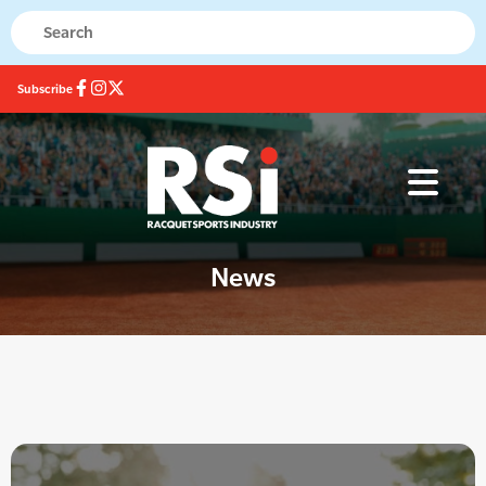
Subscribe
News