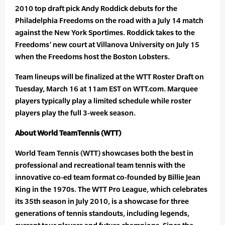
2010 top draft pick Andy Roddick debuts for the
Philadelphia Freedoms on the road with a July 14 match
against the New York Sportimes. Roddick takes to the
Freedoms’ new court at Villanova University on July 15
when the Freedoms host the Boston Lobsters.
Team lineups will be finalized at the WTT Roster Draft on
Tuesday, March 16 at 11am EST on WTT.com. Marquee
players typically play a limited schedule while roster
players play the full 3-week season.
About World TeamTennis (WTT)
World Team Tennis (WTT) showcases both the best in
professional and recreational team tennis with the
innovative co-ed team format co-founded by Billie Jean
King in the 1970s. The WTT Pro League, which celebrates
its 35th season in July 2010, is a showcase for three
generations of tennis standouts, including legends,