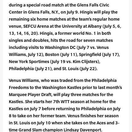
during a special road match at the Glens Falls Civic
Center in Glens Falls, N.Y., on July 9. Hingis will play the
remaining six home matches at the team’s regular home
venue, SEFCU Arena at the University at Albany (July 5, 6,
13, 14, 16, 20). Hingis, a former world No. 1 in both
singles and doubles, hits the road for seven matches
including visits to Washington DC (July 7 vs. Venus
Williams, July 12), Boston (July 11), Springfield (July 17),
New York Sportimes (July 19 vs. Kim Clijsters),
Philadelphia (July 21), and St. Louis (July 22).
Venus Williams, who was traded from the Philadelphia
Freedoms to the Washington Kastles prior to last month’s
Marquee Player Draft, will play three matches for the
Kastles. She starts her 7th WTT season at home for the
Kastles on July 7 before returning to Philadelphia on July
8 to take on her former team. Venus finishes her season
in St. Louis on July 10 when she takes on the Aces and 3-
time Grand Slam champion Lindsay Davenport.