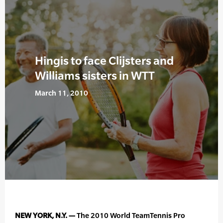
Hingis to face Clijsters and
Williams sisters in WTT
March 11, 2010
NEW YORK, N.Y. —
The 2010 World TeamTennis Pro