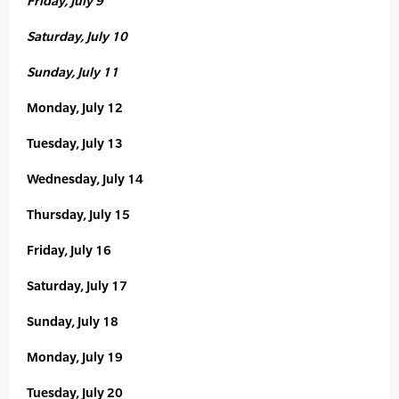
Friday, July 9
Saturday, July 10
Sunday, July 11
Monday, July 12
Tuesday, July 13
Wednesday, July 14
Thursday, July 15
Friday, July 16
Saturday, July 17
Sunday, July 18
Monday, July 19
Tuesday, July 20