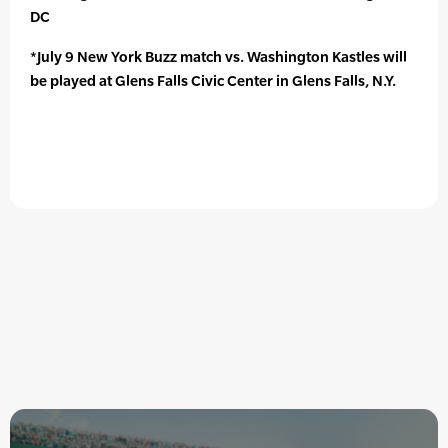
DC
*July 9 New York Buzz match vs. Washington Kastles will
be played at Glens Falls Civic Center in Glens Falls, N.Y.