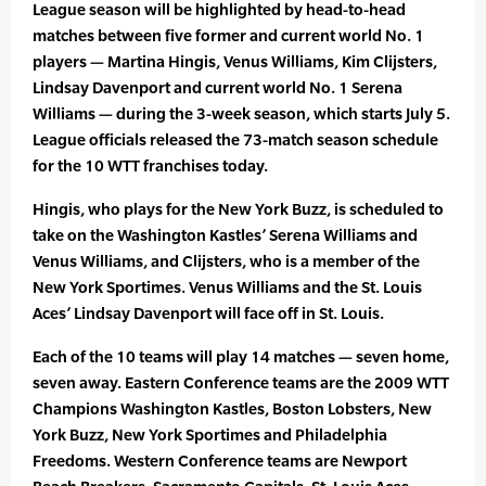
League season will be highlighted by head-to-head
matches between five former and current world No. 1
players — Martina Hingis, Venus Williams, Kim Clijsters,
Lindsay Davenport and current world No. 1 Serena
Williams — during the 3-week season, which starts July 5.
League officials released the 73-match season schedule
for the 10 WTT franchises today.
Hingis, who plays for the New York Buzz, is scheduled to
take on the Washington Kastles’ Serena Williams and
Venus Williams, and Clijsters, who is a member of the
New York Sportimes. Venus Williams and the St. Louis
Aces’ Lindsay Davenport will face off in St. Louis.
Each of the 10 teams will play 14 matches — seven home,
seven away. Eastern Conference teams are the 2009 WTT
Champions Washington Kastles, Boston Lobsters, New
York Buzz, New York Sportimes and Philadelphia
Freedoms. Western Conference teams are Newport