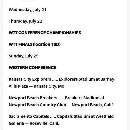
Wednesday, July 21
Thursday, July 22
WTT CONFERENCE CHAMPIONSHIPS
WTT FINALS (location TBD)
Sunday, July 25
WESTERN CONFERENCE
Kansas City Explorers ….. Explorers Stadium at Barney
Allis Plaza — Kansas City, Mo
Newport Beach Breakers ….. Breakers Stadium at
Newport Beach Country Club — Newport Beach, Calif.
Sacramento Capitals ….. Capitals Stadium at Westfield
Galleria — Roseville, Calif.