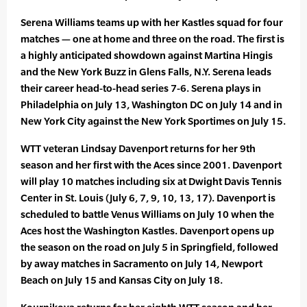
Serena Williams teams up with her Kastles squad for four
matches — one at home and three on the road. The first is
a highly anticipated showdown against Martina Hingis
and the New York Buzz in Glens Falls, N.Y. Serena leads
their career head-to-head series 7-6. Serena plays in
Philadelphia on July 13, Washington DC on July 14 and in
New York City against the New York Sportimes on July 15.
WTT veteran Lindsay Davenport returns for her 9th
season and her first with the Aces since 2001. Davenport
will play 10 matches including six at Dwight Davis Tennis
Center in St. Louis (July 6, 7, 9, 10, 13, 17). Davenport is
scheduled to battle Venus Williams on July 10 when the
Aces host the Washington Kastles. Davenport opens up
the season on the road on July 5 in Springfield, followed
by away matches in Sacramento on July 14, Newport
Beach on July 15 and Kansas City on July 18.