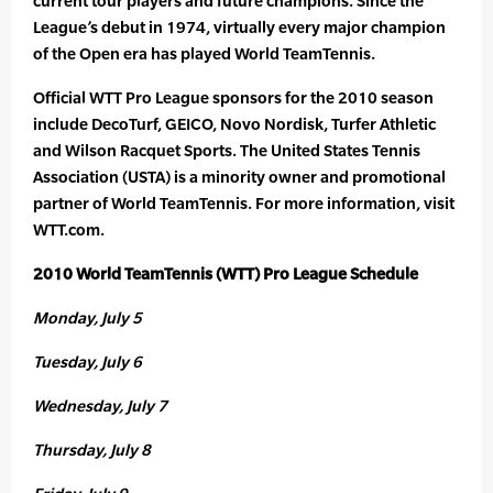
current tour players and future champions. Since the
League’s debut in 1974, virtually every major champion
of the Open era has played World TeamTennis.
Official WTT Pro League sponsors for the 2010 season
include DecoTurf, GEICO, Novo Nordisk, Turfer Athletic
and Wilson Racquet Sports. The United States Tennis
Association (USTA) is a minority owner and promotional
partner of World TeamTennis. For more information, visit
WTT.com.
2010 World TeamTennis (WTT) Pro League Schedule
Monday, July 5
Tuesday, July 6
Wednesday, July 7
Thursday, July 8