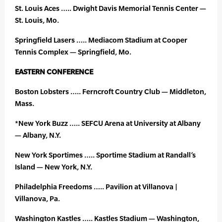
St. Louis Aces ….. Dwight Davis Memorial Tennis Center —
St. Louis, Mo.
Springfield Lasers ….. Mediacom Stadium at Cooper
Tennis Complex — Springfield, Mo.
EASTERN CONFERENCE
Boston Lobsters ….. Ferncroft Country Club — Middleton,
Mass.
*New York Buzz ….. SEFCU Arena at University at Albany
— Albany, N.Y.
New York Sportimes ….. Sportime Stadium at Randall’s
Island — New York, N.Y.
Philadelphia Freedoms ….. Pavilion at Villanova |
Villanova, Pa.
Washington Kastles ….. Kastles Stadium — Washington,