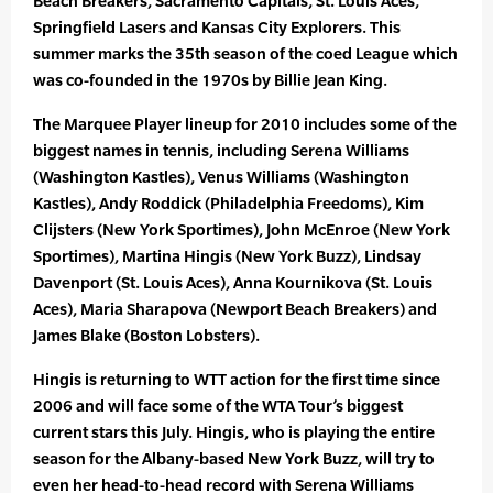
Beach Breakers, Sacramento Capitals, St. Louis Aces,
Springfield Lasers and Kansas City Explorers. This
summer marks the 35th season of the coed League which
was co-founded in the 1970s by Billie Jean King.
The Marquee Player lineup for 2010 includes some of the
biggest names in tennis, including Serena Williams
(Washington Kastles), Venus Williams (Washington
Kastles), Andy Roddick (Philadelphia Freedoms), Kim
Clijsters (New York Sportimes), John McEnroe (New York
Sportimes), Martina Hingis (New York Buzz), Lindsay
Davenport (St. Louis Aces), Anna Kournikova (St. Louis
Aces), Maria Sharapova (Newport Beach Breakers) and
James Blake (Boston Lobsters).
Hingis is returning to WTT action for the first time since
2006 and will face some of the WTA Tour’s biggest
current stars this July. Hingis, who is playing the entire
season for the Albany-based New York Buzz, will try to
even her head-to-head record with Serena Williams