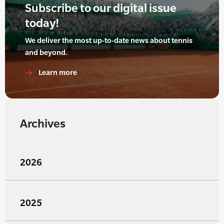
Subscribe to our digital issue
today!
We deliver the most up-to-date news about tennis
and beyond.
Learn more
Archives
2026
2025