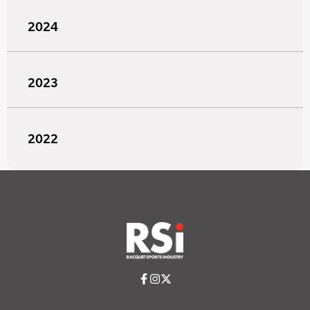
2024
2023
2022