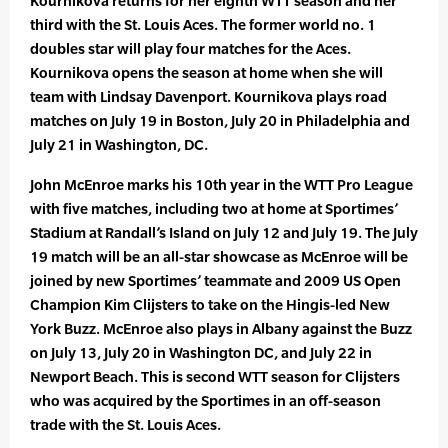
Kournikova returns for her eighth WTT season and her
third with the St. Louis Aces. The former world no. 1
doubles star will play four matches for the Aces.
Kournikova opens the season at home when she will
team with Lindsay Davenport. Kournikova plays road
matches on July 19 in Boston, July 20 in Philadelphia and
July 21 in Washington, DC.
John McEnroe marks his 10th year in the WTT Pro League
with five matches, including two at home at Sportimes’
Stadium at Randall’s Island on July 12 and July 19. The July
19 match will be an all-star showcase as McEnroe will be
joined by new Sportimes’ teammate and 2009 US Open
Champion Kim Clijsters to take on the Hingis-led New
York Buzz. McEnroe also plays in Albany against the Buzz
on July 13, July 20 in Washington DC, and July 22 in
Newport Beach. This is second WTT season for Clijsters
who was acquired by the Sportimes in an off-season
trade with the St. Louis Aces.