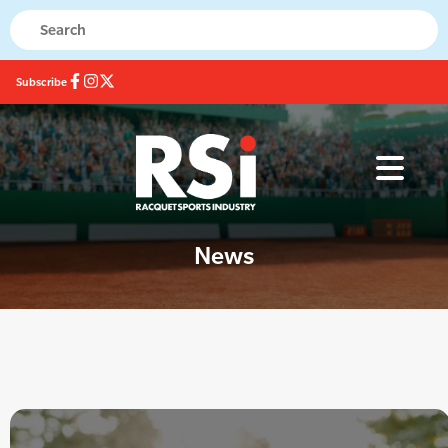
Subscribe
News