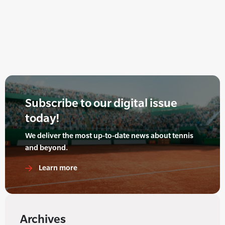
Subscribe to our digital issue
today!
We deliver the most up-to-date news about tennis
and beyond.
Learn more
Archives