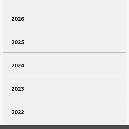
2026
2025
2024
2023
2022