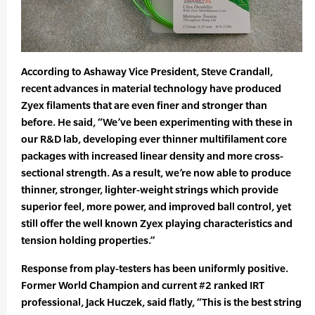
According to Ashaway Vice President, Steve Crandall,
recent advances in material technology have produced
Zyex filaments that are even finer and stronger than
before. He said, “We’ve been experimenting with these in
our R&D lab, developing ever thinner multifilament core
packages with increased linear density and more cross-
sectional strength. As a result, we’re now able to produce
thinner, stronger, lighter-weight strings which provide
superior feel, more power, and improved ball control, yet
still offer the well known Zyex playing characteristics and
tension holding properties.”
Response from play-testers has been uniformly positive.
Former World Champion and current #2 ranked IRT
professional, Jack Huczek, said flatly, “This is the best string