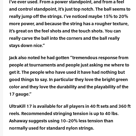
I’ve ever used. From a power standpoint, and from a feel
and control standpoint, it’s just top notch. The ball seems to
really jump off the strings. I’ve noticed maybe 15% to 20%
more power, and because the string has a rougher texture,
it’s great on the feel shots and the touch shots. You can
really carve the ball into the corners and the ball really
stays down nice.”
Jack also noted he had gotten “tremendous response from
people at tournaments and people just asking me where to
get it. The people who have used it have had nothing but
good things to say. In particular they love the bright green
color and they love the durability and the playability of the
17 gauge.”
UltraKill 17 is available for all players in 40 ft sets and 360 ft
reels. Recommended stringing tension is up to 40 lbs.
Ashaway suggests using 10–20% less tension than
normally used for standard nylon strings.