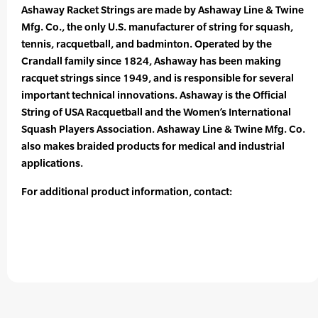
Ashaway Racket Strings are made by Ashaway Line & Twine
Mfg. Co., the only U.S. manufacturer of string for squash,
tennis, racquetball, and badminton. Operated by the
Crandall family since 1824, Ashaway has been making
racquet strings since 1949, and is responsible for several
important technical innovations. Ashaway is the Official
String of USA Racquetball and the Women’s International
Squash Players Association. Ashaway Line & Twine Mfg. Co.
also makes braided products for medical and industrial
applications.
For additional product information, contact: