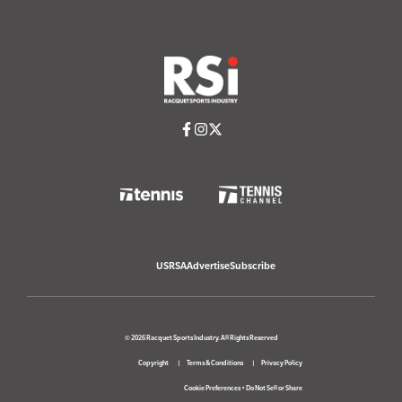
USRSA
Advertise
Subscribe
© 2026 Racquet Sports Industry. All Rights Reserved
Copyright
Terms & Conditions
Privacy Policy
Cookie Preferences
•
Do Not Sell or Share