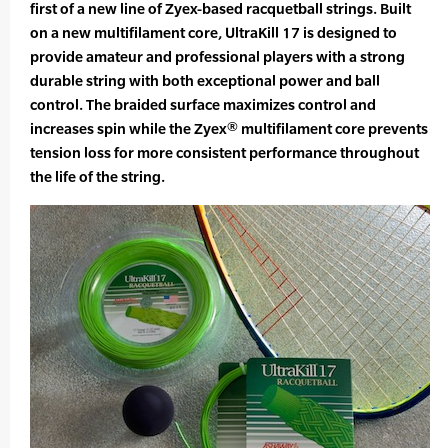
first of a new line of Zyex-based racquetball strings. Built
on a new multifilament core, UltraKill 17 is designed to
provide amateur and professional players with a strong
durable string with both exceptional power and ball
control. The braided surface maximizes control and
increases spin while the Zyex® multifilament core prevents
tension loss for more consistent performance throughout
the life of the string.