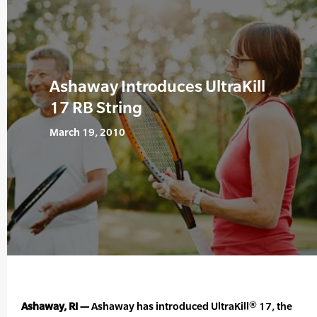
Ashaway Introduces UltraKill
17 RB String
March 19, 2010
Ashaway, RI —
Ashaway has introduced UltraKill® 17, the