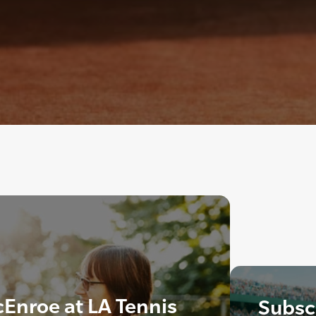
cEnroe at LA Tennis
Subscr