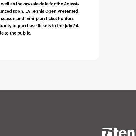
 well as the on-sale date for the Agassi-
unced soon. LA Tennis Open Presented
season and mini-plan ticket holders
unity to purchase tickets to the July 24
le to the public.