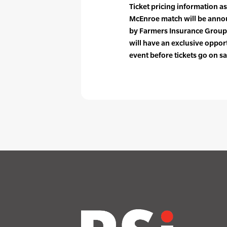
Ticket pricing information as
McEnroe match will be anno
by Farmers Insurance Group 
will have an exclusive opport
event before tickets go on sa