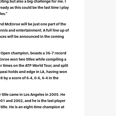
iting but also a big challenge for me. I
ady as this could be the last time I play
les.”
 McEnroe will be just one part of the
ennis and entertainment. A full line up of
nces will be announced in the coming
is Open champion, boasts a 36-7 record
cEnroe won two titles while compiling a
r times on the ATP World Tour, and split
assi holds and edge in LA, having won
8 by a score of 6-4, 0-6, 6-4 in the
r title came in Los Angeles in 2005. He
001 and 2002, and he is the last player
 title. He is an eight-time champion at