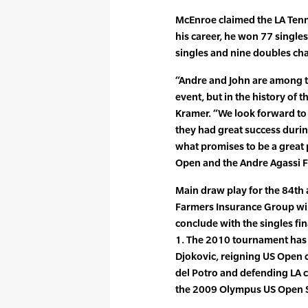
McEnroe claimed the LA Tenn
his career, he won 77 singles
singles and nine doubles ch
“Andre and John are among t
event, but in the history of 
Kramer. “We look forward to
they had great success durin
what promises to be a great
Open and the Andre Agassi F
Main draw play for the 84th
Farmers Insurance Group wil
conclude with the singles fi
1. The 2010 tournament ha
Djokovic, reigning US Open 
del Potro and defending LA
the 2009 Olympus US Open Se