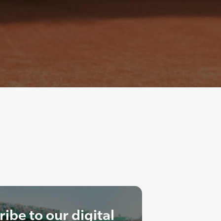
ibe to our digital