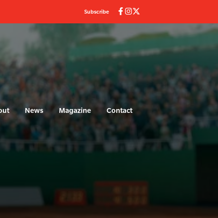
Subscribe
out
News
Magazine
Contact