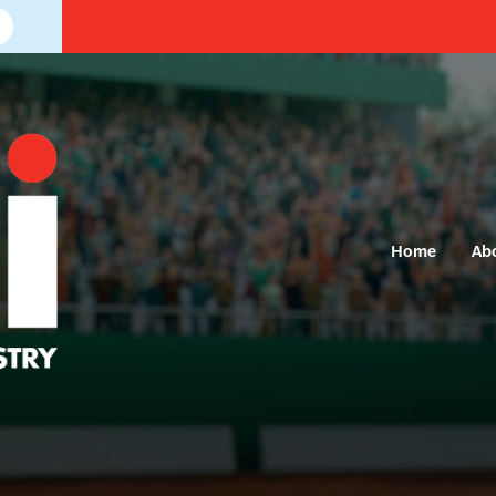
Home
Ab