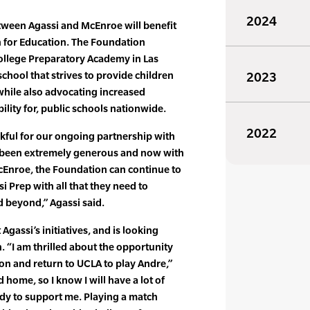
2024
ween Agassi and McEnroe will benefit
 for Education. The Foundation
ollege Preparatory Academy in Las
school that strives to provide children
2023
 while also advocating increased
ility for, public schools nationwide.
2022
kful for our ongoing partnership with
e been extremely generous and now with
McEnroe, the Foundation can continue to
i Prep with all that they need to
 beyond,” Agassi said.
gassi’s initiatives, and is looking
. “I am thrilled about the opportunity
ion and return to UCLA to play Andre,”
 home, so I know I will have a lot of
ady to support me. Playing a match