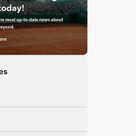
today!
the most up-to-date news about
beyond.
ore
es