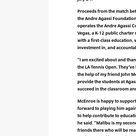
Proceeds from the match bet
the Andre Agassi Foundation
operates the Andre Agassi C
Vegas, a K-12 public charter 
with a first-class education,
investment in, and accountab
“I am excited about and than
the LA Tennis Open. They’v
the help of my friend John 
provide the students at Agass
succeed in the classroom and
McEnroe is happy to support A
forward to playing him again
to help contribute to educat
he said. “Malibu is my second
friends there who will be re