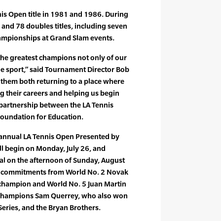
is Open title in 1981 and 1986. During
 and 78 doubles titles, including seven
ampionships at Grand Slam events.
he greatest champions not only of our
the sport,” said Tournament Director Bob
 them both returning to a place where
g their careers and helping us begin
 partnership between the LA Tennis
oundation for Education.
 annual LA Tennis Open Presented by
l begin on Monday, July 26, and
nal on the afternoon of Sunday, August
s commitments from World No. 2 Novak
champion and World No. 5 Juan Martin
 champions Sam Querrey, who also won
ries, and the Bryan Brothers.