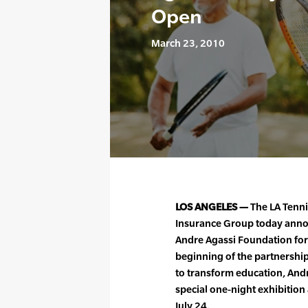
Open
March 23, 2010
LOS ANGELES —
The LA Tenn
Insurance Group today anno
Andre Agassi Foundation for
beginning of the partnership
to transform education, Andr
special one-night exhibition
July 24.