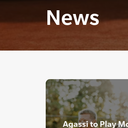
News
Agassi to Play M