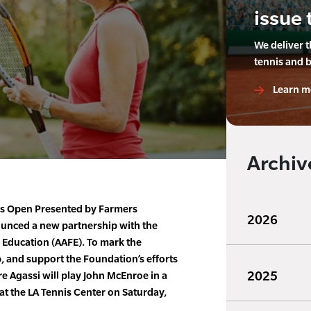
issue 
We deliver 
tennis and 
Learn m
Archiv
is Open Presented by Farmers
2026
unced a new partnership with the
 Education (AAFE). To mark the
, and support the Foundation’s efforts
2025
e Agassi will play John McEnroe in a
 at the LA Tennis Center on Saturday,