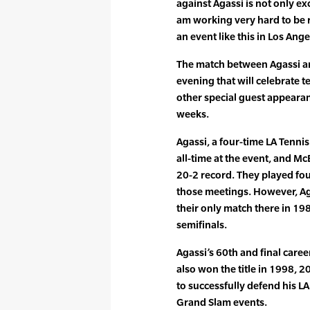
against Agassi is not only exc
am working very hard to be re
an event like this in Los Ange
The match between Agassi and
evening that will celebrate t
other special guest appeara
weeks.
Agassi, a four-time LA Tenn
all-time at the event, and M
20-2 record. They played fou
those meetings. However, Ag
their only match there in 198
semifinals.
Agassi’s 60th and final caree
also won the title in 1998, 2
to successfully defend his LA
Grand Slam events.