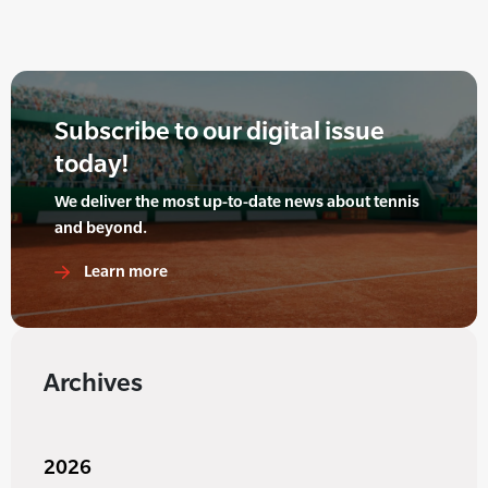
Subscribe to our digital issue
today!
We deliver the most up-to-date news about tennis
and beyond.
Learn more
Archives
2026