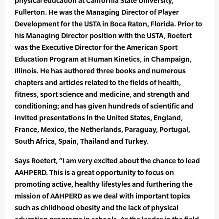
physical education at California State University,
Fullerton. He was the Managing Director of Player
Development for the USTA in Boca Raton, Florida. Prior to
his Managing Director position with the USTA, Roetert
was the Executive Director for the American Sport
Education Program at Human Kinetics, in Champaign,
Illinois. He has authored three books and numerous
chapters and articles related to the fields of health,
fitness, sport science and medicine, and strength and
conditioning; and has given hundreds of scientific and
invited presentations in the United States, England,
France, Mexico, the Netherlands, Paraguay, Portugal,
South Africa, Spain, Thailand and Turkey.
Says Roetert, “I am very excited about the chance to lead
AAHPERD. This is a great opportunity to focus on
promoting active, healthy lifestyles and furthering the
mission of AAHPERD as we deal with important topics
such as childhood obesity and the lack of physical