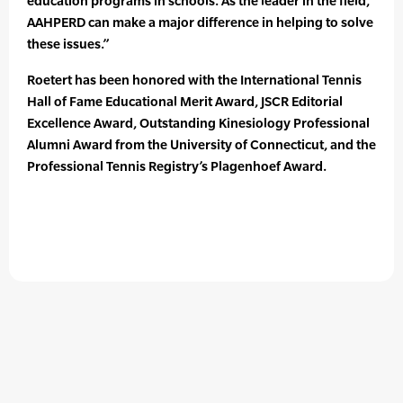
education programs in schools. As the leader in the field,
AAHPERD can make a major difference in helping to solve
these issues.”
Roetert has been honored with the International Tennis
Hall of Fame Educational Merit Award, JSCR Editorial
Excellence Award, Outstanding Kinesiology Professional
Alumni Award from the University of Connecticut, and the
Professional Tennis Registry’s Plagenhoef Award.