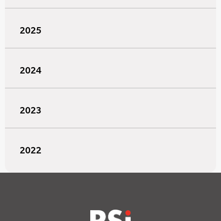
2025
2024
2023
2022