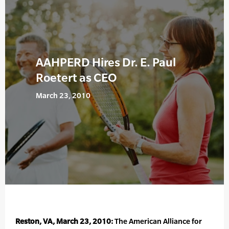
AAHPERD Hires Dr. E. Paul
Roetert as CEO
March 23, 2010
Reston, VA, March 23, 2010:
The American Alliance for