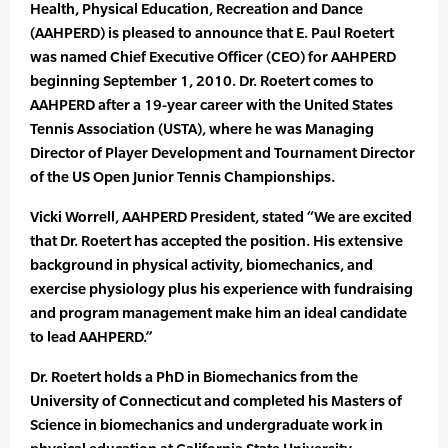
Health, Physical Education, Recreation and Dance
(AAHPERD) is pleased to announce that E. Paul Roetert
was named Chief Executive Officer (CEO) for AAHPERD
beginning September 1, 2010. Dr. Roetert comes to
AAHPERD after a 19-year career with the United States
Tennis Association (USTA), where he was Managing
Director of Player Development and Tournament Director
of the US Open Junior Tennis Championships.
Vicki Worrell, AAHPERD President, stated “We are excited
that Dr. Roetert has accepted the position. His extensive
background in physical activity, biomechanics, and
exercise physiology plus his experience with fundraising
and program management make him an ideal candidate
to lead AAHPERD.”
Dr. Roetert holds a PhD in Biomechanics from the
University of Connecticut and completed his Masters of
Science in biomechanics and undergraduate work in