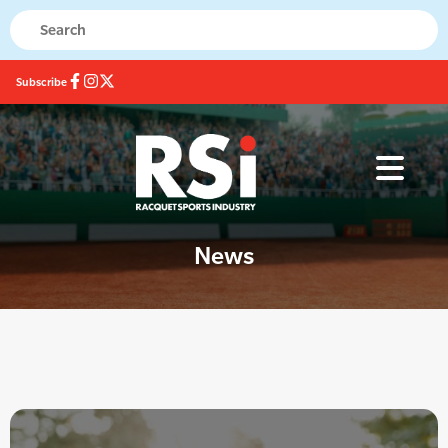
Subscribe
News