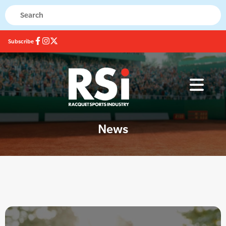
Subscribe
News