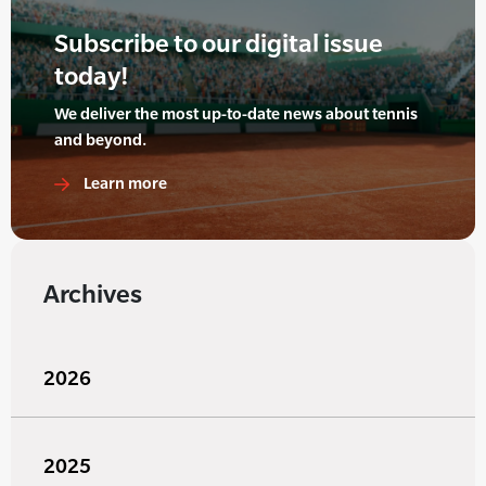
Subscribe to our digital issue
today!
We deliver the most up-to-date news about tennis
and beyond.
Learn more
Archives
2026
2025