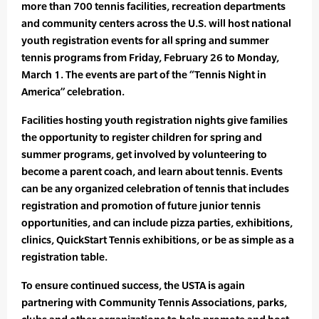
more than 700 tennis facilities, recreation departments
and community centers across the U.S. will host national
youth registration events for all spring and summer
tennis programs from Friday, February 26 to Monday,
March 1. The events are part of the “Tennis Night in
America” celebration.
Facilities hosting youth registration nights give families
the opportunity to register children for spring and
summer programs, get involved by volunteering to
become a parent coach, and learn about tennis. Events
can be any organized celebration of tennis that includes
registration and promotion of future junior tennis
opportunities, and can include pizza parties, exhibitions,
clinics, QuickStart Tennis exhibitions, or be as simple as a
registration table.
To ensure continued success, the USTA is again
partnering with Community Tennis Associations, parks,