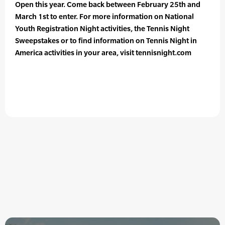
Open this year. Come back between February 25th and
March 1st to enter. For more information on National
Youth Registration Night activities, the Tennis Night
Sweepstakes or to find information on Tennis Night in
America activities in your area, visit tennisnight.com