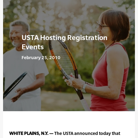
USTA Hosting Registration
Events
February 25, 2010
WHITE PLAINS, N.Y. —
The USTA announced today that