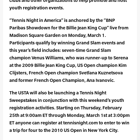
clubs and other organizations to help promote and host
youth registration events.
“Tennis Night in America” is anchored by the “BNP
Paribas Showdown for the Billie Jean King Cup” live from
Madison Square Garden on Monday, March 1.
Participants qualify by winning Grand Slam events and
this year’s field includes: seven-time Grand Slam
champion Venus Williams, who was runner-up to Serena
at the 2009 Billie Jean King Cup, US Open champion Kim
Clijsters, French Open champion Svetlana Kuznetsova
and former French Open Champion, Ana Ivanovic.
The USTA will also be launching a Tennis Night
Sweepstakes in conjunction with this weekend’s youth
registration activities. Starting on Thursday, February
25th at 9:00am ET through Monday, March 1st at 3:00pm
ET anyone can register at tennisnight.com to enter to win
a trip for four to the 2010 US Open in New York City.