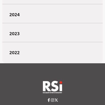
2024
2023
2022