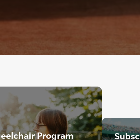
eelchair Program
Subscr