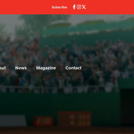
Subscribe
out
News
Magazine
Contact