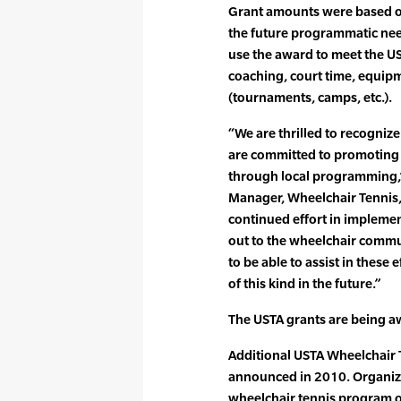
Grant amounts were based o
the future programmatic need
use the award to meet the UST
coaching, court time, equip
(tournaments, camps, etc.).
“We are thrilled to recogniz
are committed to promoting
through local programming,”
Manager, Wheelchair Tennis, 
continued effort in impleme
out to the wheelchair commu
to be able to assist in these
of this kind in the future.”
The USTA grants are being a
Additional USTA Wheelchair T
announced in 2010. Organizat
wheelchair tennis program o