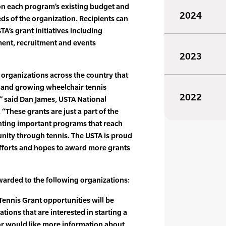
n each program’s existing budget and
2024
s of the organization. Recipients can
A’s grant initiatives including
ment, recruitment and events
2023
e organizations across the country that
 and growing wheelchair tennis
2022
 said Dan James, USTA National
“These grants are just a part of the
nting important programs that reach
nity through tennis. The USTA is proud
 efforts and hopes to award more grants
warded to the following organizations:
ennis Grant opportunities will be
ions that are interested in starting a
r would like more information about