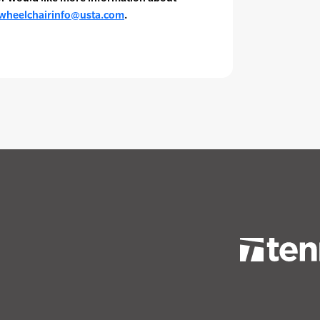
wheelchairinfo@usta.com
.