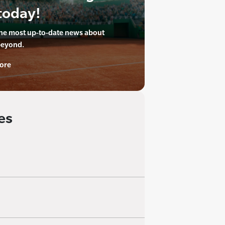
today!
the most up-to-date news about
beyond.
ore
es