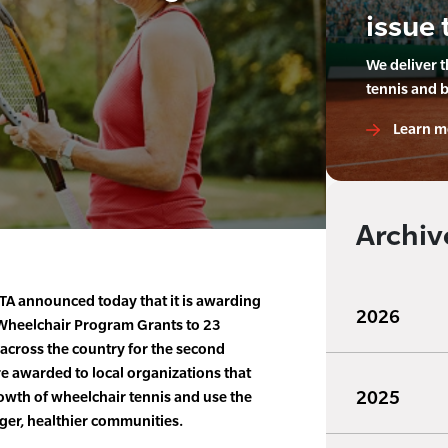
issue 
We deliver 
tennis and 
Learn m
Archiv
A announced today that it is awarding
2026
Wheelchair Program Grants to 23
across the country for the second
e awarded to local organizations that
2025
wth of wheelchair tennis and use the
nger, healthier communities.