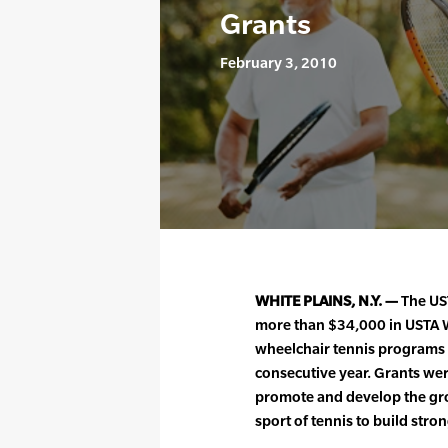
Grants
February 3, 2010
WHITE PLAINS, N.Y. —
The UST
more than $34,000 in USTA 
wheelchair tennis programs 
consecutive year. Grants wer
promote and develop the gro
sport of tennis to build stro