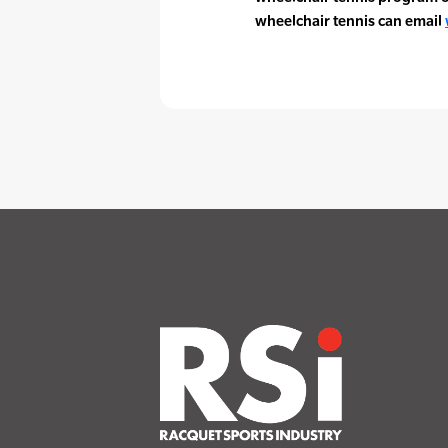
wheelchair tennis can email