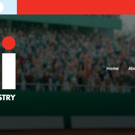
Home
Ab