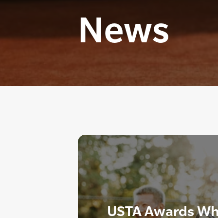
News
USTA Awards Wh