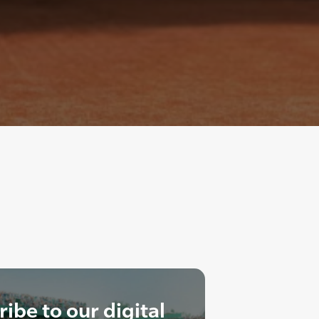
ibe to our digital