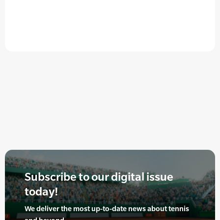
Subscribe to our digital issue
today!
We deliver the most up-to-date news about tennis