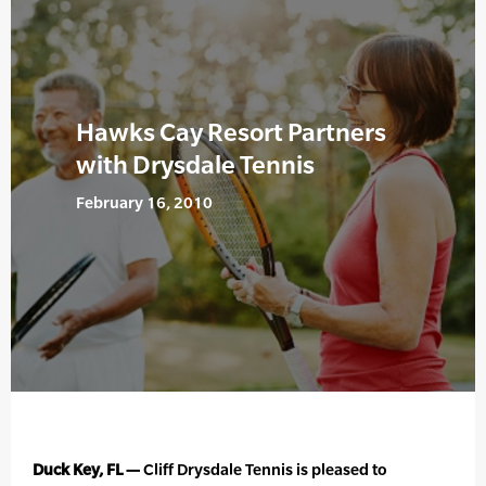
Hawks Cay Resort Partners
with Drysdale Tennis
February 16, 2010
Duck Key, FL —
Cliff Drysdale Tennis is pleased to