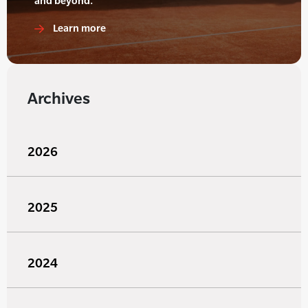
and beyond.
Learn more
Archives
2026
2025
2024