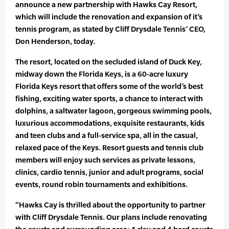
announce a new partnership with Hawks Cay Resort,
which will include the renovation and expansion of it’s
tennis program, as stated by Cliff Drysdale Tennis’ CEO,
Don Henderson, today.
The resort, located on the secluded island of Duck Key,
midway down the Florida Keys, is a 60-acre luxury
Florida Keys resort that offers some of the world’s best
fishing, exciting water sports, a chance to interact with
dolphins, a saltwater lagoon, gorgeous swimming pools,
luxurious accommodations, exquisite restaurants, kids
and teen clubs and a full-service spa, all in the casual,
relaxed pace of the Keys. Resort guests and tennis club
members will enjoy such services as private lessons,
clinics, cardio tennis, junior and adult programs, social
events, round robin tournaments and exhibitions.
“Hawks Cay is thrilled about the opportunity to partner
with Cliff Drysdale Tennis. Our plans include renovating