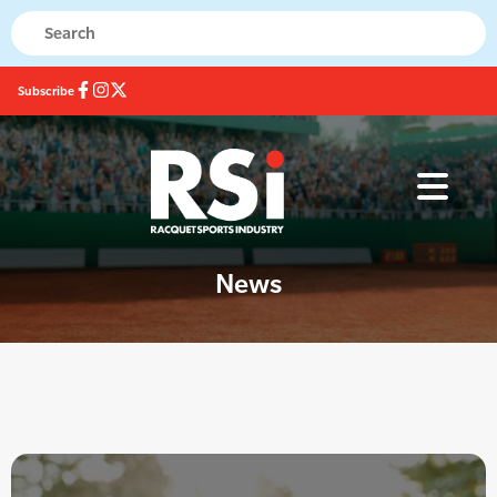
Subscribe
News