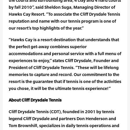
the courts and surrounding area; 4 clay and 4 hard courts
by fall 2010”, said Sheldon Suga, Managing Director of
Hawks Cay Resort. “To associate the Cliff Drysdale Tennis
reputation and name with our tennis program is one of
our resort’s top highlights of the year.”
“Hawks Cay is a resort destination that understands that
the perfect get-away combines superior
accommodations and personal service with a full menu of
experiences to enjoy,” states Cliff Drysdale, Founder and
President of Cliff Drysdale Tennis. “These will be lifelong
memories to capture and record. Our commitment to the
resort is the guarantee that if tennis is one of the activities
you chose, it will be the ultimate tennis experience!”
About Cliff Drysdale Tennis
Cliff Drysdale Tennis (CDT), founded in 2001 by tennis
legend Cliff Drysdale and partners Don Henderson and
Tom Brownhill, specializes in daily tennis operations and