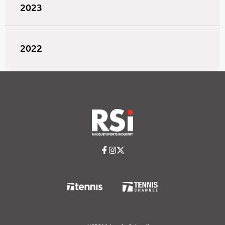
2023
2022