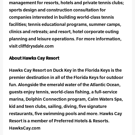
management for resorts, hotels and private tennis clubs;
sports design and construction consultation for
companies interested in building world-class tennis
facilities; tennis educational programs, summer camps,
clinics and retreats; and resort, hotel corporate outing
planning and leisure operations. For more information,
visit cliffdrysdale.com
About Hawks Cay Resort
Hawks Cay Resort on Duck Key in the Florida Keys is the
premier destination in all of the Florida Keys for outdoor
fun. Alongside the emerald water of the Atlantic Ocean,
guests enjoy tennis, world-class fishing, a full-service
marina, Dolphin Connection program, Calm Waters Spa,
kid and teen clubs, sailing, diving, five signature
restaurants, five swimming pools and more. Hawks Cay
Resort is a member of Preferred Hotels & Resorts.
HawksCay.com