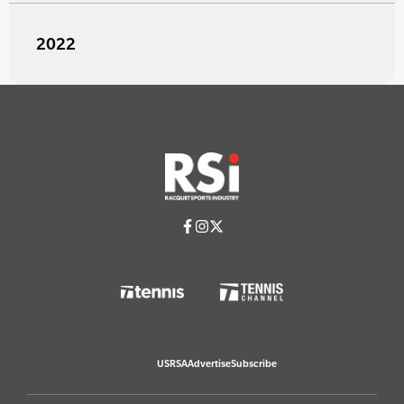
2022
USRSA
Advertise
Subscribe