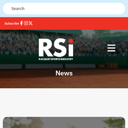
Subscribe
News