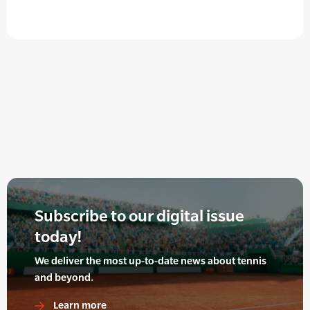
Subscribe to our digital issue
today!
We deliver the most up-to-date news about tennis
and beyond.
Learn more