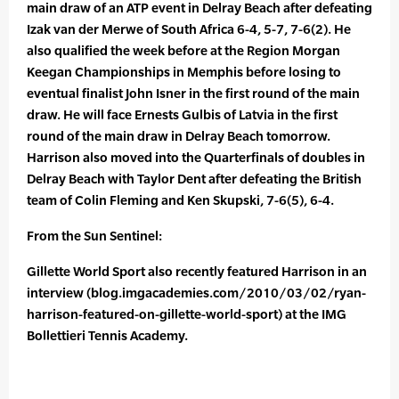
main draw of an ATP event in Delray Beach after defeating
Izak van der Merwe of South Africa 6-4, 5-7, 7-6(2). He
also qualified the week before at the Region Morgan
Keegan Championships in Memphis before losing to
eventual finalist John Isner in the first round of the main
draw. He will face Ernests Gulbis of Latvia in the first
round of the main draw in Delray Beach tomorrow.
Harrison also moved into the Quarterfinals of doubles in
Delray Beach with Taylor Dent after defeating the British
team of Colin Fleming and Ken Skupski, 7-6(5), 6-4.
From the Sun Sentinel:
Gillette World Sport also recently featured Harrison in an
interview (blog.imgacademies.com/2010/03/02/ryan-
harrison-featured-on-gillette-world-sport) at the IMG
Bollettieri Tennis Academy.