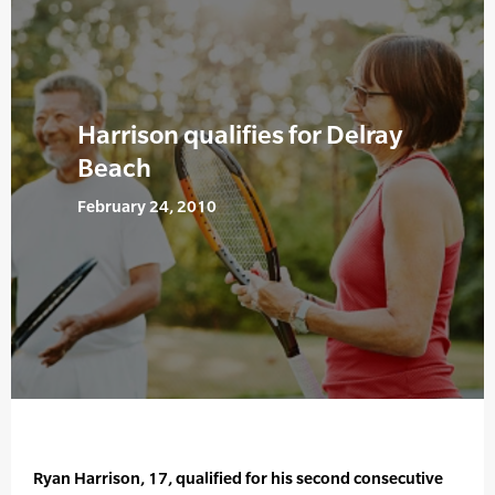
Harrison qualifies for Delray
Beach
February 24, 2010
Ryan Harrison, 17, qualified for his second consecutive