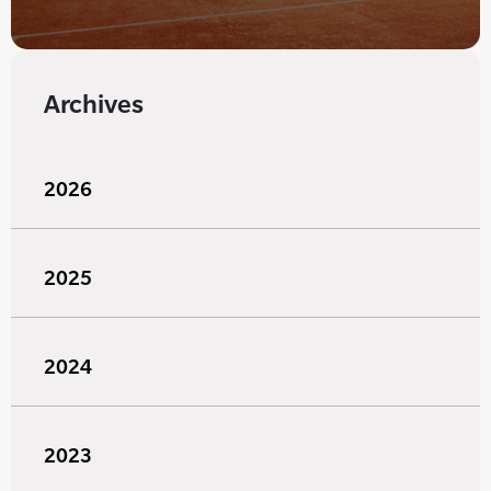
Archives
2026
2025
2024
2023