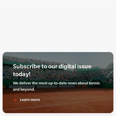
Subscribe to our digital issue
today!
We deliver the most up-to-date news about tennis
and beyond.
Learn more