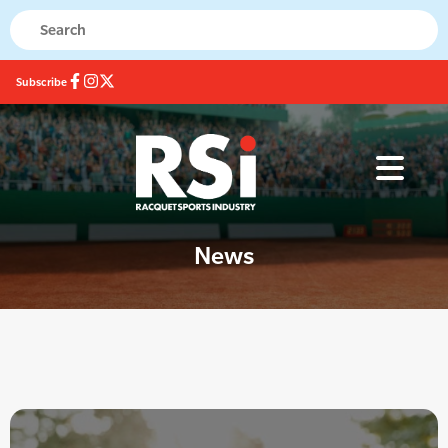
Subscribe
News