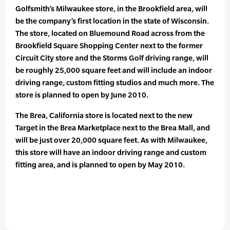
Golfsmith’s Milwaukee store, in the Brookfield area, will
be the company’s first location in the state of Wisconsin.
The store, located on Bluemound Road across from the
Brookfield Square Shopping Center next to the former
Circuit City store and the Storms Golf driving range, will
be roughly 25,000 square feet and will include an indoor
driving range, custom fitting studios and much more. The
store is planned to open by June 2010.
The Brea, California store is located next to the new
Target in the Brea Marketplace next to the Brea Mall, and
will be just over 20,000 square feet. As with Milwaukee,
this store will have an indoor driving range and custom
fitting area, and is planned to open by May 2010.