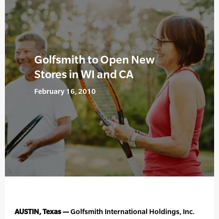
Golfsmith to Open New
Stores in WI and CA
February 16, 2010
AUSTIN, Texas —
Golfsmith International Holdings, Inc.