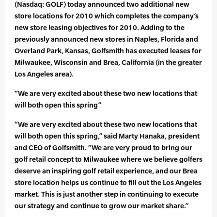
(Nasdaq: GOLF) today announced two additional new
store locations for 2010 which completes the company’s
new store leasing objectives for 2010. Adding to the
previously announced new stores in Naples, Florida and
Overland Park, Kansas, Golfsmith has executed leases for
Milwaukee, Wisconsin and Brea, California (in the greater
Los Angeles area).
“We are very excited about these two new locations that
will both open this spring”
“We are very excited about these two new locations that
will both open this spring,” said Marty Hanaka, president
and CEO of Golfsmith. “We are very proud to bring our
golf retail concept to Milwaukee where we believe golfers
deserve an inspiring golf retail experience, and our Brea
store location helps us continue to fill out the Los Angeles
market. This is just another step in continuing to execute
our strategy and continue to grow our market share.”