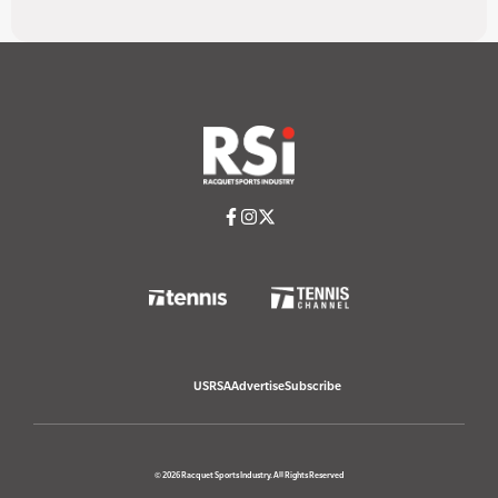
USRSA
Advertise
Subscribe
© 2026 Racquet Sports Industry. All Rights Reserved