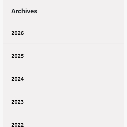
Archives
2026
2025
2024
2023
2022