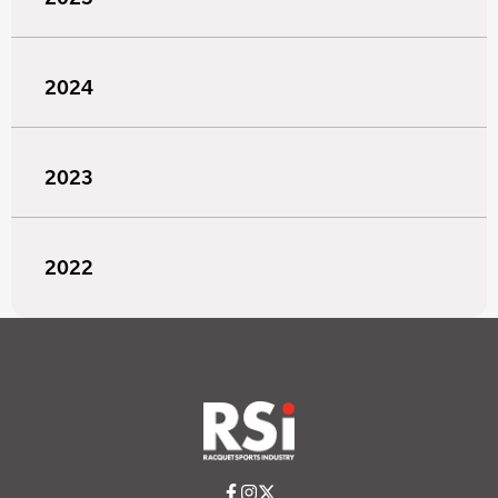
2024
2023
2022