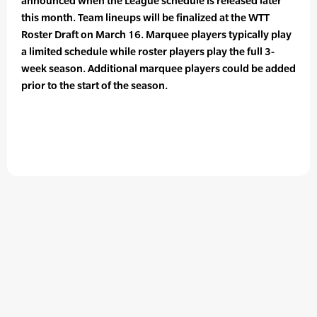
announced when the League schedule is released later
this month. Team lineups will be finalized at the WTT
Roster Draft on March 16. Marquee players typically play
a limited schedule while roster players play the full 3-
week season. Additional marquee players could be added
prior to the start of the season.