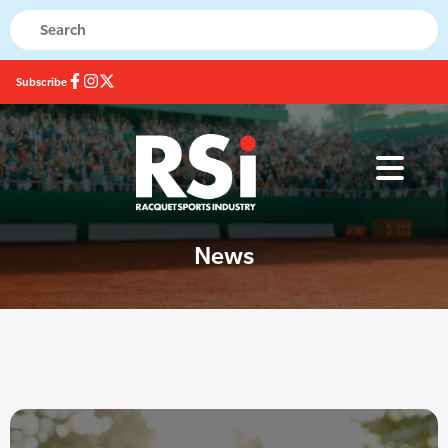
Subscribe
News