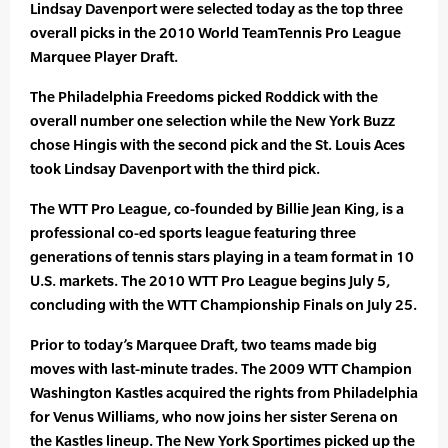
Lindsay Davenport were selected today as the top three
overall picks in the 2010 World TeamTennis Pro League
Marquee Player Draft.
The Philadelphia Freedoms picked Roddick with the
overall number one selection while the New York Buzz
chose Hingis with the second pick and the St. Louis Aces
took Lindsay Davenport with the third pick.
The WTT Pro League, co-founded by Billie Jean King, is a
professional co-ed sports league featuring three
generations of tennis stars playing in a team format in 10
U.S. markets. The 2010 WTT Pro League begins July 5,
concluding with the WTT Championship Finals on July 25.
Prior to today’s Marquee Draft, two teams made big
moves with last-minute trades. The 2009 WTT Champion
Washington Kastles acquired the rights from Philadelphia
for Venus Williams, who now joins her sister Serena on
the Kastles lineup. The New York Sportimes picked up the