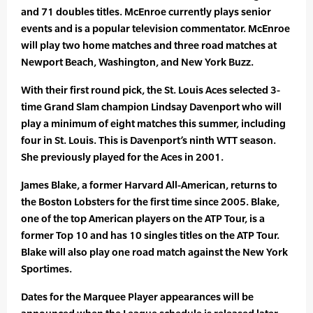
and 71 doubles titles. McEnroe currently plays senior
events and is a popular television commentator. McEnroe
will play two home matches and three road matches at
Newport Beach, Washington, and New York Buzz.
With their first round pick, the St. Louis Aces selected 3-
time Grand Slam champion Lindsay Davenport who will
play a minimum of eight matches this summer, including
four in St. Louis. This is Davenport’s ninth WTT season.
She previously played for the Aces in 2001.
James Blake, a former Harvard All-American, returns to
the Boston Lobsters for the first time since 2005. Blake,
one of the top American players on the ATP Tour, is a
former Top 10 and has 10 singles titles on the ATP Tour.
Blake will also play one road match against the New York
Sportimes.
Dates for the Marquee Player appearances will be