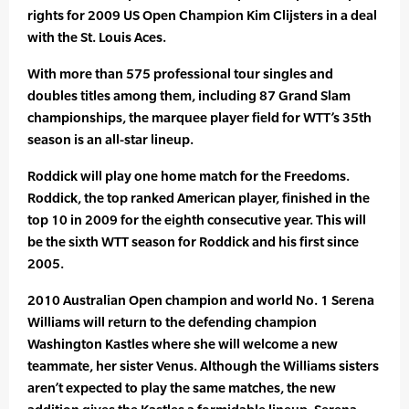
rights for 2009 US Open Champion Kim Clijsters in a deal
with the St. Louis Aces.
With more than 575 professional tour singles and
doubles titles among them, including 87 Grand Slam
championships, the marquee player field for WTT’s 35th
season is an all-star lineup.
Roddick will play one home match for the Freedoms.
Roddick, the top ranked American player, finished in the
top 10 in 2009 for the eighth consecutive year. This will
be the sixth WTT season for Roddick and his first since
2005.
2010 Australian Open champion and world No. 1 Serena
Williams will return to the defending champion
Washington Kastles where she will welcome a new
teammate, her sister Venus. Although the Williams sisters
aren’t expected to play the same matches, the new