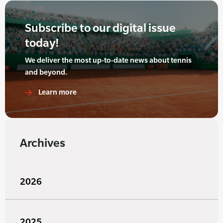
Subscribe to our digital issue
today!
We deliver the most up-to-date news about tennis
and beyond.
Learn more
Archives
2026
2025