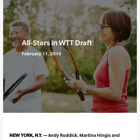
All-Stars in WTT Draft
February 11, 2010
NEW YORK, N.Y. —
Andy Roddick, Martina Hingis and