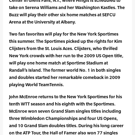
Center in Glens Falls, N.Y., where Hingis is scheduled to
take on Serena Williams and her Washington Kastles. The
Buzz will play their other six home matches at SEFCU
Arena at the University at Albany.
Two fan favorites will play for the New York Sportimes
this summer. The Sportimes picked up the rights for Kim
Clijsters from the St. Louis Aces. Clijsters, who thrilled
New York crowds with her run to the 2009 US Open title,
will play one home match at Sportime Stadium at
Randall’s Island. The former world No. 1 in both singles
and doubles started her remarkable comeback in 2009
playing World TeamTennis.
John McEnroe returns to the New York Sportimes for his
tenth WTT season and his eighth with the Sportimes.
McEnroe won seven Grand Slam singles titles including
three Wimbledon Championships and four US Opens,
and 10 Grand Slam doubles titles. During his long career
on the ATP Tour, the Hall of Famer also won 77 singles