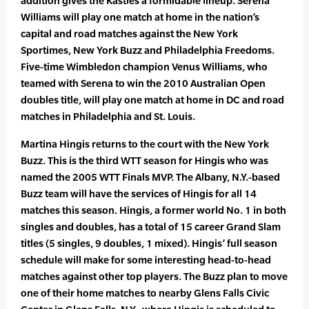
addition gives the Kastles a formidable lineup. Serena
Williams will play one match at home in the nation’s
capital and road matches against the New York
Sportimes, New York Buzz and Philadelphia Freedoms.
Five-time Wimbledon champion Venus Williams, who
teamed with Serena to win the 2010 Australian Open
doubles title, will play one match at home in DC and road
matches in Philadelphia and St. Louis.
Martina Hingis returns to the court with the New York
Buzz. This is the third WTT season for Hingis who was
named the 2005 WTT Finals MVP. The Albany, N.Y.-based
Buzz team will have the services of Hingis for all 14
matches this season. Hingis, a former world No. 1 in both
singles and doubles, has a total of 15 career Grand Slam
titles (5 singles, 9 doubles, 1 mixed). Hingis’ full season
schedule will make for some interesting head-to-head
matches against other top players. The Buzz plan to move
one of their home matches to nearby Glens Falls Civic