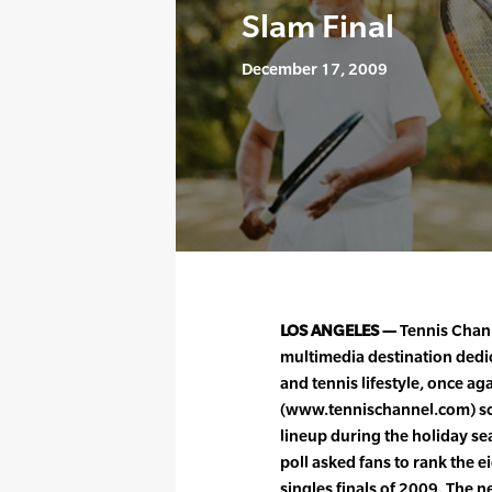
Slam Final
December 17, 2009
LOS ANGELES —
Tennis Chann
multimedia destination dedic
and tennis lifestyle, once agai
(www.tennischannel.com) sc
lineup during the holiday se
poll asked fans to rank the
singles finals of 2009. The n