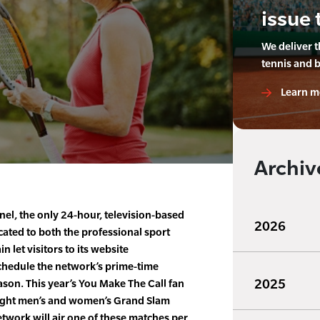
issue 
We deliver 
tennis and 
Learn m
Archiv
el, the only 24-hour, television-based
2026
ated to both the professional sport
n let visitors to its website
hedule the network’s prime-time
2025
ason. This year’s You Make The Call fan
 eight men’s and women’s Grand Slam
etwork will air one of these matches per