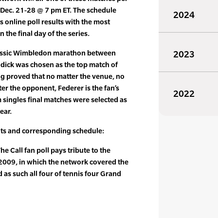
 Dec. 21-28 @ 7 pm ET. The schedule
2024
 online poll results with the most
the final day of the series.
classic Wimbledon marathon between
2023
ick was chosen as the top match of
ing proved that no matter the venue, no
er the opponent, Federer is the fan’s
2022
m singles final matches were selected as
ear.
sults and corresponding schedule:
e Call fan poll pays tribute to the
 2009, in which the network covered the
d as such all four of tennis four Grand