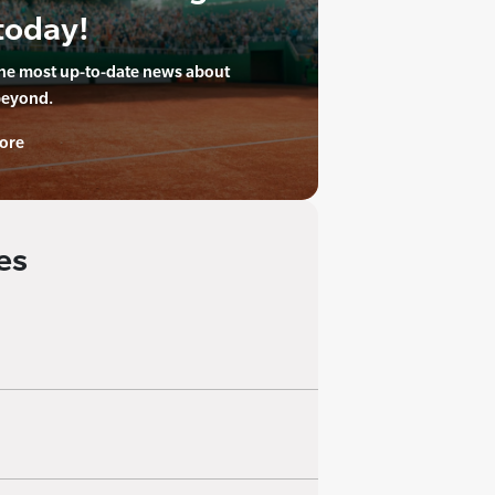
today!
the most up-to-date news about
beyond.
ore
es