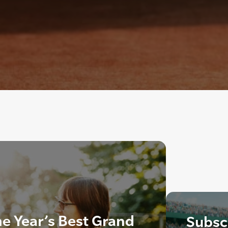
he Year’s Best Grand
Subscr