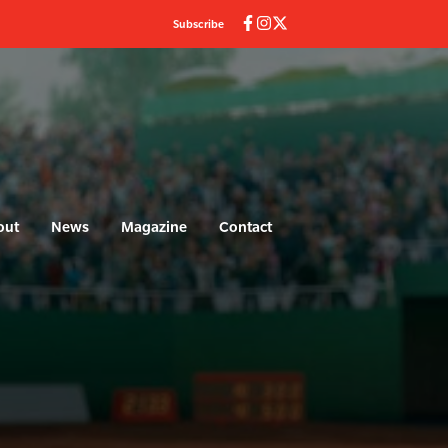
Subscribe
out
News
Magazine
Contact