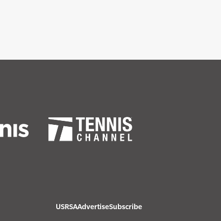
USRSA
Advertise
Subscribe