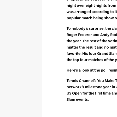
night over eight nights from
was arranged according to its
popular match being show on 
To nobody’s surprise, the 
Roger Federer and Andy Rodd
the year. The rest of the vot
matter the result and no matt
favorite. His four Grand Sla
the top four matches of the y
Here’s a look at the poll re
Tennis Channel’s You Make Th
network’s milestone year in
US Open for the first time an
Slam events.