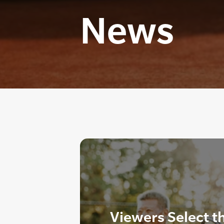
News
Viewers Select t