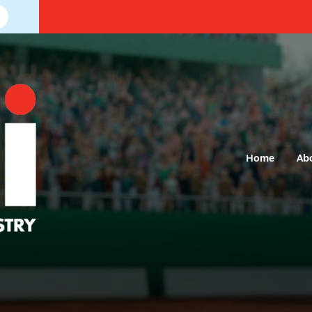
Home
Ab