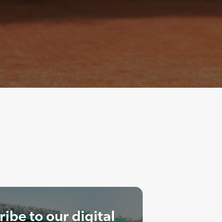
ibe to our digital