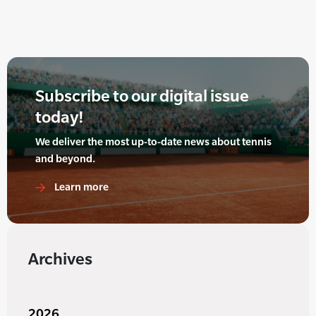
Subscribe to our digital issue
today!
We deliver the most up-to-date news about tennis
and beyond.
Learn more
Archives
2026