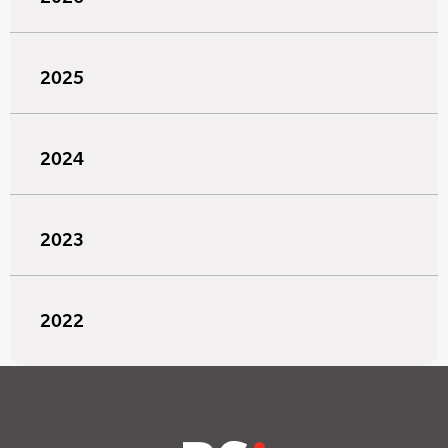
2025
2024
2023
2022