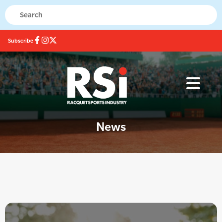
Subscribe
News