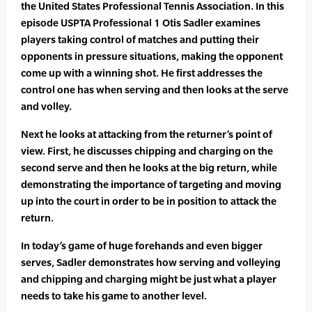
the United States Professional Tennis Association. In this
episode USPTA Professional 1 Otis Sadler examines
players taking control of matches and putting their
opponents in pressure situations, making the opponent
come up with a winning shot. He first addresses the
control one has when serving and then looks at the serve
and volley.
Next he looks at attacking from the returner’s point of
view. First, he discusses chipping and charging on the
second serve and then he looks at the big return, while
demonstrating the importance of targeting and moving
up into the court in order to be in position to attack the
return.
In today’s game of huge forehands and even bigger
serves, Sadler demonstrates how serving and volleying
and chipping and charging might be just what a player
needs to take his game to another level.