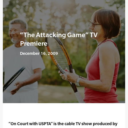
“The Attacking Game” TV
Premiere
December 16, 2009
“On Court with USPTA” is the cable TV show produced by