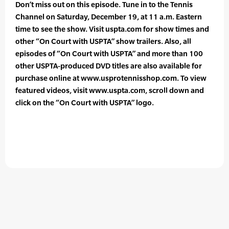
Don’t miss out on this episode. Tune in to the Tennis
Channel on Saturday, December 19, at 11 a.m. Eastern
time to see the show. Visit uspta.com for show times and
other “On Court with USPTA” show trailers. Also, all
episodes of “On Court with USPTA” and more than 100
other USPTA-produced DVD titles are also available for
purchase online at www.usprotennisshop.com. To view
featured videos, visit www.uspta.com, scroll down and
click on the “On Court with USPTA” logo.