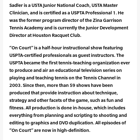
Sadler is a USTA Junior National Coach, USTA Master
Clinician, and is certified as a USPTA Professional 1. He
was the former program director of the Zina Garrison
Tennis Academy and is currently the Junior Development
Director at Houston Racquet Club.
“On Court” is a half-hour instructional show featuring
USPTA-certified professionals as guest instructors. The
USPTA became the first tennis-teaching organization ever
to produce and air an educational television series on
playing and teaching tennis on the Tennis Channel in
2003. Since then, more than 59 shows have been
produced that provide instruction about technique,
strategy and other facets of the game, such as fun and
fitness. All production is done in-house, which includes
everything from planning and scripting to shooting and
editing to graphics and DVD duplication. All episodes of
“On Court” are now in high-definition.