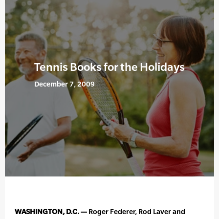
Tennis Books for the Holidays
December 7, 2009
WASHINGTON, D.C. —
Roger Federer, Rod Laver and