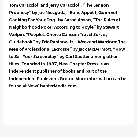
Tom Caraccioli and Jerry Caraccioli, “The Lennon
Prophecy” by Joe Niezgoda, “Bone Appetit, Gourmet
Cooking For Your Dog” by Susan Anson, “The Rules of
Neighborhood Poker According to Hoyle” by Stewart
Wolpin, “People’s Choice Cancun: Travel Survey
Guidebook” by Eric Rabinowitz, “Weekend Warriors: The
Men of Professional Lacrosse” by Jack McDermott, “How
to Sell Your Screenplay” by Carl Sautter among other
titles. Founded in 1987, New Chapter Press is an
independent publisher of books and part of the
Independent Publishers Group. More information can be
found at NewChapterMedia.com.