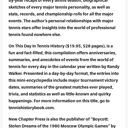
by-year recaps of every tennis season, biographical
sketches of every major tennis personality, as well as
stats, records, and championship rolls for all the major
events. The author’s personal relationships with major
tennis stars offer insights into the world of professional
tennis found nowhere else.
On This Day In Tennis History ($19.95, 528 pages), is a
fun and fact-filled, this compilation offers anniversaries,
summaries, and anecdotes of events from the world of
tennis for every day in the calendar year written by Randy
Walker. Presented in a day-by-day format, the entries into
this mini-encyclopedia include major tournament victory
dates, summaries of the greatest matches ever played,
trivia, and statistics as well as little-known and quirky
happenings. For more information on this title, go to
tennishistorybook.com.
New Chapter Press is also the publisher of “Boycott:
Stolen Dreams of the 1980 Moscow Olympic Games” by