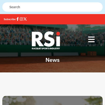
Subscribe
News