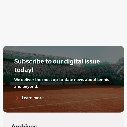
Subscribe to our digital issue
today!
We deliver the most up-to-date news about tennis
and beyond.
Learn more
Archives