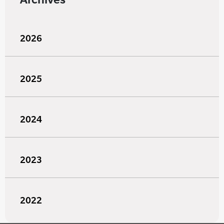
2026
2025
2024
2023
2022