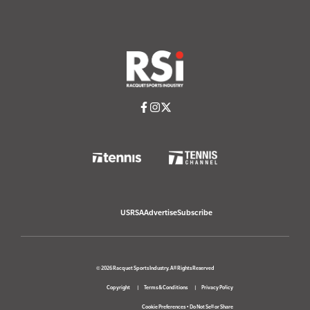
USRSA
Advertise
Subscribe
© 2026 Racquet Sports Industry. All Rights Reserved
Copyright
Terms & Conditions
Privacy Policy
Cookie Preferences
•
Do Not Sell or Share