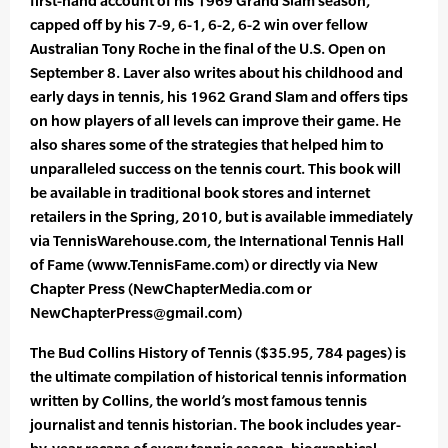
first-hand account of his 1969 Grand Slam season,
capped off by his 7-9, 6-1, 6-2, 6-2 win over fellow
Australian Tony Roche in the final of the U.S. Open on
September 8. Laver also writes about his childhood and
early days in tennis, his 1962 Grand Slam and offers tips
on how players of all levels can improve their game. He
also shares some of the strategies that helped him to
unparalleled success on the tennis court. This book will
be available in traditional book stores and internet
retailers in the Spring, 2010, but is available immediately
via TennisWarehouse.com, the International Tennis Hall
of Fame (www.TennisFame.com) or directly via New
Chapter Press (NewChapterMedia.com or
NewChapterPress@gmail.com)
The Bud Collins History of Tennis ($35.95, 784 pages) is
the ultimate compilation of historical tennis information
written by Collins, the world’s most famous tennis
journalist and tennis historian. The book includes year-