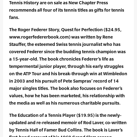
Tennis History are on sale as New Chapter Press
recommends all four of its tennis titles as gifts for tennis
fans.
The Roger Federer Story, Quest for Perfection ($24.95,
www.rogerfedererbook.com) was written by Rene
Stauffer, the esteemed Swiss tennis journalist who has
covered Federer since the budding tennis champion was
a 15-year-old. The book chronicles Federer’s life as
tempermental junior player, through his early struggles
on the ATP Tour and his break-through win at Wimbledon
in 2003 and his pursuit of Pete Sampras’ record of 14
major singles titles. The book also focuses on Federer’s
values, how he has been marketed, his relationship with
the media as well as his numerous charitable pursuits.
The Education of a Tennis Player ($19.95) is the newly-
updated and re-released memoir of Rod Laver, co-written
by Tennis Hall of Famer Bud Collins. The book is Laver’s