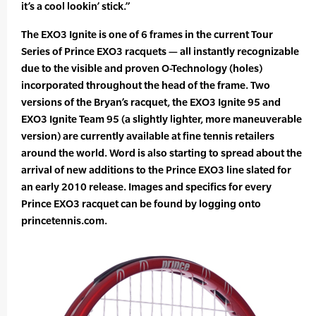
it’s a cool lookin’ stick.”
The EXO3 Ignite is one of 6 frames in the current Tour
Series of Prince EXO3 racquets — all instantly recognizable
due to the visible and proven O-Technology (holes)
incorporated throughout the head of the frame. Two
versions of the Bryan’s racquet, the EXO3 Ignite 95 and
EXO3 Ignite Team 95 (a slightly lighter, more maneuverable
version) are currently available at fine tennis retailers
around the world. Word is also starting to spread about the
arrival of new additions to the Prince EXO3 line slated for
an early 2010 release. Images and specifics for every
Prince EXO3 racquet can be found by logging onto
princetennis.com.