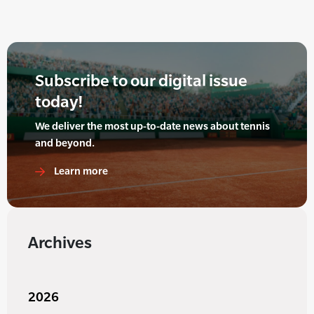
Subscribe to our digital issue
today!
We deliver the most up-to-date news about tennis
and beyond.
Learn more
Archives
2026