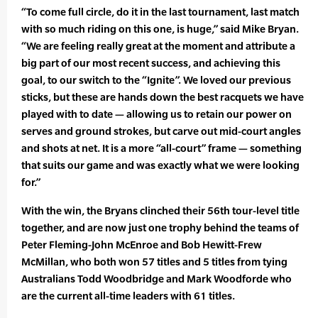
“To come full circle, do it in the last tournament, last match
with so much riding on this one, is huge,” said Mike Bryan.
“We are feeling really great at the moment and attribute a
big part of our most recent success, and achieving this
goal, to our switch to the “Ignite”. We loved our previous
sticks, but these are hands down the best racquets we have
played with to date — allowing us to retain our power on
serves and ground strokes, but carve out mid-court angles
and shots at net. It is a more “all-court” frame — something
that suits our game and was exactly what we were looking
for.”
With the win, the Bryans clinched their 56th tour-level title
together, and are now just one trophy behind the teams of
Peter Fleming-John McEnroe and Bob Hewitt-Frew
McMillan, who both won 57 titles and 5 titles from tying
Australians Todd Woodbridge and Mark Woodforde who
are the current all-time leaders with 61 titles.