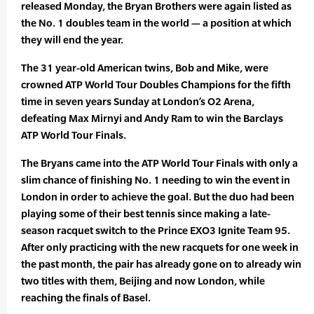
released Monday, the Bryan Brothers were again listed as
the No. 1 doubles team in the world — a position at which
they will end the year.
The 31 year-old American twins, Bob and Mike, were
crowned ATP World Tour Doubles Champions for the fifth
time in seven years Sunday at London’s O2 Arena,
defeating Max Mirnyi and Andy Ram to win the Barclays
ATP World Tour Finals.
The Bryans came into the ATP World Tour Finals with only a
slim chance of finishing No. 1 needing to win the event in
London in order to achieve the goal. But the duo had been
playing some of their best tennis since making a late-
season racquet switch to the Prince EXO3 Ignite Team 95.
After only practicing with the new racquets for one week in
the past month, the pair has already gone on to already win
two titles with them, Beijing and now London, while
reaching the finals of Basel.