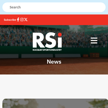
Subscribe
News