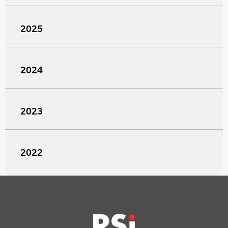
2025
2024
2023
2022