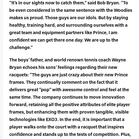
“It’s in our sights now to catch them,” said Bob Bryan. “To
be even considered in the same sentence with the Woodies
makes us proud. Those guys are our idols. But by staying
healthy, training hard, and surrounding ourselves with a
great team and equipment partners like Prince, I am
confident we can get there one day. We are up to the
challenge.”
The boys’ father, and world renown tennis coach Wayne
Bryan echoes his sons’ feelings regarding their new
racquets: “The guys are just crazy about their new Prince
frames. They continually comment on the fact that it
delivers great “pop” with awesome control and feel at the
same time. The company continues to move innovation
forward, retaining all the positive attributes of elite player
frames, but enhancing them with proven tangible, visible
technologies like EXO3. In the end, it is important that a
player walks onto the court with a racquet that inspires
confidence and stands up to the tests of competition. Plus,