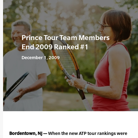
Prince Tour Team Members
End 2009 Ranked #1
December 1, 2009
Bordentown, NJ —
When the new ATP tour rankings were