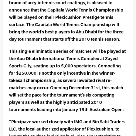
brand of acrylic tennis court coatings, is pleased to
announce that the Capitala World Tennis Championship
will be played on their Plexicushion Prestige tennis
surface. The Capitala World Tennis Championship will
bring the world’s best players to Abu Dhabi for the three
day tournament that starts off the 2010 tennis season.
This single elimination series of matches will be played at
the Abu Dhabi International Tennis Complex at Zayed
Sports City, seating up to 5,000 spectators. Competing
for $250,000 is not the only incentive in the winner-
takesall championship, as several awaited rival re-
matches may occur. Opening December 31st, this match
will set the pace for the tournament’s six competing
players as well as the highly anticipated 2010
tournaments leading into January 19th Australian Open.
“Plexipave worked closely with IMG and Bin Sabt Traders
LLC, the local authorized applicator of Plexicushion, to