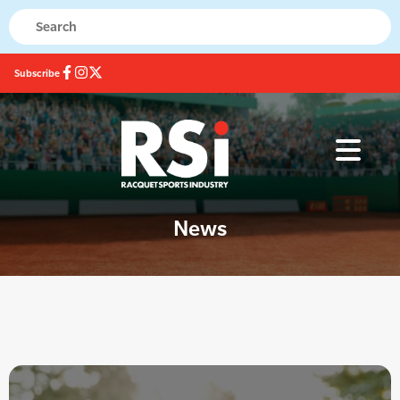
Subscribe
News