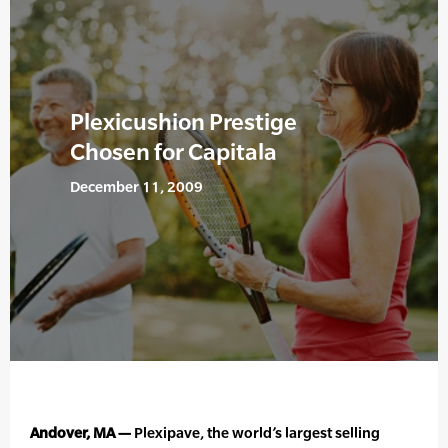
Plexicushion Prestige
Chosen for Capitala
December 11, 2009
Andover, MA —
Plexipave, the world’s largest selling