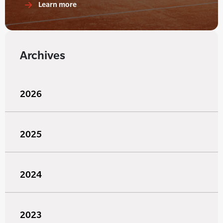
Learn more
Archives
2026
2025
2024
2023