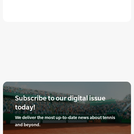
Subscribe to our digital issue
today!
We deliver the most up-to-date news about tennis
and beyond.