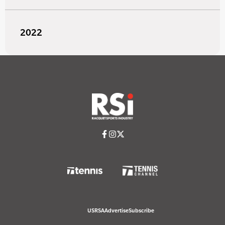
2022
USRSA
Advertise
Subscribe