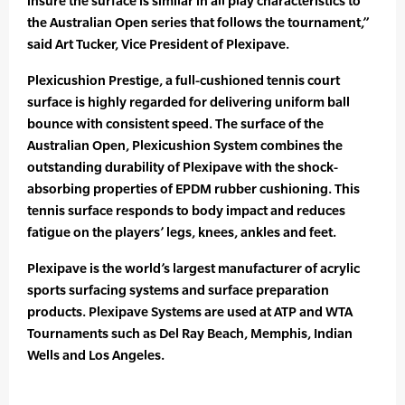
insure the surface is similar in all play characteristics to
the Australian Open series that follows the tournament,”
said Art Tucker, Vice President of Plexipave.
Plexicushion Prestige, a full-cushioned tennis court
surface is highly regarded for delivering uniform ball
bounce with consistent speed. The surface of the
Australian Open, Plexicushion System combines the
outstanding durability of Plexipave with the shock-
absorbing properties of EPDM rubber cushioning. This
tennis surface responds to body impact and reduces
fatigue on the players’ legs, knees, ankles and feet.
Plexipave is the world’s largest manufacturer of acrylic
sports surfacing systems and surface preparation
products. Plexipave Systems are used at ATP and WTA
Tournaments such as Del Ray Beach, Memphis, Indian
Wells and Los Angeles.