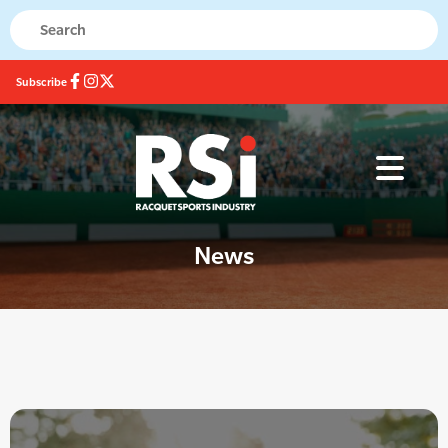
Subscribe
News