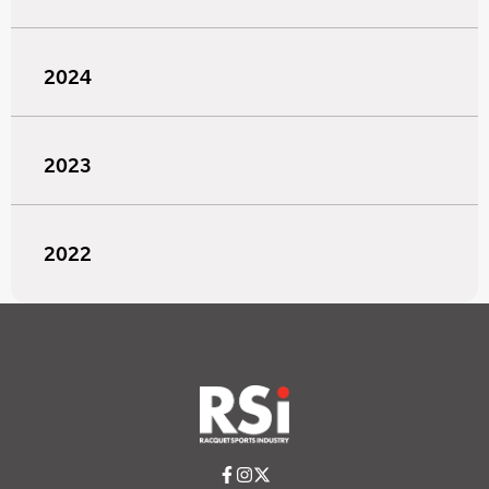
2024
2023
2022