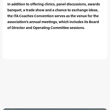
In addition to offering clinics, panel discussions, awards
banquet, a trade show and a chance to exchange ideas,
the ITA Coaches Convention serves as the venue for the
association’s annual meetings, which includes its Board
of Director and Operating Committee sessions.