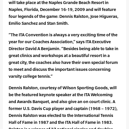
will take place at the Naples Grande Beach Resort in
Naples, Florida, December 16-19, 2009 and will feature
four legends of the game: Dennis Ralston, Jose Higueras,
Emilio Sanchez and Stan Smith.
“The ITA Convention is always a very exciting time of the
year for our Coaches Association,” says ITA Executive
Director David A Benjamin. “Besides being able to take in
great clinics and workshops at a beautiful resort in a
great city, the coaches also have their own special forum
to meet and discuss the important issues concerning
varsity college tennis.”
Dennis Ralston, courtesy of Wilson Sporting Goods, will
be the featured keynote speaker at the ITA Welcoming
and Awards Banquet, and also give an on court clinic. A
former U.S. Davis Cup player and captain (1968 – 1972),
Dennis Ralston was elected to the International Tennis
Hall of Fame in 1987 and the ITA Hall of Fame in 1983.