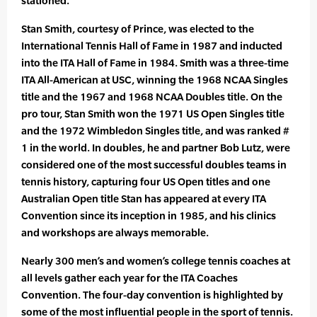
stationed.
Stan Smith, courtesy of Prince, was elected to the
International Tennis Hall of Fame in 1987 and inducted
into the ITA Hall of Fame in 1984. Smith was a three-time
ITA All-American at USC, winning the 1968 NCAA Singles
title and the 1967 and 1968 NCAA Doubles title. On the
pro tour, Stan Smith won the 1971 US Open Singles title
and the 1972 Wimbledon Singles title, and was ranked #
1 in the world. In doubles, he and partner Bob Lutz, were
considered one of the most successful doubles teams in
tennis history, capturing four US Open titles and one
Australian Open title Stan has appeared at every ITA
Convention since its inception in 1985, and his clinics
and workshops are always memorable.
Nearly 300 men’s and women’s college tennis coaches at
all levels gather each year for the ITA Coaches
Convention. The four-day convention is highlighted by
some of the most influential people in the sport of tennis.