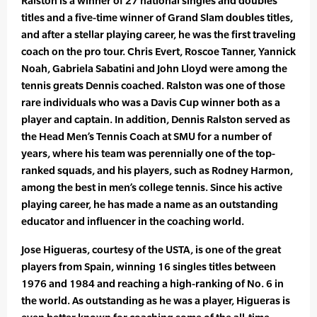
Ralston is a winner of 27 national singles and doubles
titles and a five-time winner of Grand Slam doubles titles,
and after a stellar playing career, he was the first traveling
coach on the pro tour. Chris Evert, Roscoe Tanner, Yannick
Noah, Gabriela Sabatini and John Lloyd were among the
tennis greats Dennis coached. Ralston was one of those
rare individuals who was a Davis Cup winner both as a
player and captain. In addition, Dennis Ralston served as
the Head Men’s Tennis Coach at SMU for a number of
years, where his team was perennially one of the top-
ranked squads, and his players, such as Rodney Harmon,
among the best in men’s college tennis. Since his active
playing career, he has made a name as an outstanding
educator and influencer in the coaching world.
Jose Higueras, courtesy of the USTA, is one of the great
players from Spain, winning 16 singles titles between
1976 and 1984 and reaching a high-ranking of No. 6 in
the world. As outstanding as he was a player, Higueras is