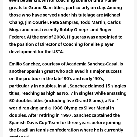
even better known for coaching some of the all-time
greats to Grand Slam titles, particularly on clay. Among
those who have served under his tutelage are Michael
Chang, Jim Courier, Pete Sampras, Todd Martin, Carlos
Moya and most recently Robby Ginepri and Roger
Federer. At the end of 2008, Higueras was appointed to
the position of Director of Coaching for elite player
development for the USTA.
Emilio Sanchez, courtesy of Academia Sanchez-Casal, is
another Spanish great who achieved his major success
on the pro tour in the late ‘80’s and early ‘90’s,
particularly in doubles. In all, Sanchez claimed 15 singles
titles, reaching as high as No. 7 in singles while amassing
50 doubles titles (including five Grand Slams), a No. 1
world ranking and a 1988 Olympics Silver Medal in
doubles. After retiring in 1997, Sanchez captained the
Spanish Davis Cup Team for three years before joining
the Brazilian tennis confederation where he is currently