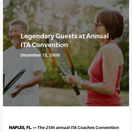
Legendary Guests at Annual
ITA Convention
December 15, 2009
NAPLES, FL. —
The 25th annual ITA Coaches Convention