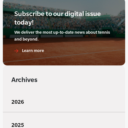
Subscribe to our digital issue
today!
We deliver the most up-to-date news about tennis
and beyond.
Learn more
Archives
2026
2025