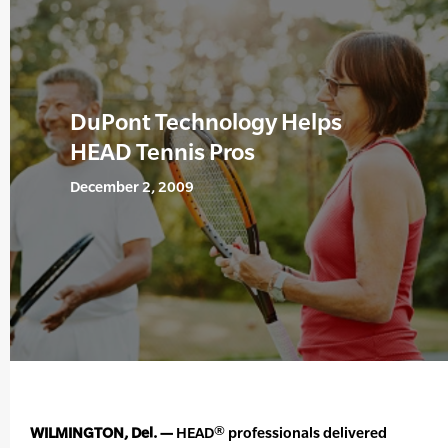
DuPont Technology Helps
HEAD Tennis Pros
December 2, 2009
WILMINGTON, Del. —
HEAD® professionals delivered