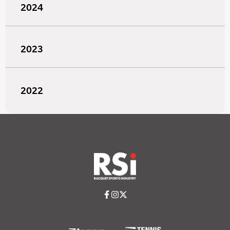
2024
2023
2022