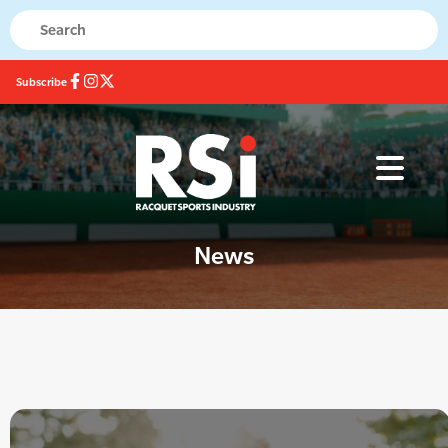
Subscribe
News