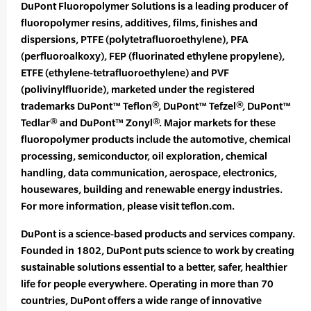
DuPont Fluoropolymer Solutions is a leading producer of
fluoropolymer resins, additives, films, finishes and
dispersions, PTFE (polytetrafluoroethylene), PFA
(perfluoroalkoxy), FEP (fluorinated ethylene propylene),
ETFE (ethylene-tetrafluoroethylene) and PVF
(polivinylfluoride), marketed under the registered
trademarks DuPont™ Teflon®, DuPont™ Tefzel®, DuPont™
Tedlar® and DuPont™ Zonyl®. Major markets for these
fluoropolymer products include the automotive, chemical
processing, semiconductor, oil exploration, chemical
handling, data communication, aerospace, electronics,
housewares, building and renewable energy industries.
For more information, please visit teflon.com.
DuPont is a science-based products and services company.
Founded in 1802, DuPont puts science to work by creating
sustainable solutions essential to a better, safer, healthier
life for people everywhere. Operating in more than 70
countries, DuPont offers a wide range of innovative