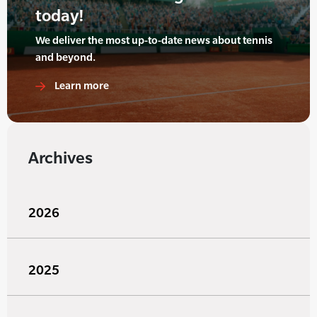
today!
We deliver the most up-to-date news about tennis
and beyond.
Learn more
Archives
2026
2025