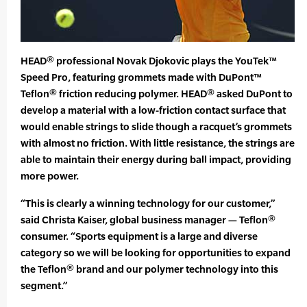
HEAD® professional Novak Djokovic plays the YouTek™
Speed Pro, featuring grommets made with DuPont™
Teflon® friction reducing polymer. HEAD® asked DuPont to
develop a material with a low-friction contact surface that
would enable strings to slide though a racquet’s grommets
with almost no friction. With little resistance, the strings are
able to maintain their energy during ball impact, providing
more power.
“This is clearly a winning technology for our customer,”
said Christa Kaiser, global business manager — Teflon®
consumer. “Sports equipment is a large and diverse
category so we will be looking for opportunities to expand
the Teflon® brand and our polymer technology into this
segment.”