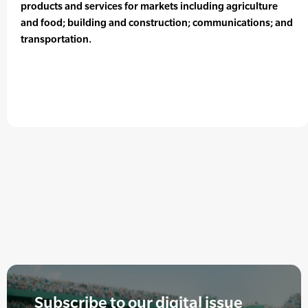
products and services for markets including agriculture
and food; building and construction; communications; and
transportation.
Subscribe to our digital issue