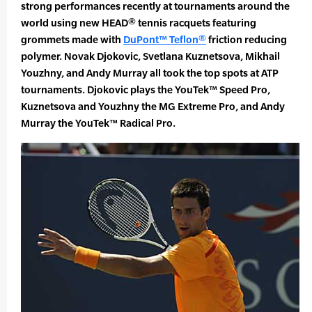
strong performances recently at tournaments around the
world using new HEAD® tennis racquets featuring
grommets made with
DuPont™ Teflon®
friction reducing
polymer. Novak Djokovic, Svetlana Kuznetsova, Mikhail
Youzhny, and Andy Murray all took the top spots at ATP
tournaments. Djokovic plays the YouTek™ Speed Pro,
Kuznetsova and Youzhny the MG Extreme Pro, and Andy
Murray the YouTek™ Radical Pro.