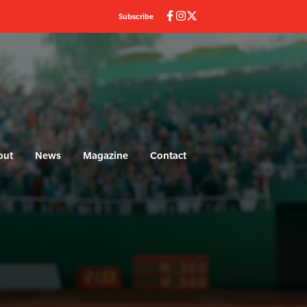
Subscribe
out
News
Magazine
Contact