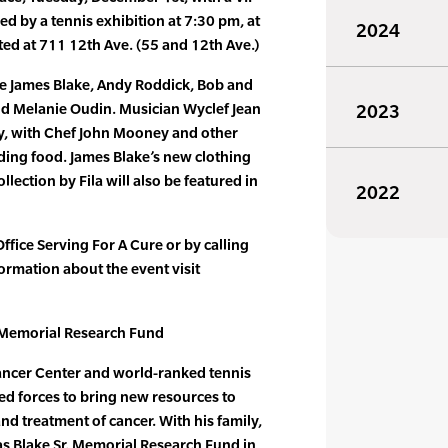
ed by a tennis exhibition at 7:30 pm, at
2024
ted at 711 12th Ave. (55 and 12th Ave.)
be James Blake, Andy Roddick, Bob and
d Melanie Oudin. Musician Wyclef Jean
2023
rty, with Chef John Mooney and other
iding food. James Blake’s new clothing
lection by Fila will also be featured in
2022
Office Serving For A Cure or by calling
rmation about the event visit
 Memorial Research Fund
ancer Center and world-ranked tennis
ed forces to bring new resources to
nd treatment of cancer. With his family,
s Blake Sr. Memorial Research Fund in