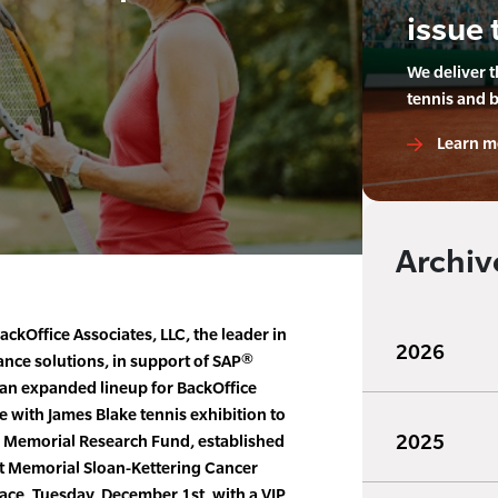
issue 
We deliver 
tennis and 
Learn m
Archiv
ackOffice Associates, LLC, the leader in
2026
ance solutions, in support of SAP®
an expanded lineup for BackOffice
e with James Blake tennis exhibition to
2025
., Memorial Research Fund, established
at Memorial Sloan-Kettering Cancer
lace, Tuesday, December 1st, with a VIP