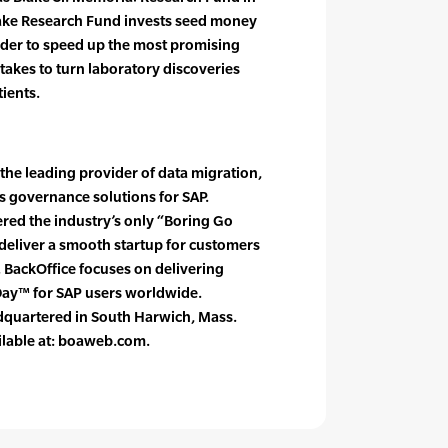
lake Research Fund invests seed money
rder to speed up the most promising
 takes to turn laboratory discoveries
tients.
 the leading provider of data migration,
 governance solutions for SAP.
red the industry’s only “Boring Go
deliver a smooth startup for customers
 BackOffice focuses on delivering
Day™ for SAP users worldwide.
adquartered in South Harwich, Mass.
lable at: boaweb.com.