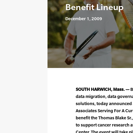
Benefit Lineup
December 1, 2009
SOUTH HARWICH, Mass. —
B
data migration, data govern
solutions, today announced 
Associates Serving For A Cur
benefit the Thomas Blake Sr
to support cancer research 
Center. The event will take p