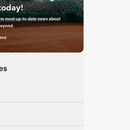
today!
the most up-to-date news about
beyond.
ore
es