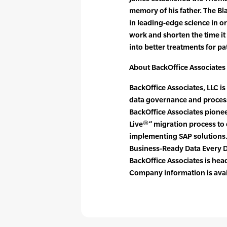
memory of his father. The B
in leading-edge science in o
work and shorten the time it
into better treatments for pa
About BackOffice Associates
BackOffice Associates, LLC is
data governance and process
BackOffice Associates pionee
Live®” migration process to 
implementing SAP solutions.
Business-Ready Data Every 
BackOffice Associates is he
Company information is avai