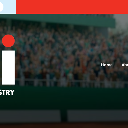
Home
Ab