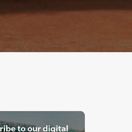
ibe to our digital