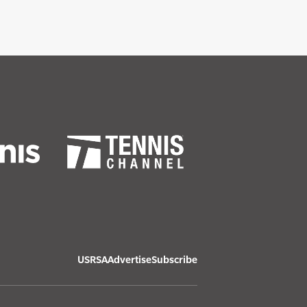
USRSA
Advertise
Subscribe