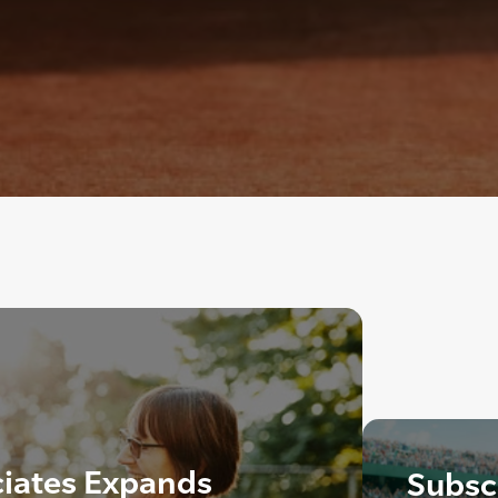
ciates Expands
Subscr