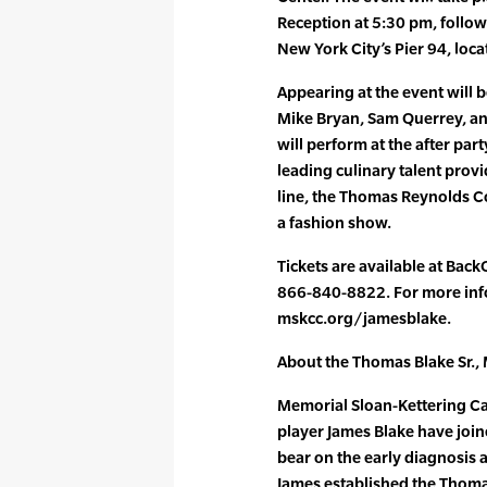
Reception at 5:30 pm, follow
New York City’s Pier 94, loca
Appearing at the event will 
Mike Bryan, Sam Querrey, an
will perform at the after pa
leading culinary talent prov
line, the Thomas Reynolds Col
a fashion show.
Tickets are available at Back
866-840-8822. For more info
mskcc.org/jamesblake.
About the Thomas Blake Sr.,
Memorial Sloan-Kettering C
player James Blake have join
bear on the early diagnosis a
James established the Thoma