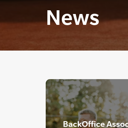
News
BackOffice Asso