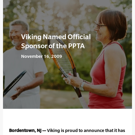
Viking Named Official
Sponsor of the PPTA
November 16, 2009
Bordentown, NJ —
Viking is proud to announce that it has