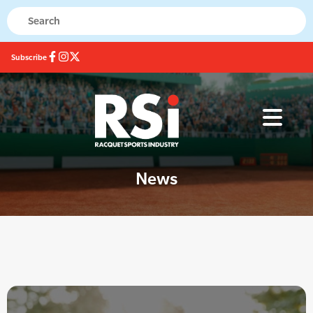
Subscribe
News