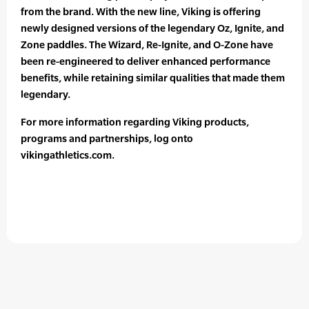
from the brand. With the new line, Viking is offering
newly designed versions of the legendary Oz, Ignite, and
Zone paddles. The Wizard, Re-Ignite, and O-Zone have
been re-engineered to deliver enhanced performance
benefits, while retaining similar qualities that made them
legendary.
For more information regarding Viking products,
programs and partnerships, log onto
vikingathletics.com.