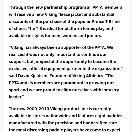
Through the new partnership program all PPTA members
will receive a new Viking fleece jacket and substantial
discounts off the purchase of the popular Prince T-8 line
of shoes. The T-8 is ideal for platform tennis play and
available in styles for men, women and juniors.
“Viking has always been a supporter of the PPTA. We
realized it was not only important to continue our
support, but jumped at the opportunity to become the
exclusive, official equipment partner to the organization,”
said David Kjeldsen, Founder of Viking Athletics. “The
PPTA and its members are paramount in growing our
sport and we are proud to align ourselves with industry
leader.”
The new 2009-2010 Viking product line is currently
available in stores nationwide and features eight paddles
manufactured with the precision and handcrafted care
the most discerning paddle players have come to expect