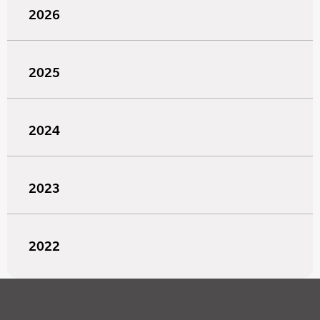
2026
2025
2024
2023
2022