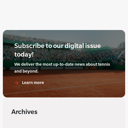
Subscribe to our digital issue
today!
We deliver the most up-to-date news about tennis
and beyond.
Learn more
Archives