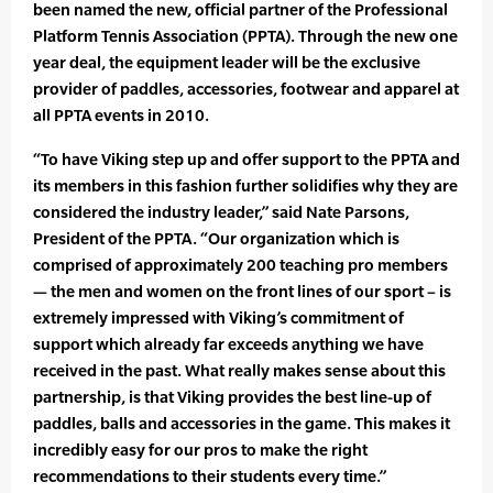
been named the new, official partner of the Professional
Platform Tennis Association (PPTA). Through the new one
year deal, the equipment leader will be the exclusive
provider of paddles, accessories, footwear and apparel at
all PPTA events in 2010.
“To have Viking step up and offer support to the PPTA and
its members in this fashion further solidifies why they are
considered the industry leader,” said Nate Parsons,
President of the PPTA. “Our organization which is
comprised of approximately 200 teaching pro members
— the men and women on the front lines of our sport – is
extremely impressed with Viking’s commitment of
support which already far exceeds anything we have
received in the past. What really makes sense about this
partnership, is that Viking provides the best line-up of
paddles, balls and accessories in the game. This makes it
incredibly easy for our pros to make the right
recommendations to their students every time.”