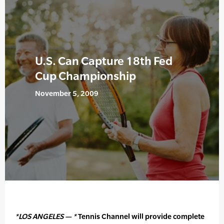
U.S. Can Capture 18th Fed
Cup Championship
November 5, 2009
*LOS ANGELES — *
Tennis Channel will provide complete