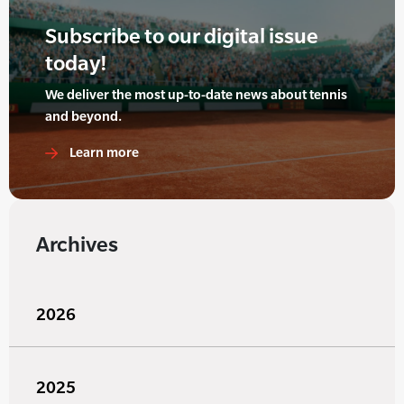
Subscribe to our digital issue
today!
We deliver the most up-to-date news about tennis
and beyond.
Learn more
Archives
2026
2025