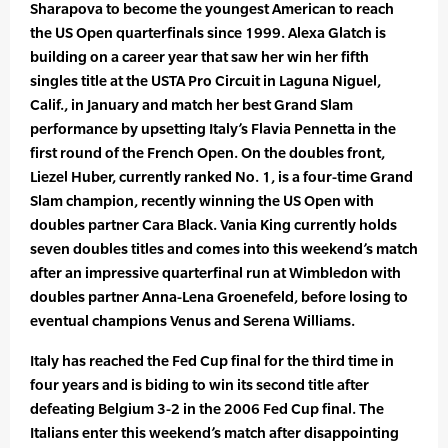
Sharapova to become the youngest American to reach
the US Open quarterfinals since 1999. Alexa Glatch is
building on a career year that saw her win her fifth
singles title at the USTA Pro Circuit in Laguna Niguel,
Calif., in January and match her best Grand Slam
performance by upsetting Italy’s Flavia Pennetta in the
first round of the French Open. On the doubles front,
Liezel Huber, currently ranked No. 1, is a four-time Grand
Slam champion, recently winning the US Open with
doubles partner Cara Black. Vania King currently holds
seven doubles titles and comes into this weekend’s match
after an impressive quarterfinal run at Wimbledon with
doubles partner Anna-Lena Groenefeld, before losing to
eventual champions Venus and Serena Williams.
Italy has reached the Fed Cup final for the third time in
four years and is biding to win its second title after
defeating Belgium 3-2 in the 2006 Fed Cup final. The
Italians enter this weekend’s match after disappointing