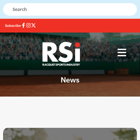
Subscribe
News