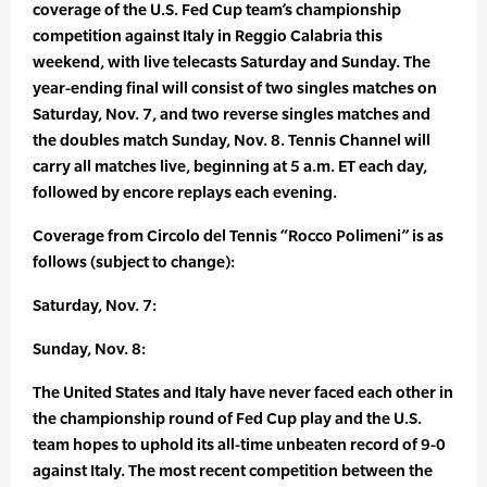
coverage of the U.S. Fed Cup team’s championship
competition against Italy in Reggio Calabria this
weekend, with live telecasts Saturday and Sunday. The
year-ending final will consist of two singles matches on
Saturday, Nov. 7, and two reverse singles matches and
the doubles match Sunday, Nov. 8. Tennis Channel will
carry all matches live, beginning at 5 a.m. ET each day,
followed by encore replays each evening.
Coverage from Circolo del Tennis “Rocco Polimeni” is as
follows (subject to change):
Saturday, Nov. 7:
Sunday, Nov. 8:
The United States and Italy have never faced each other in
the championship round of Fed Cup play and the U.S.
team hopes to uphold its all-time unbeaten record of 9-0
against Italy. The most recent competition between the