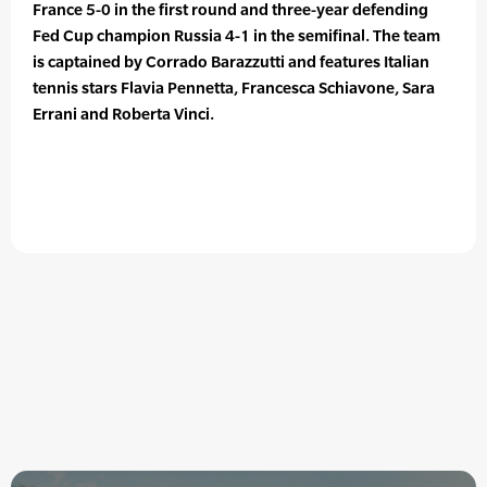
France 5-0 in the first round and three-year defending
Fed Cup champion Russia 4-1 in the semifinal. The team
is captained by Corrado Barazzutti and features Italian
tennis stars Flavia Pennetta, Francesca Schiavone, Sara
Errani and Roberta Vinci.