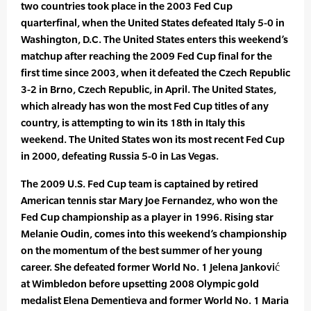
two countries took place in the 2003 Fed Cup
quarterfinal, when the United States defeated Italy 5-0 in
Washington, D.C. The United States enters this weekend’s
matchup after reaching the 2009 Fed Cup final for the
first time since 2003, when it defeated the Czech Republic
3-2 in Brno, Czech Republic, in April. The United States,
which already has won the most Fed Cup titles of any
country, is attempting to win its 18th in Italy this
weekend. The United States won its most recent Fed Cup
in 2000, defeating Russia 5-0 in Las Vegas.
The 2009 U.S. Fed Cup team is captained by retired
American tennis star Mary Joe Fernandez, who won the
Fed Cup championship as a player in 1996. Rising star
Melanie Oudin, comes into this weekend’s championship
on the momentum of the best summer of her young
career. She defeated former World No. 1 Jelena Janković
at Wimbledon before upsetting 2008 Olympic gold
medalist Elena Dementieva and former World No. 1 Maria