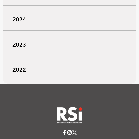
2024
2023
2022