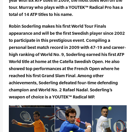
year with six ATP titles in 2009, the most titles won on the
tour. Murray who plays with a YOUTEK™ Radical Pro has a
total of 14 ATP titles to his name.
Robin Soderling makes his first World Tour Finals
appearance and will be the first Swedish player since 2002
to participate in this prestigious event. Compiling a
personal best match record in 2009 with 47-19 and career-
high ranking of World No. 9, Soderling earned his first ATP
World title at home at the Catella Swedish Open. He also
showed top performances at the French Open where he
reached his first Grand Slam Final. Among other
achievements, Soderling defeated four-time defending
champion and World No. 2 Rafael Nadal. Soderling’s
weapon of choice is a YOUTEK™ Radical MP.