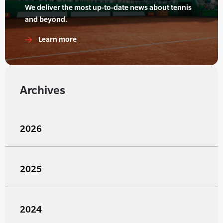
We deliver the most up-to-date news about tennis
and beyond.
Learn more
Archives
2026
2025
2024