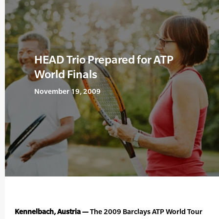
HEAD Trio Prepared for ATP
World Finals
November 19, 2009
Kennelbach, Austria —
The 2009 Barclays ATP World Tour