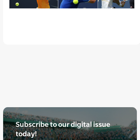
Subscribe to our digital issue
today!