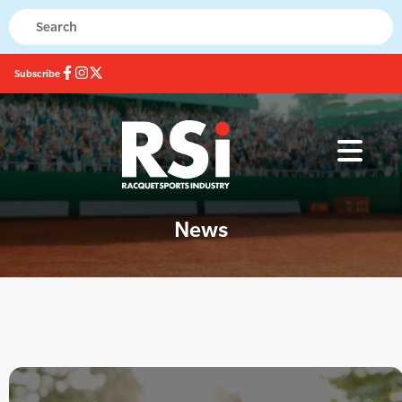
Subscribe
News