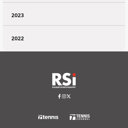
2023
2022