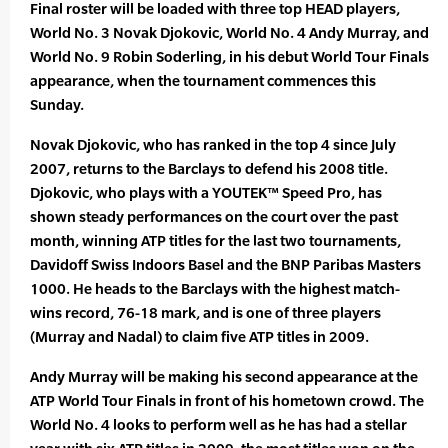
Final roster will be loaded with three top HEAD players,
World No. 3 Novak Djokovic, World No. 4 Andy Murray, and
World No. 9 Robin Soderling, in his debut World Tour Finals
appearance, when the tournament commences this
Sunday.
Novak Djokovic, who has ranked in the top 4 since July
2007, returns to the Barclays to defend his 2008 title.
Djokovic, who plays with a YOUTEK™ Speed Pro, has
shown steady performances on the court over the past
month, winning ATP titles for the last two tournaments,
Davidoff Swiss Indoors Basel and the BNP Paribas Masters
1000. He heads to the Barclays with the highest match-
wins record, 76-18 mark, and is one of three players
(Murray and Nadal) to claim five ATP titles in 2009.
Andy Murray will be making his second appearance at the
ATP World Tour Finals in front of his hometown crowd. The
World No. 4 looks to perform well as he has had a stellar