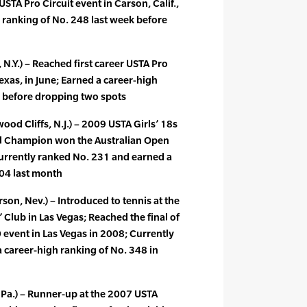
STA Pro Circuit event in Carson, Calif.,
 ranking of No. 248 last week before
 N.Y.) – Reached first career USTA Pro
Texas, in June; Earned a career-high
k before dropping two spots
od Cliffs, N.J.) – 2009 USTA Girls’ 18s
al Champion won the Australian Open
 Currently ranked No. 231 and earned a
204 last month
n, Nev.) – Introduced to tennis at the
 Club in Las Vegas; Reached the final of
 event in Las Vegas in 2008; Currently
 career-high ranking of No. 348 in
 Pa.) – Runner-up at the 2007 USTA