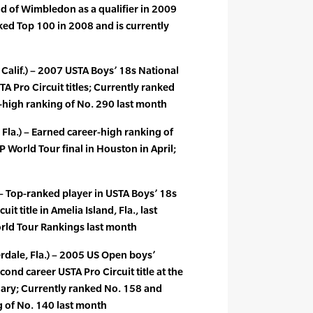
d of Wimbledon as a qualifier in 2009
acked Top 100 in 2008 and is currently
 Calif.) – 2007 USTA Boys’ 18s National
A Pro Circuit titles; Currently ranked
-high ranking of No. 290 last month
la.) – Earned career-high ranking of
TP World Tour final in Houston in April;
) – Top-ranked player in USTA Boys’ 18s
it title in Amelia Island, Fla., last
rld Tour Rankings last month
rdale, Fla.) – 2005 US Open boys’
ond career USTA Pro Circuit title at the
uary; Currently ranked No. 158 and
g of No. 140 last month