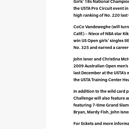
Girls’ 18s National Champions
the USTA Pro Circuit event in 
high ranking of No. 220 last
CoCo Vandeweghe (will turn 
Calif.) – Niece of NBA star 
win US Open girls’ singles ti
No. 325 and earned a career
John Isner and Christina McH
2009 Australian Open men’s
last December at the USTA’s 
the USTA Training Center Hea
In addition to the wild card p
Challenge will also feature 
featuring 7-time Grand Sla
Bryan, Mardy Fish, John Isn
For tickets and more inform