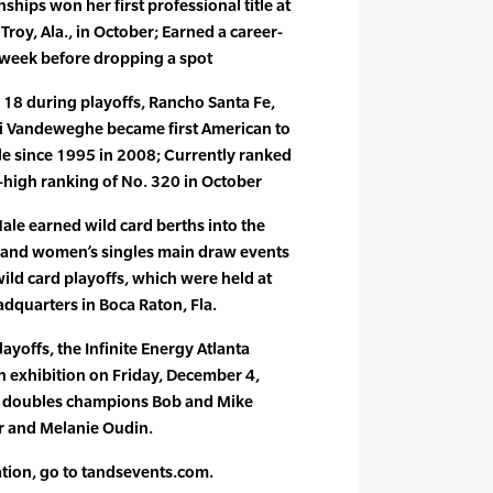
hips won her first professional title at
Troy, Ala., in October; Earned a career-
 week before dropping a spot
18 during playoffs, Rancho Santa Fe,
Kiki Vandeweghe became first American to
tle since 1995 in 2008; Currently ranked
-high ranking of No. 320 in October
ale earned wild card berths into the
 and women’s singles main draw events
wild card playoffs, which were held at
dquarters in Boca Raton, Fla.
layoffs, the Infinite Energy Atlanta
an exhibition on Friday, December 4,
m doubles champions Bob and Mike
er and Melanie Oudin.
ation, go to tandsevents.com.