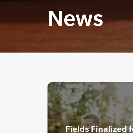
News
Fields Finalized