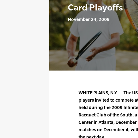
Card Playoffs
November 24, 2009
WHITE PLAINS, N.Y. — The UST
players invited to compete at
held during the 2009 Infinit
Racquet Club of the South, a
Center in Atlanta, December 4
matches on December 4, wit
the next day.