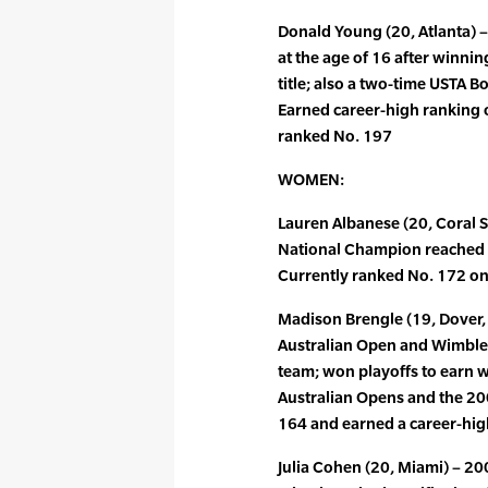
Donald Young (20, Atlanta) 
at the age of 16 after winni
title; also a two-time USTA 
Earned career-high ranking o
ranked No. 197
WOMEN:
Lauren Albanese (20, Coral S
National Champion reached tw
Currently ranked No. 172 on
Madison Brengle (19, Dover, D
Australian Open and Wimbl
team; won playoffs to earn 
Australian Opens and the 20
164 and earned a career-high
Julia Cohen (20, Miami) – 20