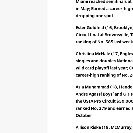
Miami reached semifinals at U
in May; Earned a career-high
dropping one spot
Ester Goldfeld (16, Brooklyn,
Circuit final at Brownsville, 
ranking of No. 585 last wee
Christina McHale (17, Englewo
singles and doubles Nation
wild card playoff last year;
career-high ranking of No. 
Asia Muhammad (18, Henderso
Andre Agassi Boys’ and Girls’
the USTA Pro Circuit $50,000
ranked No. 379 and earned a
October
Allison Riske (19, McMurray,