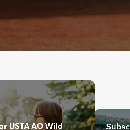
 for USTA AO Wild
Subscr