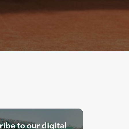
ibe to our digital