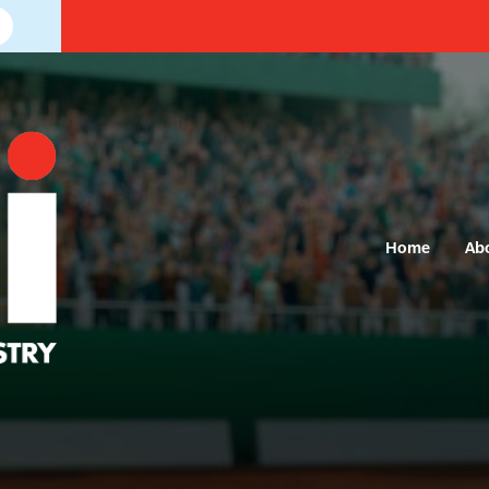
Home
Ab