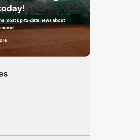
today!
the most up-to-date news about
beyond.
ore
es