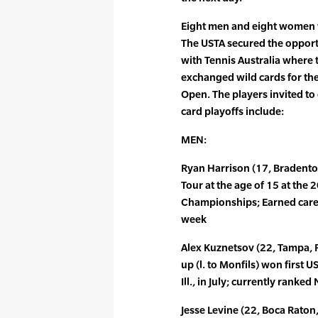
Eight men and eight women wi
The USTA secured the opport
with Tennis Australia where 
exchanged wild cards for th
Open. The players invited to
card playoffs include:
MEN:
Ryan Harrison (17, Bradenton
Tour at the age of 15 at the 
Championships; Earned caree
week
Alex Kuznetsov (22, Tampa, 
up (l. to Monfils) won first 
Ill., in July; currently rank
Jesse Levine (22, Boca Raton, 