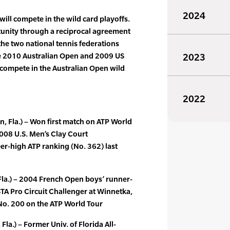
2024
ll compete in the wild card playoffs.
unity through a reciprocal agreement
the two national tennis federations
e 2010 Australian Open and 2009 US
2023
 compete in the Australian Open wild
2022
, Fla.) – Won first match on ATP World
2008 U.S. Men’s Clay Court
r-high ATP ranking (No. 362) last
Fla.) – 2004 French Open boys’ runner-
USTA Pro Circuit Challenger at Winnetka,
ed No. 200 on the ATP World Tour
Fla.) – Former Univ. of Florida All-