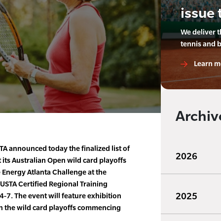
issue 
We deliver 
tennis and 
Learn m
Archiv
A announced today the finalized list of
2026
 its Australian Open wild card playoffs
e Energy Atlanta Challenge at the
 USTA Certified Regional Training
2025
-7. The event will feature exhibition
h the wild card playoffs commencing