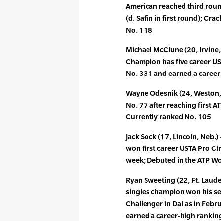
American reached third roun
(d. Safin in first round); Cr
No. 118
Michael McClune (20, Irvine,
Champion has five career UST
No. 331 and earned a career
Wayne Odesnik (24, Weston, F
No. 77 after reaching first A
Currently ranked No. 105
Jack Sock (17, Lincoln, Neb.
won first career USTA Pro Circu
week; Debuted in the ATP Wo
Ryan Sweeting (22, Ft. Laude
singles champion won his sec
Challenger in Dallas in Febr
earned a career-high rankin