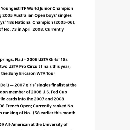
– Youngest ITF World Junior Champion
ng 2005 Australian Open boys’ singles
Boys’ 18s National Champion (2005-06);
f No. 73 in April 2008; Currently
prings, Fla.) – 2006 USTA Girls’ 18s
o USTA Pro Circuit finals this year;
 the Sony Ericsson WTA Tour
el.) — 2007 girls’ singles finalist at the
edon member of 2008 U.S. Fed Cup
wild cards into the 2007 and 2008
08 French Open; Currently ranked No.
 ranking of No. 158 earlier this month
09 All-American at the University of