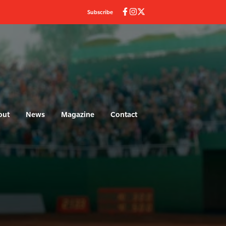
Subscribe
out
News
Magazine
Contact