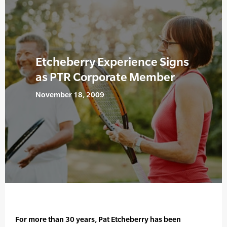
Etcheberry Experience Signs
as PTR Corporate Member
November 18, 2009
For more than 30 years, Pat Etcheberry has been