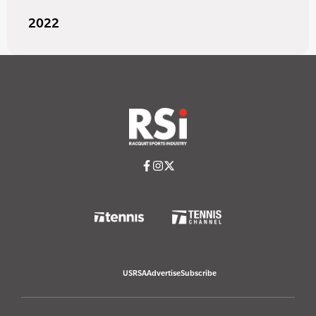
2022
USRSA
Advertise
Subscribe