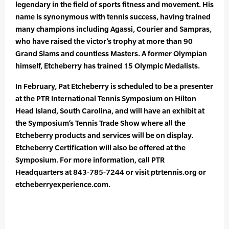
legendary in the field of sports fitness and movement. His
name is synonymous with tennis success, having trained
many champions including Agassi, Courier and Sampras,
who have raised the victor’s trophy at more than 90
Grand Slams and countless Masters. A former Olympian
himself, Etcheberry has trained 15 Olympic Medalists.
In February, Pat Etcheberry is scheduled to be a presenter
at the PTR International Tennis Symposium on Hilton
Head Island, South Carolina, and will have an exhibit at
the Symposium’s Tennis Trade Show where all the
Etcheberry products and services will be on display.
Etcheberry Certification will also be offered at the
Symposium. For more information, call PTR
Headquarters at 843-785-7244 or visit ptrtennis.org or
etcheberryexperience.com.