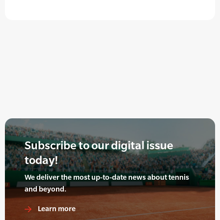
Subscribe to our digital issue
today!
We deliver the most up-to-date news about tennis
and beyond.
Learn more