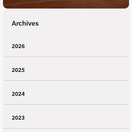
Archives
2026
2025
2024
2023