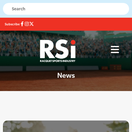
Subscribe
News