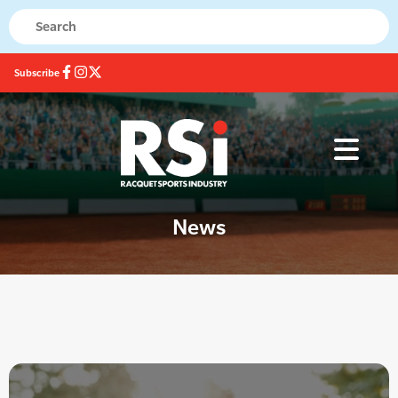
Subscribe
News