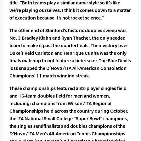
title. “Both teams play a similar game style so it’s like
we’re playing ourselves. I think it comes down to a matter
of execution because it’s not rocket science.”
The other end of Stanford’s historic doubles sweep was
No. 3 Bradley Klahn and Ryan Thacher, the only seeded
team to make it past the quarterfinals. Their victory over
Duke’s Reid Carleton and Henrique Cunha was the only
finals matchup to not feature a tiebreaker. The Blue Devils
loss snapped the D’Novo/ITA All-American Consolation
Champions’ 11 match winning streak.
These championships featured a 32-player singles field
and 16-team doubles field for men and women,
including: champions from Wilson/ITA Regional
Championships held across the country during October,
the ITA National Small College “Super Bowl” champions,
the singles semifinalists and doubles champions of the
D’Novo/ITA Men’s All-American Tennis Championships