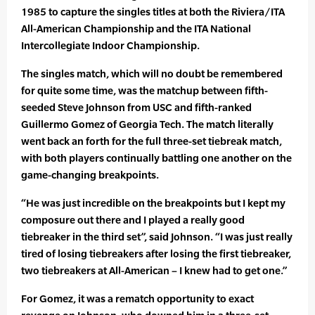
1985 to capture the singles titles at both the Riviera/ITA
All-American Championship and the ITA National
Intercollegiate Indoor Championship.
The singles match, which will no doubt be remembered
for quite some time, was the matchup between fifth-
seeded Steve Johnson from USC and fifth-ranked
Guillermo Gomez of Georgia Tech. The match literally
went back an forth for the full three-set tiebreak match,
with both players continually battling one another on the
game-changing breakpoints.
“He was just incredible on the breakpoints but I kept my
composure out there and I played a really good
tiebreaker in the third set”, said Johnson. “I was just really
tired of losing tiebreakers after losing the first tiebreaker,
two tiebreakers at All-American – I knew had to get one.”
For Gomez, it was a rematch opportunity to exact