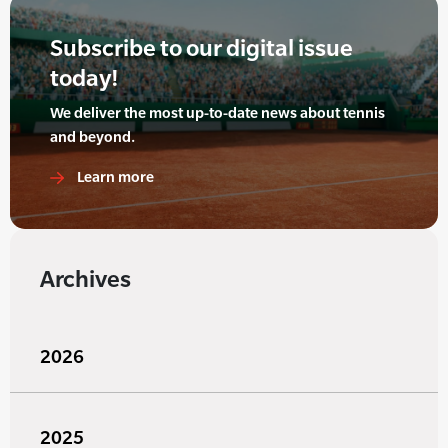
Subscribe to our digital issue
today!
We deliver the most up-to-date news about tennis
and beyond.
Learn more
Archives
2026
2025