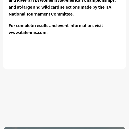
and Riviera/ITA Women’s All-American Championships,
and at-large and wild card selections made by the ITA
National Tournament Committee.
For complete results and event information, visit
www.itatennis.com.