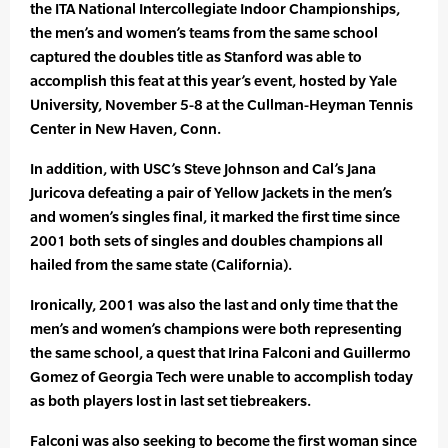
the ITA National Intercollegiate Indoor Championships,
the men’s and women’s teams from the same school
captured the doubles title as Stanford was able to
accomplish this feat at this year’s event, hosted by Yale
University, November 5-8 at the Cullman-Heyman Tennis
Center in New Haven, Conn.
In addition, with USC’s Steve Johnson and Cal’s Jana
Juricova defeating a pair of Yellow Jackets in the men’s
and women’s singles final, it marked the first time since
2001 both sets of singles and doubles champions all
hailed from the same state (California).
Ironically, 2001 was also the last and only time that the
men’s and women’s champions were both representing
the same school, a quest that Irina Falconi and Guillermo
Gomez of Georgia Tech were unable to accomplish today
as both players lost in last set tiebreakers.
Falconi was also seeking to become the first woman since