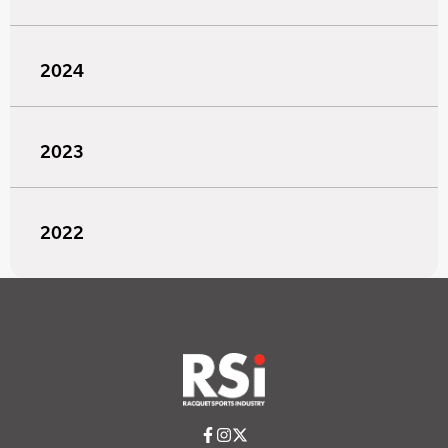
2024
2023
2022