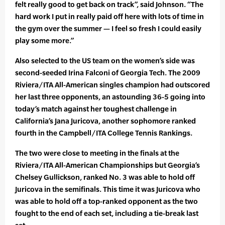
felt really good to get back on track”, said Johnson. “The
hard work I put in really paid off here with lots of time in
the gym over the summer — I feel so fresh I could easily
play some more.”
Also selected to the US team on the women’s side was
second-seeded Irina Falconi of Georgia Tech. The 2009
Riviera/ITA All-American singles champion had outscored
her last three opponents, an astounding 36-5 going into
today’s match against her toughest challenge in
California’s Jana Juricova, another sophomore ranked
fourth in the Campbell/ITA College Tennis Rankings.
The two were close to meeting in the finals at the
Riviera/ITA All-American Championships but Georgia’s
Chelsey Gullickson, ranked No. 3 was able to hold off
Juricova in the semifinals. This time it was Juricova who
was able to hold off a top-ranked opponent as the two
fought to the end of each set, including a tie-break last