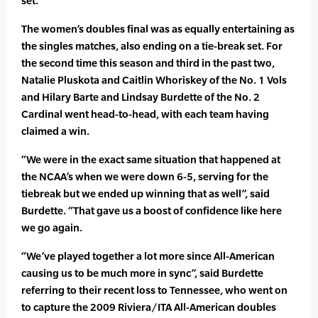
set.
The women’s doubles final was as equally entertaining as
the singles matches, also ending on a tie-break set. For
the second time this season and third in the past two,
Natalie Pluskota and Caitlin Whoriskey of the No. 1 Vols
and Hilary Barte and Lindsay Burdette of the No. 2
Cardinal went head-to-head, with each team having
claimed a win.
“We were in the exact same situation that happened at
the NCAA’s when we were down 6-5, serving for the
tiebreak but we ended up winning that as well”, said
Burdette. “That gave us a boost of confidence like here
we go again.
“We’ve played together a lot more since All-American
causing us to be much more in sync”, said Burdette
referring to their recent loss to Tennessee, who went on
to capture the 2009 Riviera/ITA All-American doubles