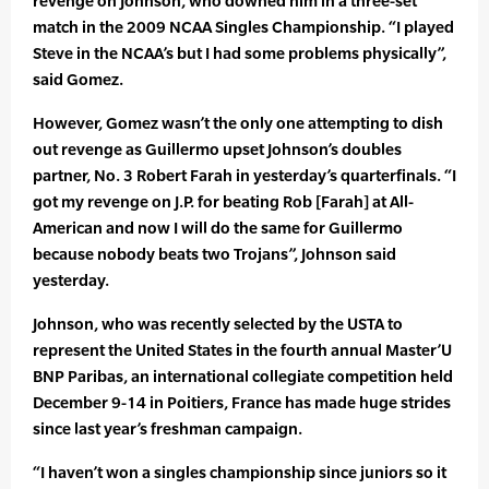
revenge on Johnson, who downed him in a three-set
match in the 2009 NCAA Singles Championship. “I played
Steve in the NCAA’s but I had some problems physically”,
said Gomez.
However, Gomez wasn’t the only one attempting to dish
out revenge as Guillermo upset Johnson’s doubles
partner, No. 3 Robert Farah in yesterday’s quarterfinals. “I
got my revenge on J.P. for beating Rob [Farah] at All-
American and now I will do the same for Guillermo
because nobody beats two Trojans”, Johnson said
yesterday.
Johnson, who was recently selected by the USTA to
represent the United States in the fourth annual Master’U
BNP Paribas, an international collegiate competition held
December 9-14 in Poitiers, France has made huge strides
since last year’s freshman campaign.
“I haven’t won a singles championship since juniors so it