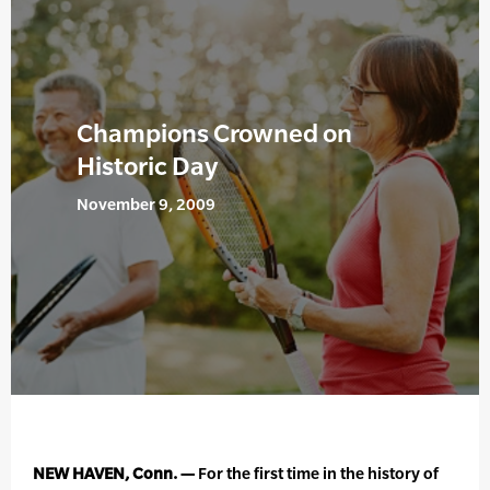
Champions Crowned on
Historic Day
November 9, 2009
NEW HAVEN, Conn. —
For the first time in the history of