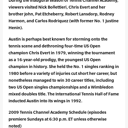
During the inaugural season of Tennis Channel Academy,
viewers visited Nick Bollettieri, Chris Evert and her
brother John, Pat Etcheberry, Robert Lansdorp, Rodney
Harmon, and Carlos Rodriquez (with former No. 1 Justine
Henin).
Austin is perhaps best known for storming onto the
tennis scene and dethroning four-time US Open
champion Chris Evert in 1979, winning the tournament
as a 16-year-old prodigy, the youngest US Open
champion in history. She held the No. 1 singles ranking in
1980 before a variety of injuries cut short her career, but
nonetheless managed to win 30 career titles, including
two US Open singles championships and a Wimbledon
mixed doubles title. The International Tennis Hall of Fame
inducted Austin into its wings in 1992.
2009 Tennis Channel Academy Schedule (episodes
premiere Sundays at 6:30 p.m. ET unless otherwise
noted)