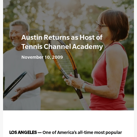
Austin Returns as Host of
Tennis Channel Academy
November 10, 2009
LOS ANGELES —
One of America’s all-time most popular