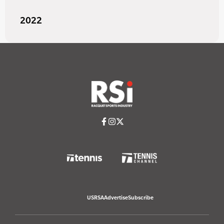
2022
USRSA
Advertise
Subscribe