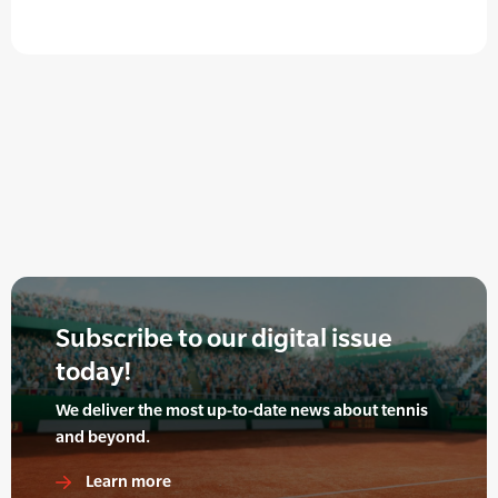
Subscribe to our digital issue
today!
We deliver the most up-to-date news about tennis
and beyond.
Learn more