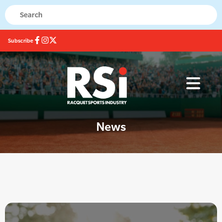
Subscribe
News