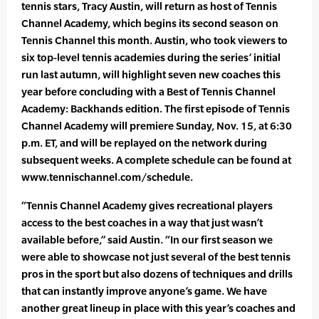
tennis stars, Tracy Austin, will return as host of Tennis
Channel Academy, which begins its second season on
Tennis Channel this month. Austin, who took viewers to
six top-level tennis academies during the series’ initial
run last autumn, will highlight seven new coaches this
year before concluding with a Best of Tennis Channel
Academy: Backhands edition. The first episode of Tennis
Channel Academy will premiere Sunday, Nov. 15, at 6:30
p.m. ET, and will be replayed on the network during
subsequent weeks. A complete schedule can be found at
www.tennischannel.com/schedule.
“Tennis Channel Academy gives recreational players
access to the best coaches in a way that just wasn’t
available before,” said Austin. “In our first season we
were able to showcase not just several of the best tennis
pros in the sport but also dozens of techniques and drills
that can instantly improve anyone’s game. We have
another great lineup in place with this year’s coaches and