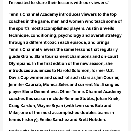
I’m excited to share their lessons with our viewers.”
Tennis Channel Academy introduces viewers to the top
coaches in the game, men and women who teach some of
the sport’s most accomplished players. Austin unveils
technique, conditioning, psychology and overall strategy
through a different coach each episode, and brings
Tennis Channel viewers the same lessons that regularly
guide Grand Slam tournament champions and on-court
Olympians. In the first edition of the new season, she
introduces audiences to Harold Solomon, former U.S.
Davis Cup winner and coach of such stars as Jim Courier,
Jennifer Capriati, Monica Seles and current No. 5 singles
player Elena Dementieva. Other Tennis Channel Academy
coaches this season include Rennae Stubbs, Johan Kriek,
Craig Kardon, Wayne Bryan (with twin sons Bob and
Mike, one of the most accomplished doubles teams in
tennis history), Emilio Sanchez and Brett Hobden.