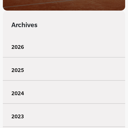
Archives
2026
2025
2024
2023