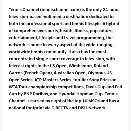
Tennis Channel (tennischannel.com) is the only 24-hour,
television-based multimedia destination dedicated to
both the professional sport and tennis lifestyle. A hybrid
of comprehensive sports, health, fitness, pop culture,
entertainment, lifestyle and travel programming, the
network is home to every aspect of the wide-ranging,
worldwide tennis community. It also has the most
concentrated single-sport coverage in television, with
telecast rights to the US Open, Wimbledon, Roland
Garros (French Open), Australian Open, Olympus US
Open Series, ATP Masters Series, top-tier Sony Ericsson
WTA Tour championship competitions, Davis Cup and Fed
Cup by BNP Paribas, and Hyundai Hopman Cup. Tennis
Channel is carried by eight of the top 10 MSOs and has a
national footprint via DIRECTV and DISH Network.