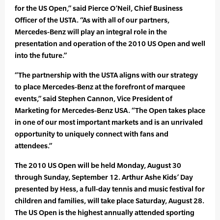
for the US Open,” said Pierce O’Neil, Chief Business
Officer of the USTA. “As with all of our partners,
Mercedes-Benz will play an integral role in the
presentation and operation of the 2010 US Open and well
into the future.”
“The partnership with the USTA aligns with our strategy
to place Mercedes-Benz at the forefront of marquee
events,” said Stephen Cannon, Vice President of
Marketing for Mercedes-Benz USA. “The Open takes place
in one of our most important markets and is an unrivaled
opportunity to uniquely connect with fans and
attendees.”
The 2010 US Open will be held Monday, August 30
through Sunday, September 12. Arthur Ashe Kids’ Day
presented by Hess, a full-day tennis and music festival for
children and families, will take place Saturday, August 28.
The US Open is the highest annually attended sporting