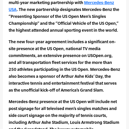
multi-year marketing partnership with
Mercedes-Benz
USA
. The new partnership designates Mercedes-Benz the
“Presenting Sponsor of the US Open Men’s Singles
Championship” and the “Official Vehicle of the US Open,”
the highest attended annual sporting event in the world.
The new four-year agreement includes a significant on-
site presence at the US Open, national TV media
commitments, an extensive presence on USOpen.org,
and all transportation fleet services for the more than
250 athletes participating in the US Open. Mercedes-Benz
also becomes a sponsor of Arthur Ashe Kids’ Day, the
interactive tennis and entertainment festival that serves
as the unofficial kick-off of America’s Grand Slam.
Mercedes-Benz presence at the US Open will include net
post signage for all televised men’s singles matches and
side court signage on the majority of tennis courts,
including Arthur Ashe Stadium, Louis Armstrong Stadium