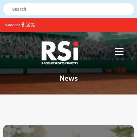
Subscribe
News