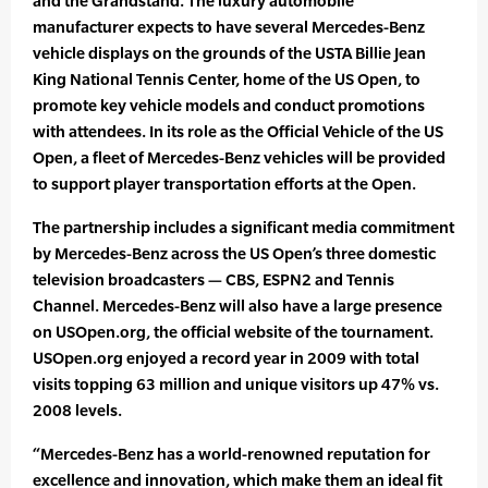
and the Grandstand. The luxury automobile
manufacturer expects to have several Mercedes-Benz
vehicle displays on the grounds of the USTA Billie Jean
King National Tennis Center, home of the US Open, to
promote key vehicle models and conduct promotions
with attendees. In its role as the Official Vehicle of the US
Open, a fleet of Mercedes-Benz vehicles will be provided
to support player transportation efforts at the Open.
The partnership includes a significant media commitment
by Mercedes-Benz across the US Open’s three domestic
television broadcasters — CBS, ESPN2 and Tennis
Channel. Mercedes-Benz will also have a large presence
on USOpen.org, the official website of the tournament.
USOpen.org enjoyed a record year in 2009 with total
visits topping 63 million and unique visitors up 47% vs.
2008 levels.
“Mercedes-Benz has a world-renowned reputation for
excellence and innovation, which make them an ideal fit