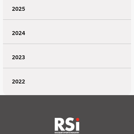
2025
2024
2023
2022