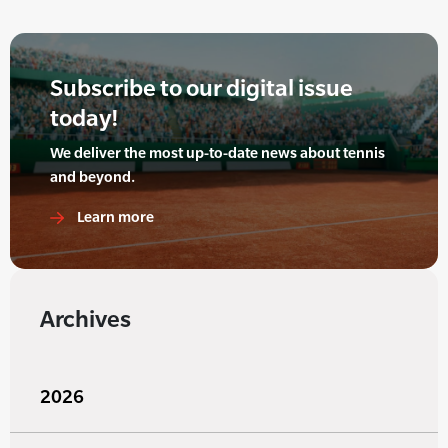
Subscribe to our digital issue
today!
We deliver the most up-to-date news about tennis
and beyond.
Learn more
Archives
2026