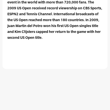
event in the world with more than 720,000 fans. The
2009 US Open received record viewership on CBS Sports,
ESPN2 and Tennis Channel. International broadcasts of
the US Open reached more than 180 countries. In 2009,
Juan Martin del Potro won his first US Open singles title
and Kim Clijsters capped her return to the game with her
second US Open title.