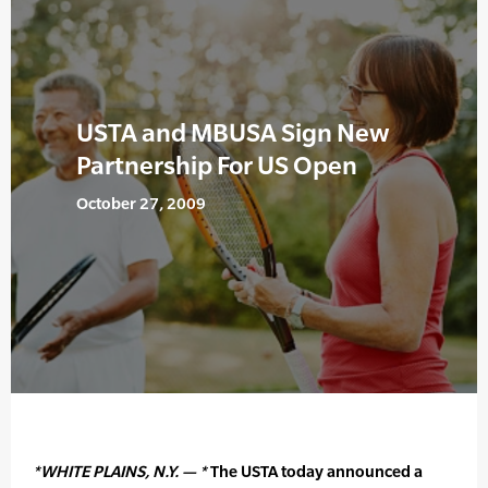
USTA and MBUSA Sign New
Partnership For US Open
October 27, 2009
*WHITE PLAINS, N.Y. — *
The USTA today announced a