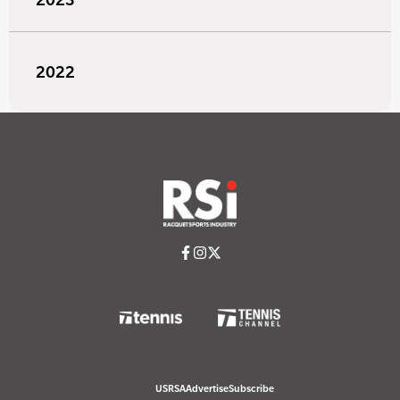
2022
USRSA
Advertise
Subscribe