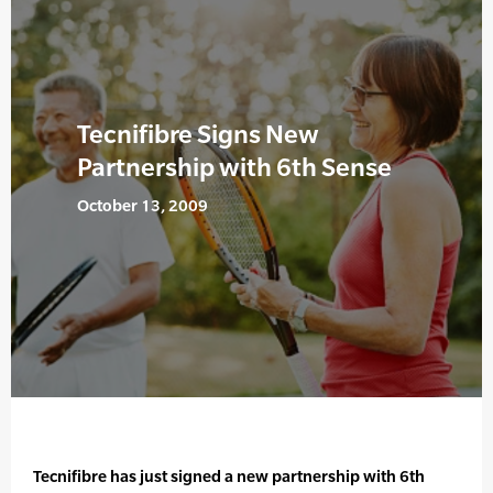
Tecnifibre Signs New
Partnership with 6th Sense
October 13, 2009
Tecnifibre has just signed a new partnership with 6th