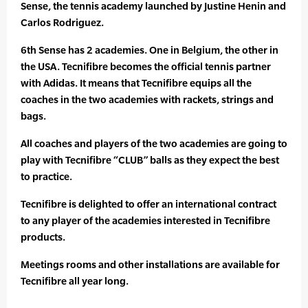
Sense, the tennis academy launched by Justine Henin and
Carlos Rodriguez.
6th Sense has 2 academies. One in Belgium, the other in
the USA. Tecnifibre becomes the official tennis partner
with Adidas. It means that Tecnifibre equips all the
coaches in the two academies with rackets, strings and
bags.
All coaches and players of the two academies are going to
play with Tecnifibre “CLUB” balls as they expect the best
to practice.
Tecnifibre is delighted to offer an international contract
to any player of the academies interested in Tecnifibre
products.
Meetings rooms and other installations are available for
Tecnifibre all year long.