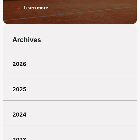
Learn more
Archives
2026
2025
2024
2023