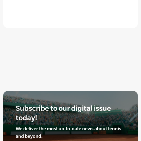
Subscribe to our digital issue
today!
We deliver the most up-to-date news about tennis
and beyond.