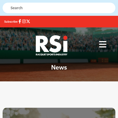
Subscribe
News