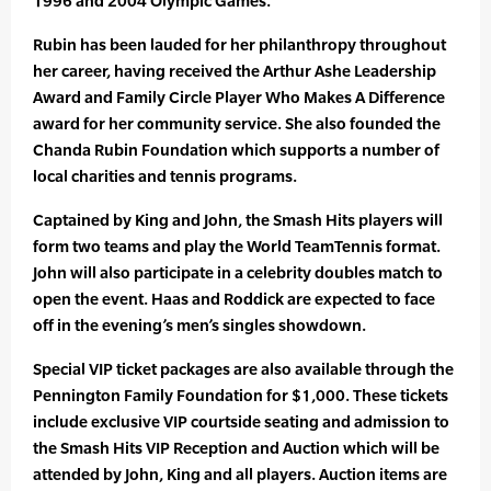
1996 and 2004 Olympic Games.
Rubin has been lauded for her philanthropy throughout
her career, having received the Arthur Ashe Leadership
Award and Family Circle Player Who Makes A Difference
award for her community service. She also founded the
Chanda Rubin Foundation which supports a number of
local charities and tennis programs.
Captained by King and John, the Smash Hits players will
form two teams and play the World TeamTennis format.
John will also participate in a celebrity doubles match to
open the event. Haas and Roddick are expected to face
off in the evening’s men’s singles showdown.
Special VIP ticket packages are also available through the
Pennington Family Foundation for $1,000. These tickets
include exclusive VIP courtside seating and admission to
the Smash Hits VIP Reception and Auction which will be
attended by John, King and all players. Auction items are