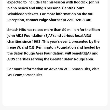
expected to include a tennis lesson with Roddick, John’s
piano bench and King’s personal Centre Court
Wimbledon tickets. For more information on the VIP
Reception, contact Paige Sharber at 225-928-8346.
Smash Hits has raised more than $9 million for the Elton
John AIDS Foundation (EJAF) and various local AIDS
charities since 1993. This year’s event, presented by the
Irene W. and C.B. Pennington Foundation and hosted by
the Baton Rouge Area Foundation, will benefit EJAF and
AIDS charities serving the Greater Baton Rouge area.
For more information on Advanta WTT Smash Hits, visit
WTT.com/SmashHits.