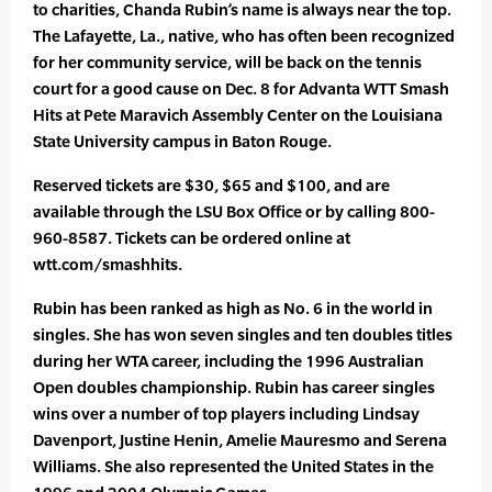
to charities, Chanda Rubin’s name is always near the top.
The Lafayette, La., native, who has often been recognized
for her community service, will be back on the tennis
court for a good cause on Dec. 8 for Advanta WTT Smash
Hits at Pete Maravich Assembly Center on the Louisiana
State University campus in Baton Rouge.
Reserved tickets are $30, $65 and $100, and are
available through the LSU Box Office or by calling 800-
960-8587. Tickets can be ordered online at
wtt.com/smashhits.
Rubin has been ranked as high as No. 6 in the world in
singles. She has won seven singles and ten doubles titles
during her WTA career, including the 1996 Australian
Open doubles championship. Rubin has career singles
wins over a number of top players including Lindsay
Davenport, Justine Henin, Amelie Mauresmo and Serena
Williams. She also represented the United States in the