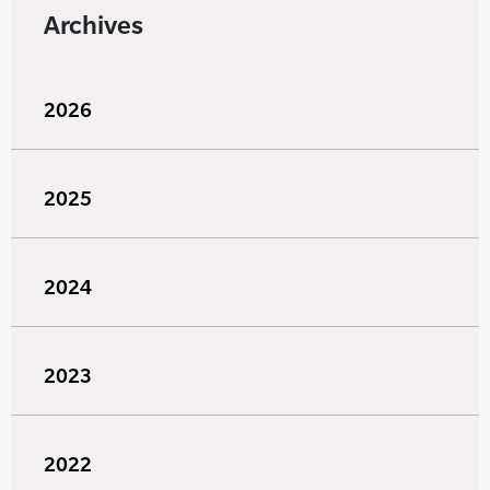
Archives
2026
2025
2024
2023
2022