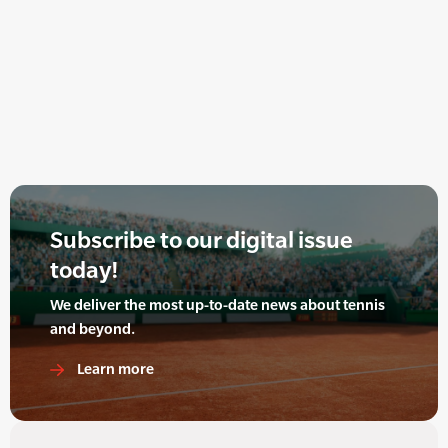
Subscribe to our digital issue
today!
We deliver the most up-to-date news about tennis
and beyond.
Learn more