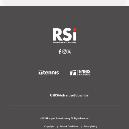
USRSA
Advertise
Subscribe
© 2026 Racquet Sports Industry. All Rights Reserved
Copyright
Terms & Conditions
Privacy Policy