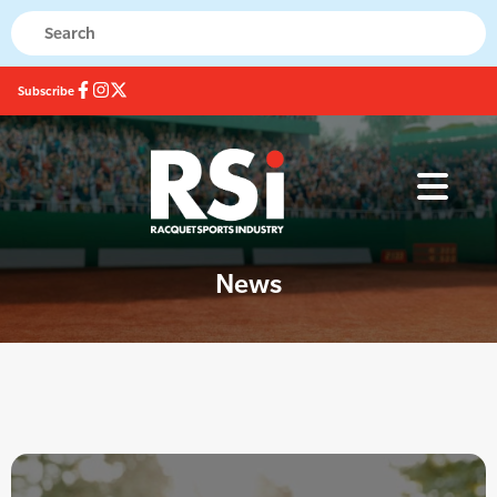
Subscribe
News