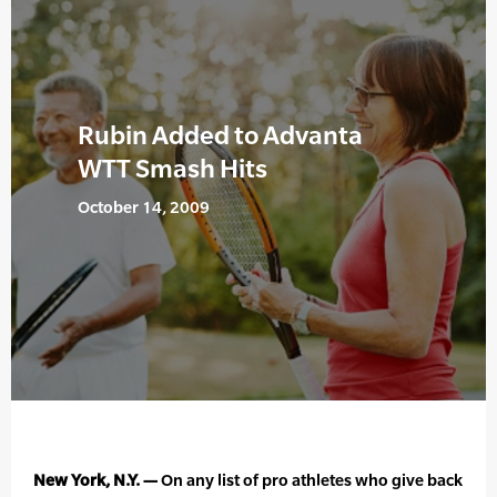
Rubin Added to Advanta
WTT Smash Hits
October 14, 2009
New York, N.Y. —
On any list of pro athletes who give back