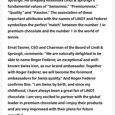
Sprüngli. He uniquely embodies Lindt & Sprüngli’s
fundamental values of “Swissness,” “Premiumness,”
“Quality” and “Passion.” The association of these
important attributes with the names of LINDT and Federer
symbolizes the perfect “match” between the number 1 in
premium chocolate and the number 1 in the world of
tennis.
Ernst Tanner, CEO and Chairman of the Board of Lindt &
Sprüngli, comments: “We are naturally delighted to be
able to name Roger Federer, an exceptional and well-
known Swiss icon, as our brand ambassador. Together
with Roger Federer, we will become the foremost
ambassadors for Swiss quality.” And Roger Federer
confirms this: “I am Swiss by birth, and since my
childhood, I have always been a great fan of LINDT
chocolate. I am very excited to partner with the global
leader in premium chocolate and I enjoy their products
and am very impressed with their plans for future