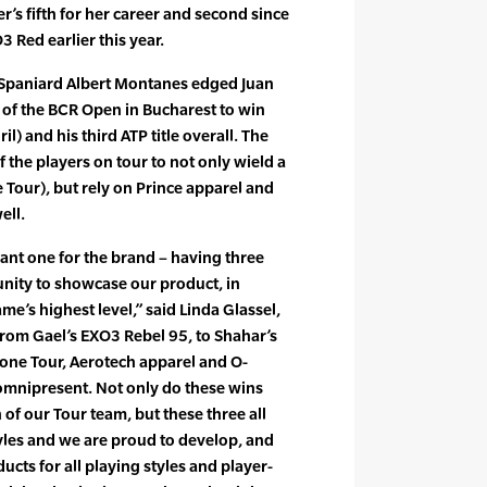
eer’s fifth for her career and second since
 Red earlier this year.
Spaniard Albert Montanes edged Juan
s of the BCR Open in Bucharest to win
il) and his third ATP title overall. The
f the players on tour to not only wield a
 Tour), but rely on Prince apparel and
ell.
ant one for the brand – having three
unity to showcase our product, in
ame’s highest level,” said Linda Glassel,
From Gael’s EXO3 Rebel 95, to Shahar’s
zone Tour, Aerotech apparel and O-
 omnipresent. Not only do these wins
of our Tour team, but these three all
tyles and we are proud to develop, and
ucts for all playing styles and player-