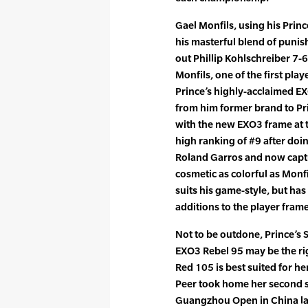
Gael Monfils, using his Pri
his masterful blend of punish
out Phillip Kohlschreiber 7-6
Monfils, one of the first pla
Prince’s highly-acclaimed EX
from him former brand to Prin
with the new EXO3 frame at th
high ranking of #9 after doin
Roland Garros and now capture
cosmetic as colorful as Monf
suits his game-style, but h
additions to the player frame
Not to be outdone, Prince’s 
EXO3 Rebel 95 may be the rig
Red 105 is best suited for h
Peer took home her second st
Guangzhou Open in China la