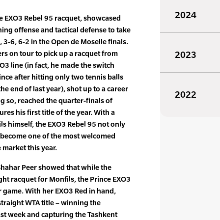
2024
nce EXO3 Rebel 95 racquet, showcased
ing offense and tactical defense to take
, 3-6, 6-2 in the Open de Moselle finals.
yers on tour to pick up a racquet from
2023
O3 line (in fact, he made the switch
ce after hitting only two tennis balls
e end of last year), shot up to a career
2022
g so, reached the quarter-finals of
s his first title of the year. With a
ils himself, the EXO3 Rebel 95 not only
as become one of the most welcomed
 market this year.
Shahar Peer showed that while the
ht racquet for Monfils, the Prince EXO3
er game. With her EXO3 Red in hand,
raight WTA title – winning the
st week and capturing the Tashkent