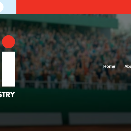
Home
Ab