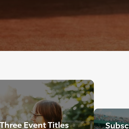
hree Event Titles
Subscr