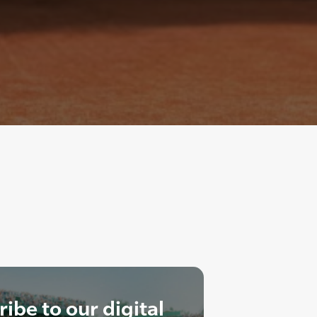
ibe to our digital