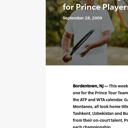
for Prince Player
September 28, 2009
Bordentown, NJ —
This week
one for the Prince Tour Team
the ATP and WTA calendar. Ga
Montanes, all took home titl
Tashkent, Uzbekistan and Bu
from their on-court talent, P
each championship.