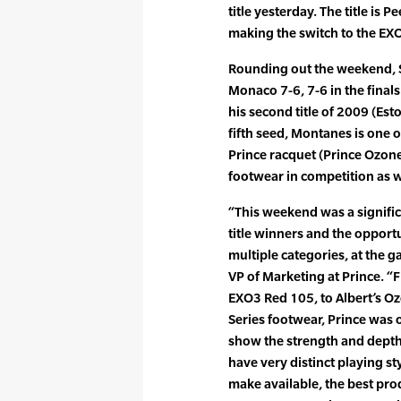
title yesterday. The title is P
making the switch to the EXO3
Rounding out the weekend, 
Monaco 7-6, 7-6 in the final
his second title of 2009 (Estor
fifth seed, Montanes is one o
Prince racquet (Prince Ozone
footwear in competition as w
“This weekend was a signific
title winners and the opport
multiple categories, at the g
VP of Marketing at Prince. “
EXO3 Red 105, to Albert’s O
Series footwear, Prince was
show the strength and depth 
have very distinct playing s
make available, the best prod