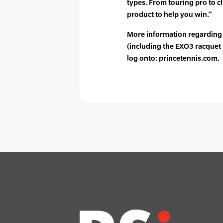
types. From touring pro to cl
product to help you win.”
More information regarding
(including the EXO3 racquet 
log onto: princetennis.com.