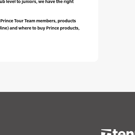
ub level to juniors, we have the right
 Prince Tour Team members, products
line) and where to buy Prince products,