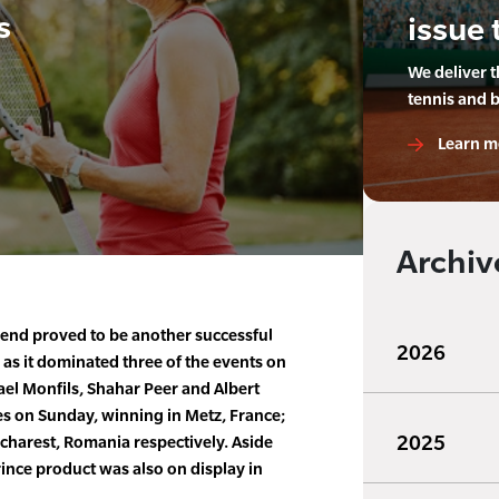
s
issue 
We deliver 
tennis and 
Learn m
Archiv
end proved to be another successful
2026
 as it dominated three of the events on
el Monfils, Shahar Peer and Albert
es on Sunday, winning in Metz, France;
2025
charest, Romania respectively. Aside
rince product was also on display in