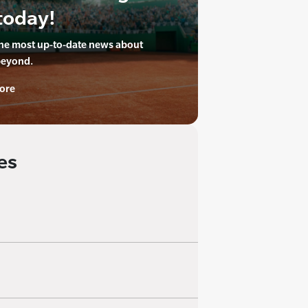
today!
the most up-to-date news about
beyond.
ore
es