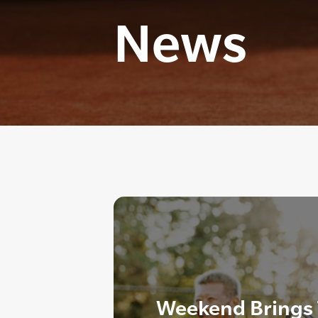
News
Weekend Brings T