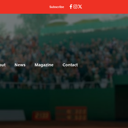
Subscribe
out
News
Magazine
Contact