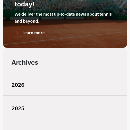
today!
We deliver the most up-to-date news about tennis
and beyond.
Learn more
Archives
2026
2025