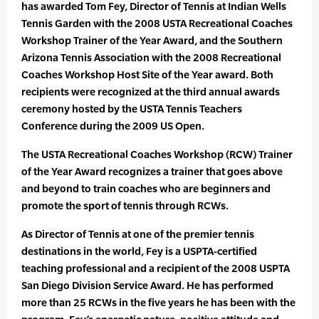
has awarded Tom Fey, Director of Tennis at Indian Wells
Tennis Garden with the 2008 USTA Recreational Coaches
Workshop Trainer of the Year Award, and the Southern
Arizona Tennis Association with the 2008 Recreational
Coaches Workshop Host Site of the Year award. Both
recipients were recognized at the third annual awards
ceremony hosted by the USTA Tennis Teachers
Conference during the 2009 US Open.
The USTA Recreational Coaches Workshop (RCW) Trainer
of the Year Award recognizes a trainer that goes above
and beyond to train coaches who are beginners and
promote the sport of tennis through RCWs.
As Director of Tennis at one of the premier tennis
destinations in the world, Fey is a USPTA-certified
teaching professional and a recipient of the 2008 USPTA
San Diego Division Service Award. He has performed
more than 25 RCWs in the five years he has been with the