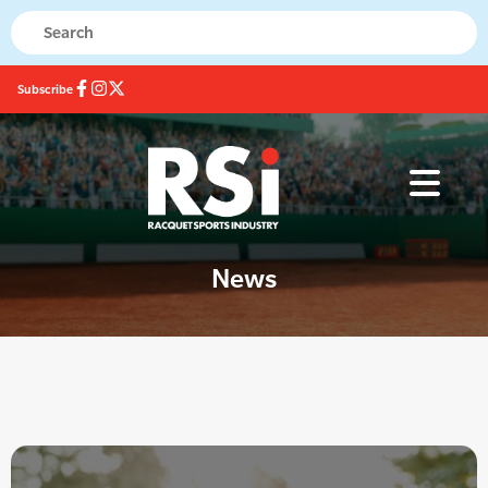
Subscribe
News