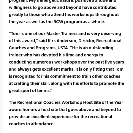
program. Fey’s energetic nature, positive attitude and
willingness to go above and beyond have contributed
greatly to those who attend his workshops throughout
the year as well as the RCW program as a whole.
“Tom is one of our Master Trainers and is very deserving
of this award,” said Kirk Anderson, Director, Recreational
Coaches and Programs, USTA. “He is an outstanding
trainer who has devoted his time and energy to
conducting numerous workshops over the past five years
and always gets excellent marks. It is only fitting that Tom
is recognized for his commitment to train other coaches
at crafting their skill, along with his efforts to promote the
great sport of tennis.”
The Recreational Coaches Workshop Host Site of the Year
award honors a host site that goes above and beyond to
provide an excellent experience for the recreational
coaches in attendance.