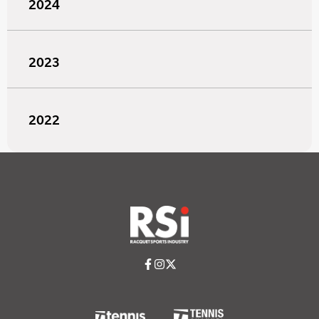
2024
2023
2022