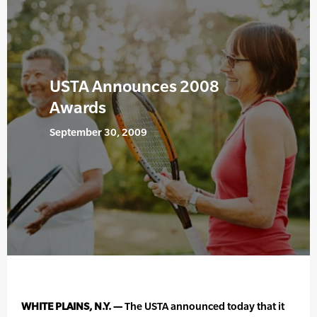
USTA Announces 2008
Awards
September 30, 2009
WHITE PLAINS, N.Y. —
The USTA announced today that it