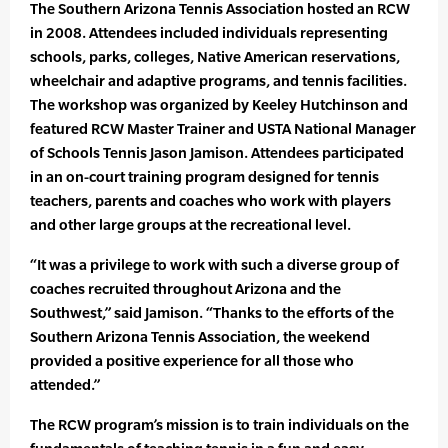
The Southern Arizona Tennis Association hosted an RCW
in 2008. Attendees included individuals representing
schools, parks, colleges, Native American reservations,
wheelchair and adaptive programs, and tennis facilities.
The workshop was organized by Keeley Hutchinson and
featured RCW Master Trainer and USTA National Manager
of Schools Tennis Jason Jamison. Attendees participated
in an on-court training program designed for tennis
teachers, parents and coaches who work with players
and other large groups at the recreational level.
“It was a privilege to work with such a diverse group of
coaches recruited throughout Arizona and the
Southwest,” said Jamison. “Thanks to the efforts of the
Southern Arizona Tennis Association, the weekend
provided a positive experience for all those who
attended.”
The RCW program’s mission is to train individuals on the