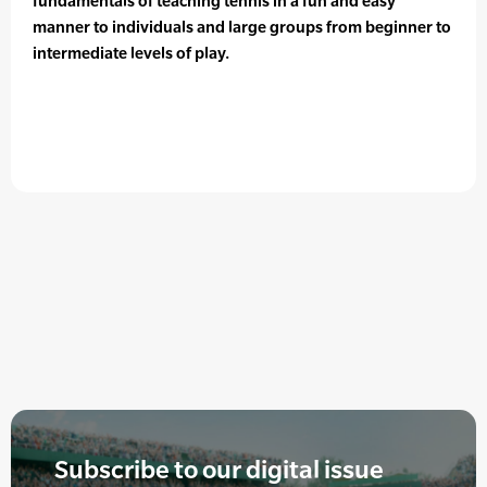
fundamentals of teaching tennis in a fun and easy
manner to individuals and large groups from beginner to
intermediate levels of play.
Subscribe to our digital issue