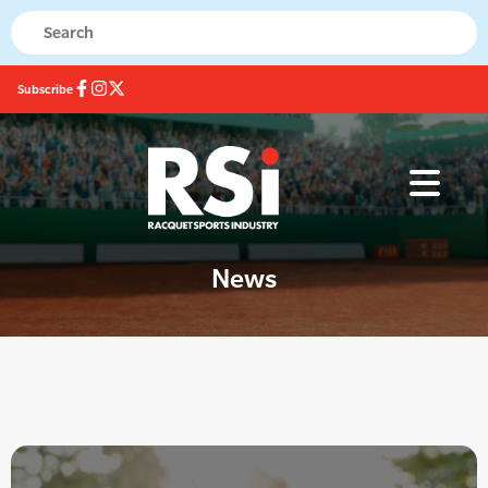
Subscribe
News