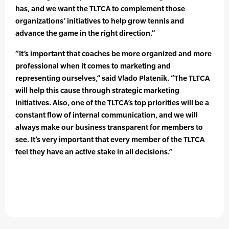
has, and we want the TLTCA to complement those
organizations’ initiatives to help grow tennis and
advance the game in the right direction.”
“It’s important that coaches be more organized and more
professional when it comes to marketing and
representing ourselves,” said Vlado Platenik. “The TLTCA
will help this cause through strategic marketing
initiatives. Also, one of the TLTCA’s top priorities will be a
constant flow of internal communication, and we will
always make our business transparent for members to
see. It’s very important that every member of the TLTCA
feel they have an active stake in all decisions.”