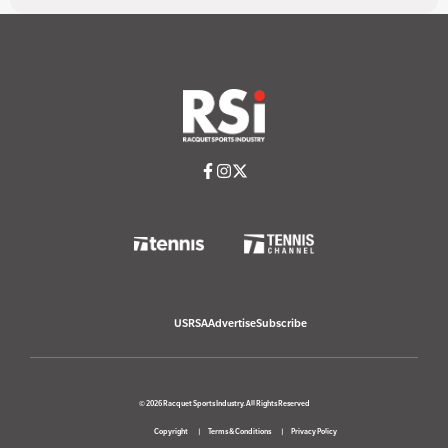
USRSA
Advertise
Subscribe
© 2026 Racquet Sports Industry. All Rights Reserved
Copyright
Terms & Conditions
Privacy Policy