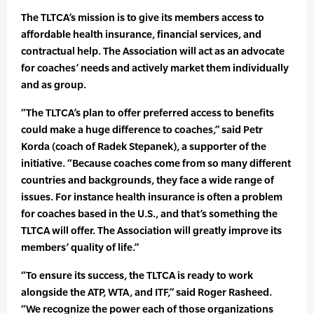
The TLTCA’s mission is to give its members access to
affordable health insurance, financial services, and
contractual help. The Association will act as an advocate
for coaches’ needs and actively market them individually
and as group.
“The TLTCA’s plan to offer preferred access to benefits
could make a huge difference to coaches,” said Petr
Korda (coach of Radek Stepanek), a supporter of the
initiative. “Because coaches come from so many different
countries and backgrounds, they face a wide range of
issues. For instance health insurance is often a problem
for coaches based in the U.S., and that’s something the
TLTCA will offer. The Association will greatly improve its
members’ quality of life.”
“To ensure its success, the TLTCA is ready to work
alongside the ATP, WTA, and ITF,” said Roger Rasheed.
“We recognize the power each of those organizations