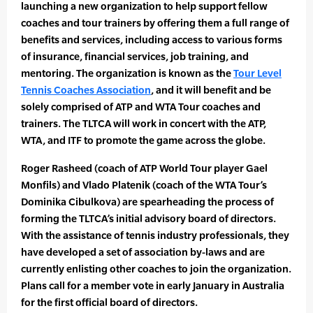
launching a new organization to help support fellow
coaches and tour trainers by offering them a full range of
benefits and services, including access to various forms
of insurance, financial services, job training, and
mentoring. The organization is known as the
Tour Level
Tennis Coaches Association
, and it will benefit and be
solely comprised of ATP and WTA Tour coaches and
trainers. The TLTCA will work in concert with the ATP,
WTA, and ITF to promote the game across the globe.
Roger Rasheed (coach of ATP World Tour player Gael
Monfils) and Vlado Platenik (coach of the WTA Tour’s
Dominika Cibulkova) are spearheading the process of
forming the TLTCA’s initial advisory board of directors.
With the assistance of tennis industry professionals, they
have developed a set of association by-laws and are
currently enlisting other coaches to join the organization.
Plans call for a member vote in early January in Australia
for the first official board of directors.