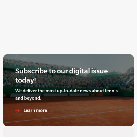
Subscribe to our digital issue
today!
We deliver the most up-to-date news about tennis
and beyond.
Learn more