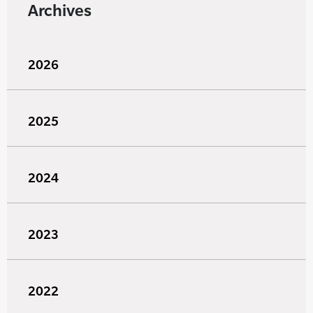
Archives
2026
2025
2024
2023
2022