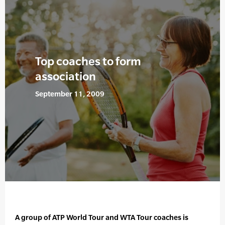
Top coaches to form
association
September 11, 2009
A group of ATP World Tour and WTA Tour coaches is