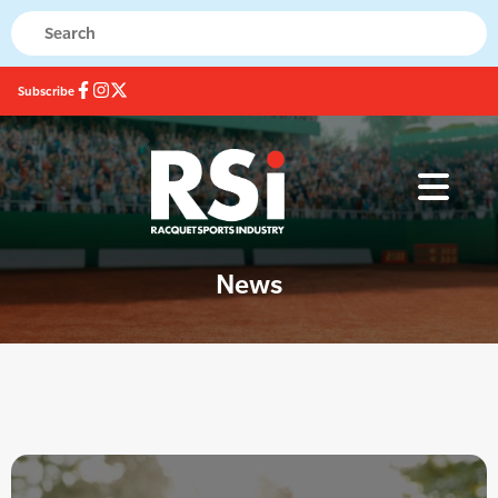
Subscribe
News