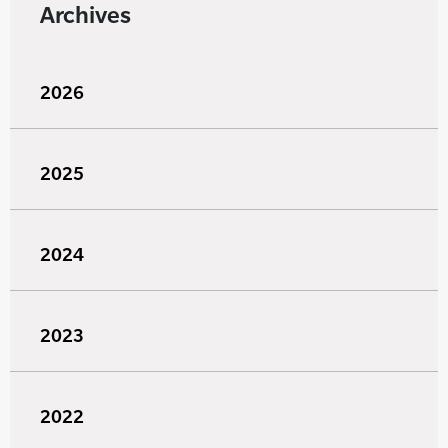
Archives
2026
2025
2024
2023
2022