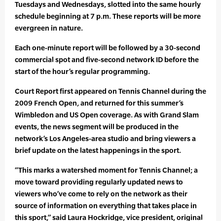
Tuesdays and Wednesdays, slotted into the same hourly
schedule beginning at 7 p.m. These reports will be more
evergreen in nature.
Each one-minute report will be followed by a 30-second
commercial spot and five-second network ID before the
start of the hour’s regular programming.
Court Report first appeared on Tennis Channel during the
2009 French Open, and returned for this summer’s
Wimbledon and US Open coverage. As with Grand Slam
events, the news segment will be produced in the
network’s Los Angeles-area studio and bring viewers a
brief update on the latest happenings in the sport.
“This marks a watershed moment for Tennis Channel; a
move toward providing regularly updated news to
viewers who’ve come to rely on the network as their
source of information on everything that takes place in
this sport,” said Laura Hockridge, vice president, original