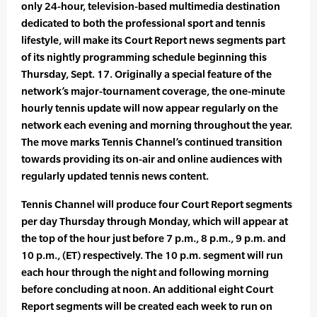
only 24-hour, television-based multimedia destination
dedicated to both the professional sport and tennis
lifestyle, will make its Court Report news segments part
of its nightly programming schedule beginning this
Thursday, Sept. 17. Originally a special feature of the
network’s major-tournament coverage, the one-minute
hourly tennis update will now appear regularly on the
network each evening and morning throughout the year.
The move marks Tennis Channel’s continued transition
towards providing its on-air and online audiences with
regularly updated tennis news content.
Tennis Channel will produce four Court Report segments
per day Thursday through Monday, which will appear at
the top of the hour just before 7 p.m., 8 p.m., 9 p.m. and
10 p.m., (ET) respectively. The 10 p.m. segment will run
each hour through the night and following morning
before concluding at noon. An additional eight Court
Report segments will be created each week to run on