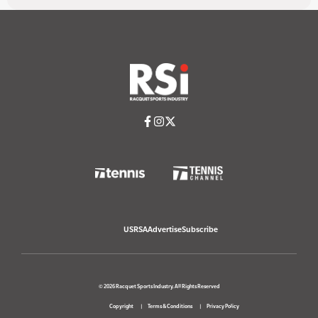
USRSA
Advertise
Subscribe
© 2026 Racquet Sports Industry. All Rights Reserved
Copyright
Terms & Conditions
Privacy Policy