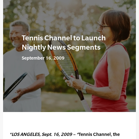
Tennis Channel to Launch
Nightly News Segments
September 16, 2009
*LOS ANGELES, Sept. 16, 2009 – *
Tennis Channel, the