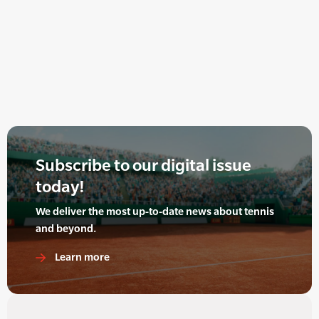
Subscribe to our digital issue
today!
We deliver the most up-to-date news about tennis
and beyond.
Learn more