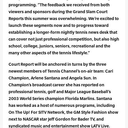
programming. “The feedback we received from both
viewers and sponsors during the Grand Slam Court
Reports this summer was overwhelming. We’re excited to
launch these segments now and to progress toward
establishing a longer-form nightly tennis news desk that
can cover not just professional competition, but also high
school, college, juniors, seniors, recreational and the
many other aspects of the tennis lifestyle.”
Court Report will be anchored in turns by the three
newest members of Tennis Channel’s on-air team: Cari
Champion, Arlene Santana and Angela Sun. In
Champion’s broadcast career she has reported on
professional tennis, golf and Major League Baseball’s
2003 World Series champion Florida Marlins. Santana
has worked as a host of numerous programs, including
On The Up! For SITV Network, the GM Style Fashion show
next to NASCAR star Jeff Gordon for Bader TV, and
syndicated music and entertainment show LATV Live.