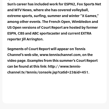
Sun’s career has included work for ESPN2, Fox Sports Net
and MTV News, where she has covered volleyball,
extreme sports, surfing, summer and winter “X Games,”
among other events. The French Open, Wimbledon and
US Open versions of Court Report are hosted by former
ESPN, CBS and ABC sportscaster and current EXTRA
reporter Jill Arrington.
Segments of Court Report will appear on Tennis
Channel’s web site, www.tennischannel.com, on the
video page. Examples from this summer’s Court Report
can be found at this link: http://www.tennis-
channel.tv/tennis/console.jsp?catid=23&id=451.