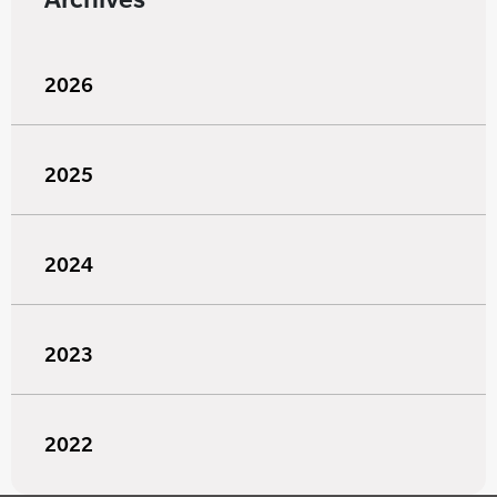
2026
2025
2024
2023
2022