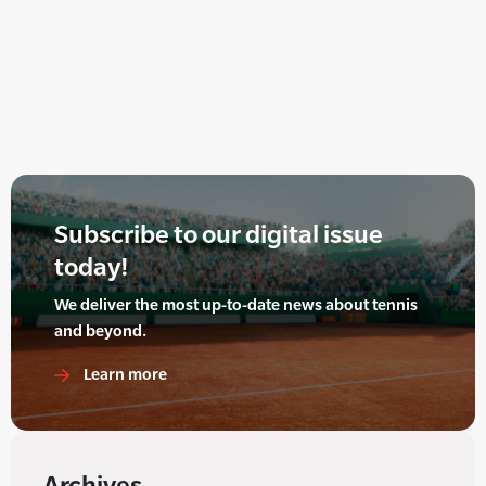
Subscribe to our digital issue
today!
We deliver the most up-to-date news about tennis
and beyond.
Learn more
Archives