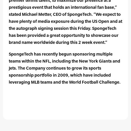
premier tennis talent, to maximize our presence at a
prestigious event that holds an international fan base,”
stated Michael Metter, CEO of SpongeTech. “We expect to
have plenty of media exposure during the US Open and at
the autograph signing session this Friday. SpongeTech
has been provided a great opportunity to showcase our
brand name worldwide during this 2 week event.”
SpongeTech has recently begun sponsoring multiple
teams within the NFL, including the New York Giants and
Jets. The Company continues to grow its sports
sponsorship portfolio in 2009, which have included
leveraging MLB teams and the World Football Challenge.