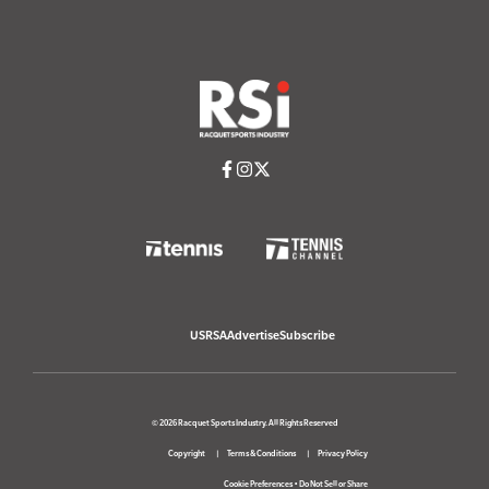
USRSA
Advertise
Subscribe
© 2026 Racquet Sports Industry. All Rights Reserved
Copyright
Terms & Conditions
Privacy Policy
Cookie Preferences
•
Do Not Sell or Share