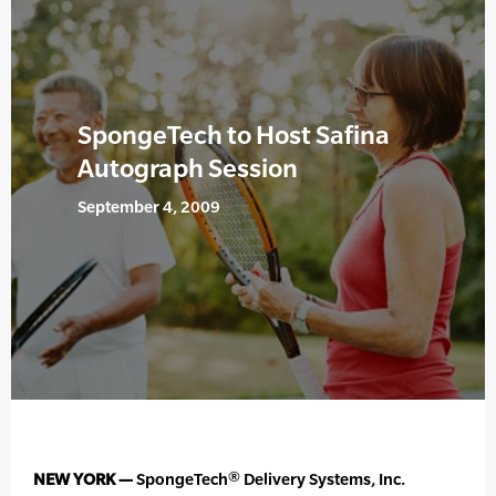
SpongeTech to Host Safina
Autograph Session
September 4, 2009
NEW YORK —
SpongeTech® Delivery Systems, Inc.