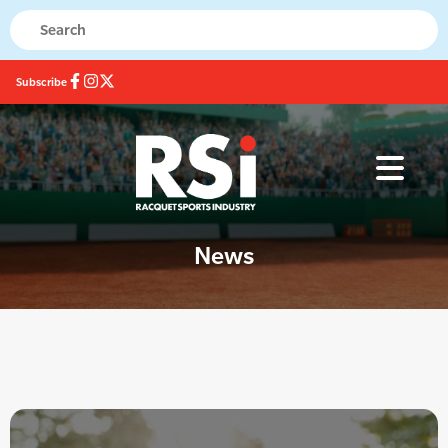
Subscribe
News