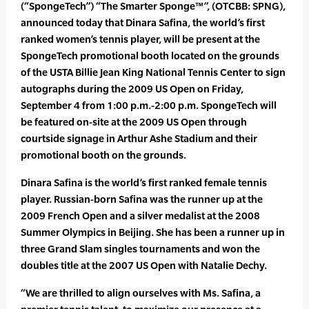
(“SpongeTech”) “The Smarter Sponge™”, (OTCBB: SPNG),
announced today that Dinara Safina, the world’s first
ranked women’s tennis player, will be present at the
SpongeTech promotional booth located on the grounds
of the USTA Billie Jean King National Tennis Center to sign
autographs during the 2009 US Open on Friday,
September 4 from 1:00 p.m.-2:00 p.m. SpongeTech will
be featured on-site at the 2009 US Open through
courtside signage in Arthur Ashe Stadium and their
promotional booth on the grounds.
Dinara Safina is the world’s first ranked female tennis
player. Russian-born Safina was the runner up at the
2009 French Open and a silver medalist at the 2008
Summer Olympics in Beijing. She has been a runner up in
three Grand Slam singles tournaments and won the
doubles title at the 2007 US Open with Natalie Dechy.
“We are thrilled to align ourselves with Ms. Safina, a