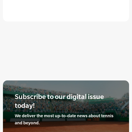
Subscribe to our digital issue
today!
We deliver the most up-to-date news about tennis
and beyond.