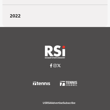
2022
USRSA
Advertise
Subscribe