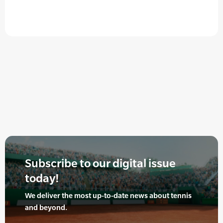
Subscribe to our digital issue
today!
We deliver the most up-to-date news about tennis
and beyond.