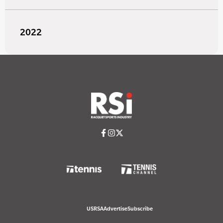
2022
USRSA
Advertise
Subscribe