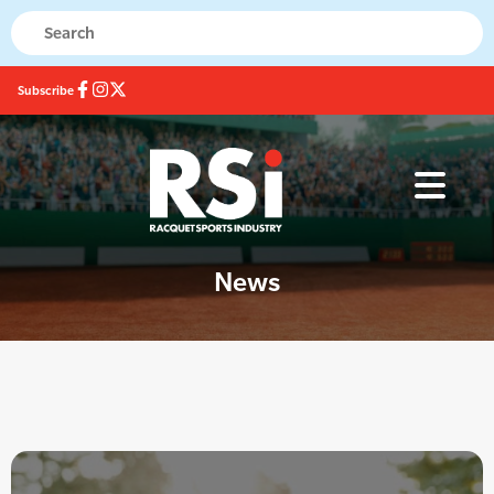
Subscribe
News