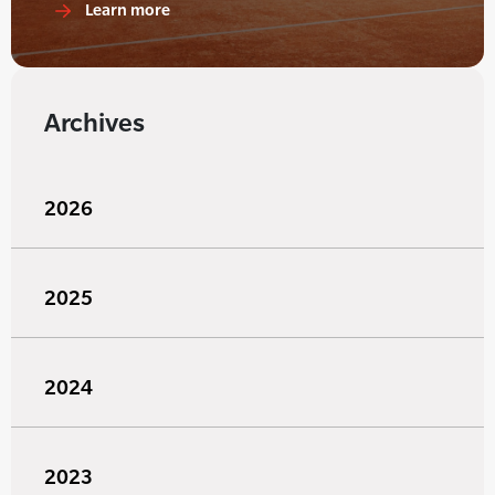
Learn more
Archives
2026
2025
2024
2023