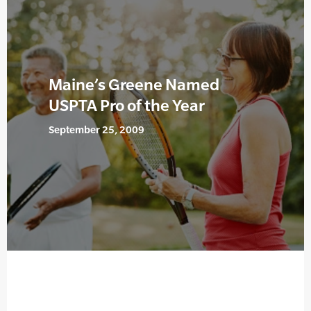
Maine’s Greene Named
USPTA Pro of the Year
September 25, 2009