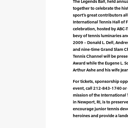
The Legends Ball, held annua
together to celebrate the hi
sport’s great contributors al
International Tennis Hall of
celebration, hosted by ABC-T
bevy of tennis luminaries an
2009 – Donald L. Dell, Andre
and nine-time Grand Slam Ch
Tennis Channel will be prese
Award while the Eugene L. Sc
Arthur Ashe and his wife J
For tickets, sponsorship opp
event, call 212-843-1740 or
mission of the Internationa
in Newport, RI, is to preserve
encourage junior tennis dev
heroines and provide a land