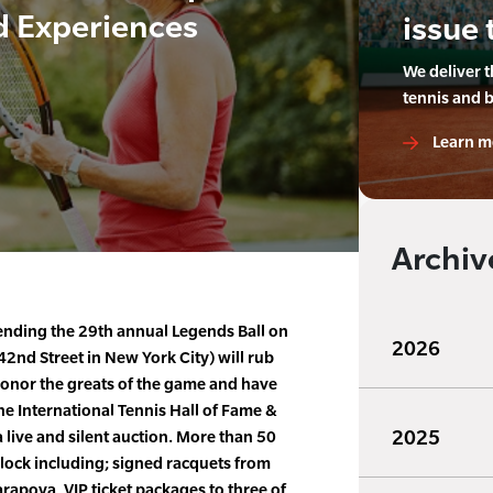
d Experiences
issue 
We deliver 
tennis and 
Learn m
Archiv
ending the 29th annual Legends Ball on
2026
42nd Street in New York City) will rub
honor the greats of the game and have
he International Tennis Hall of Fame &
2025
 live and silent auction. More than 50
block including; signed racquets from
apova, VIP ticket packages to three of