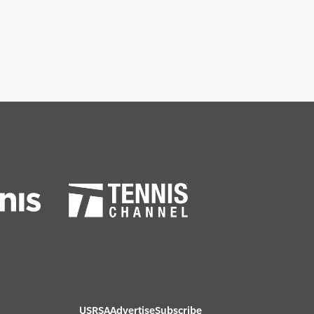
USRSA
Advertise
Subscribe