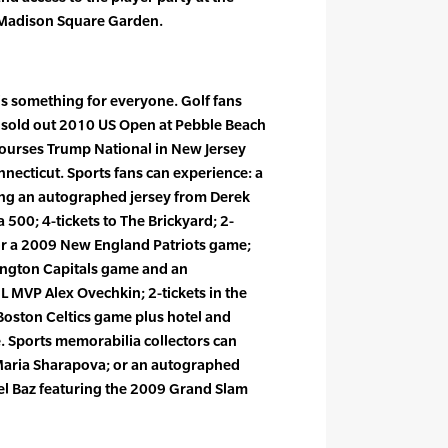
t Madison Square Garden.
is something for everyone. Golf fans
he sold out 2010 US Open at Pebble Beach
 courses Trump National in New Jersey
necticut. Sports fans can experience: a
ng an autographed jersey from Derek
a 500; 4-tickets to The Brickyard; 2-
for a 2009 New England Patriots game;
ington Capitals game and an
 MVP Alex Ovechkin; 2-tickets in the
Boston Celtics game plus hotel and
. Sports memorabilia collectors can
Maria Sharapova; or an autographed
el Baz featuring the 2009 Grand Slam