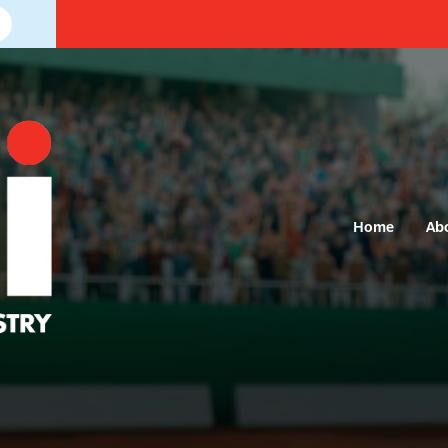
Home
Ab