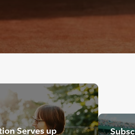
tion Serves up
Subscr