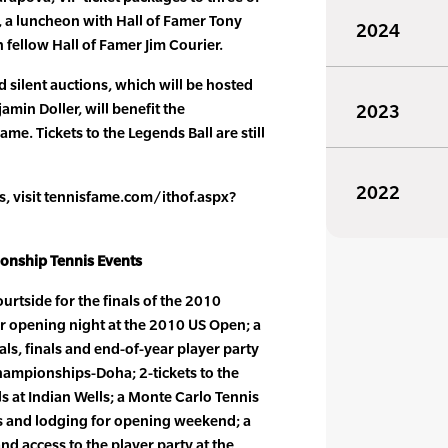
 a luncheon with Hall of Famer Tony
2024
h fellow Hall of Famer Jim Courier.
d silent auctions, which will be hosted
min Doller, will benefit the
2023
ame. Tickets to the Legends Ball are still
2022
ms, visit tennisfame.com/ithof.aspx?
ionship Tennis Events
courtside for the finals of the 2010
r opening night at the 2010 US Open; a
als, finals and end-of-year player party
hampionships-Doha; 2-tickets to the
 at Indian Wells; a Monte Carlo Tennis
ts and lodging for opening weekend; a
and access to the player party at the