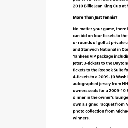
2010 Billie Jean King Cup a
More Than Just Tennis?
No matter your game, there 
can bid on four tickets to t
or rounds of golf at private
and Stanwich National in Con
Yankees VIP package includi
Jeter; 3-tickets to the Dayton
tickets to the Reebok Suite 
4-tickets to a 2009-10 Wash
autographed jersey from NHL
owners seats for a 2009-10 
dinner in the owner’s lounge
own a signed racquet from 
photo collection from Micha
winners.