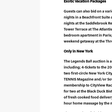
Exotic Vacation Packages
Guests can also bid on a vari
nights in a Beachfront Suite a
nights at the Saddlebrook Re
Tower Terrace at The Atlantis 
bedroom apartment in Paris; 
weekend getaway at the Thre
Only in New York
The Legends Ball auction is a
including; 4-tickets to the 
two first-circle New York City
TENNIS Magazine and/or Soth
membership to CityView Racq
for two at the Black Duck Bi
of fresh cooked food delive
hour home massage by the m