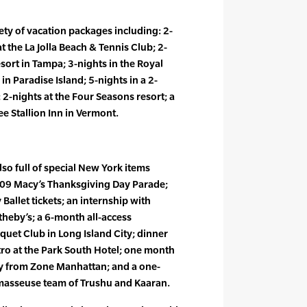
ety of vacation packages including: 2-
t the La Jolla Beach & Tennis Club; 2-
sort in Tampa; 3-nights in the Royal
in Paradise Island; 5-nights in a 2-
2-nights at the Four Seasons resort; a
e Stallion Inn in Vermont.
lso full of special New York items
2009 Macy’s Thanksgiving Day Parade;
 Ballet tickets; an internship with
eby’s; a 6-month all-access
uet Club in Long Island City; dinner
stro at the Park South Hotel; one month
ry from Zone Manhattan; and a one-
asseuse team of Trushu and Kaaran.