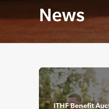
News
ITHF Benefit Auc