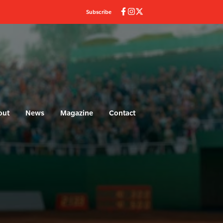
Subscribe
out
News
Magazine
Contact