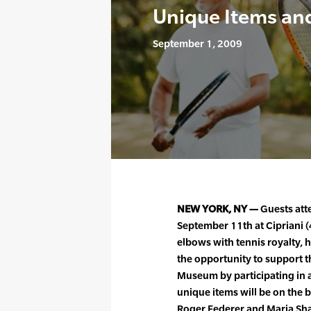
Unique Items an
September 1, 2009
NEW YORK, NY —
Guests att
September 11th at Cipriani (
elbows with tennis royalty, 
the opportunity to support t
Museum by participating in a
unique items will be on the 
Roger Federer and Maria Shar