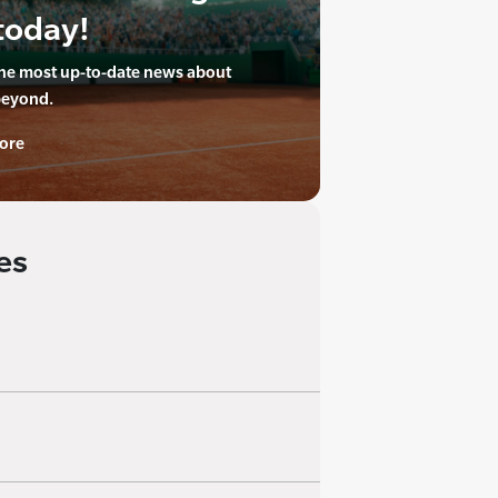
today!
the most up-to-date news about
beyond.
ore
es