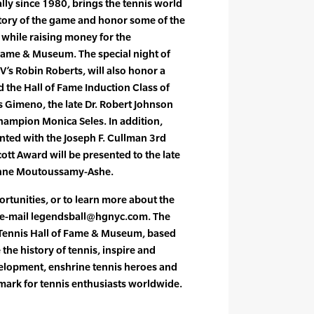
lly since 1980, brings the tennis world
story of the game and honor some of the
l while raising money for the
 Fame & Museum. The special night of
V’s Robin Roberts, will also honor a
d the Hall of Fame Induction Class of
s Gimeno, the late Dr. Robert Johnson
ampion Monica Seles. In addition,
nted with the Joseph F. Cullman 3rd
ott Award will be presented to the late
eanne Moutoussamy-Ashe.
ortunities, or to learn more about the
 e-mail legendsball@hgnyc.com. The
l Tennis Hall of Fame & Museum, based
 the history of tennis, inspire and
elopment, enshrine tennis heroes and
mark for tennis enthusiasts worldwide.