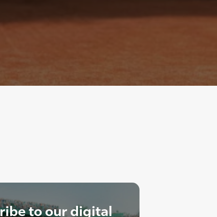
ibe to our digital