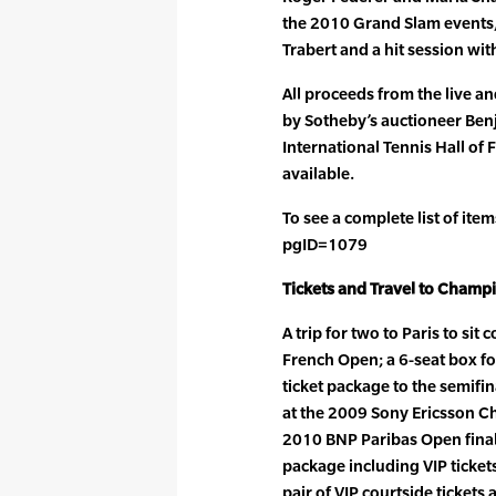
the 2010 Grand Slam events,
Trabert and a hit session wit
All proceeds from the live an
by Sotheby’s auctioneer Benja
International Tennis Hall of F
available.
To see a complete list of ite
pgID=1079
Tickets and Travel to Champ
A trip for two to Paris to sit 
French Open; a 6-seat box fo
ticket package to the semifin
at the 2009 Sony Ericsson C
2010 BNP Paribas Open finals
package including VIP ticke
pair of VIP courtside tickets 