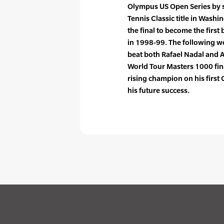
Olympus US Open Series by 
Tennis Classic title in Wash
the final to become the firs
in 1998-99. The following w
beat both Rafael Nadal and A
World Tour Masters 1000 fina
rising champion on his first 
his future success.