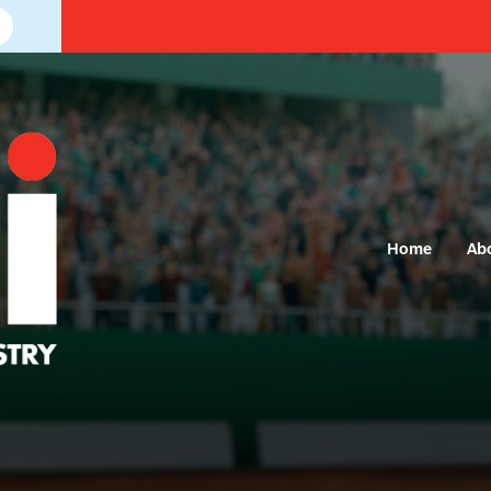
Home
Ab