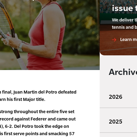
issue 
We deliver 
tennis and 
Learn m
Archiv
n final, Juan Martin del Potro defeated
2026
n his first Major title.
strong throughout the entire five set
 record against Federer and came out
2025
(4), 6-2. Del Potro took the edge on
s first serve points and smacking 57