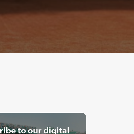
ibe to our digital