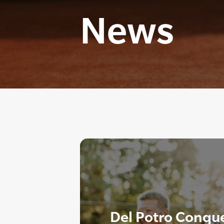
News
Del Potro Conque