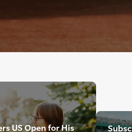
rs US Open for His
Subscr