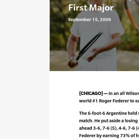
First Major
September 15, 2009
[CHICAGO] —
In an all Wilso
world #1 Roger Federer to ear
The 6-foot-6 Argentine held 
match. He put aside a losing
ahead 3-6, 7-6 (5), 4-6, 7-6 
Federer by earning 73% of hi