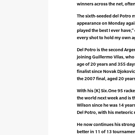
winners across the net, ofte
The sixth-seeded del Potro m
appearance on Monday agains
played the best I ever have,”
every shot to hold my own a
Del Potro is the second Argen
joining Guillermo Vilas, who
age of 20 years and 355 days
finalist since Novak Djokovi
the 2007 final, aged 20 year
With his [K] Six.One 95 racket
the world next week and is t
Wilson since he was 14 years
Del Potro, with his meteoric 
He now continues his strong
better in 11 of 13 tournamen