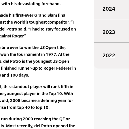
n with his devastating forehand.
2024
ade his first-ever Grand Slam final
t the world’s toughest competitor. “I
 del Potro said. “I had to stay focused on
2023
gainst Roger.”
tine ever to win the US Open title,
 won the tournament in 1977. At the
2022
, del Potro is the youngest US Open
c finished runner-up to Roger Federer in
s and 100 days.
, this standout player will rank fifth in
he youngest player in the Top 10. With
 old, 2008 became a defining year for
rise from top 40 to top 10.
 run during 2009 reaching the QF or
ts. Most recently, del Potro opened the