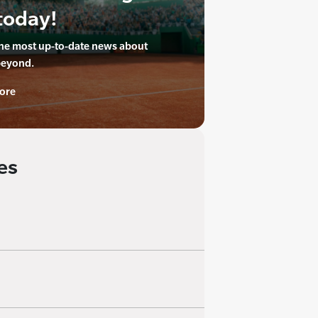
today!
the most up-to-date news about
beyond.
ore
es