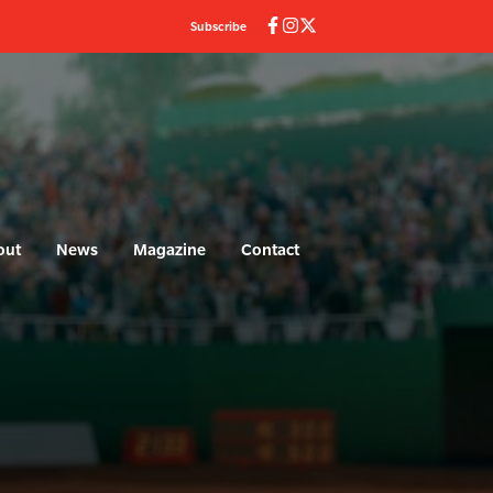
Subscribe
out
News
Magazine
Contact