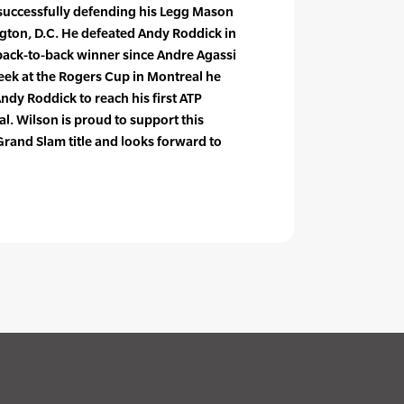
successfully defending his Legg Mason
ington, D.C. He defeated Andy Roddick in
t back-to-back winner since Andre Agassi
eek at the Rogers Cup in Montreal he
ndy Roddick to reach his first ATP
l. Wilson is proud to support this
Grand Slam title and looks forward to