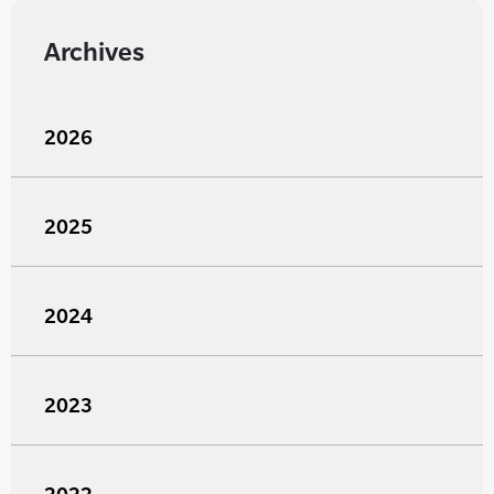
Archives
2026
2025
2024
2023