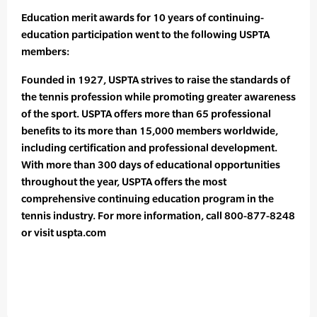
Education merit awards for 10 years of continuing-
education participation went to the following USPTA
members:
Founded in 1927, USPTA strives to raise the standards of
the tennis profession while promoting greater awareness
of the sport. USPTA offers more than 65 professional
benefits to its more than 15,000 members worldwide,
including certification and professional development.
With more than 300 days of educational opportunities
throughout the year, USPTA offers the most
comprehensive continuing education program in the
tennis industry. For more information, call 800-877-8248
or visit uspta.com