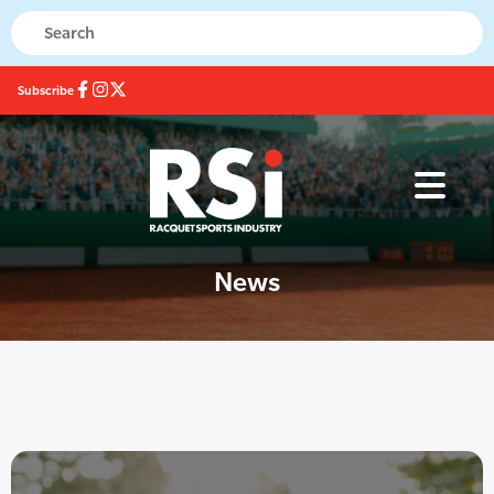
Subscribe
News