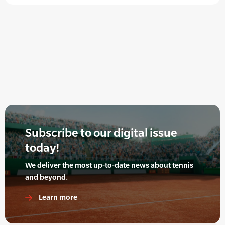
Subscribe to our digital issue
today!
We deliver the most up-to-date news about tennis
and beyond.
Learn more