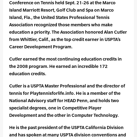
Conference on Tennis held Sept. 21-26 at the Marco
Island Marriott Resort, Golf Club and Spa on Marco
Island, Fla., the United States Professional Tennis
Association recognized those members who make
education a priority. The Association honored Alan Cutler
from Whittier, Calif., as the top credit earner in USPTA’s
Career Development Program.
Cutler earned the most continuing education credits in
the 2008 program. He earned an incredible 172
education credits.
Cutler is a USPTA Master Professional and the director of
tennis for Playtennisforlife.info. He is a member of the
National Advisory staff for HEAD Penn, and holds two
specialist degrees, one in Competitive Player
Development and the other in Computer Technology.
He is the past president of the USPTA California Division
and has spoken at many USPTA division conventions and