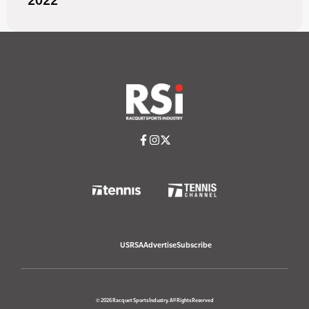
2022
USRSA
Advertise
Subscribe
© 2026 Racquet Sports Industry. All Rights Reserved