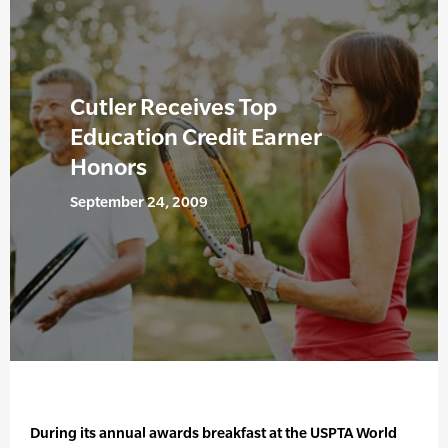
Cutler Receives Top
Education Credit Earner
Honors
September 24, 2009
During its annual awards breakfast at the USPTA World