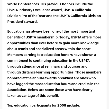
World Conferences. His previous honors include the
USPTA Industry Excellence Award, USPTA California
Division Pro of the Year and the USPTA California Division
President’s award.
Education has always been one of the most important
benefits of USPTA membership. Today, USPTA offers more
opportunities than ever before to gain more knowledge
about tennis and specialized areas within the sport.
Members earning top education honors have shown a
commitment to continuing education in the USPTA
through attendance at seminars and courses and
through distance learning opportunities. Those members
honored at the annual awards breakfast are ones who
have logged the most education hours and credits in the
Association. Below are some those who have clearly
taken advantage of this benefit.
Top education participants for 2008 include: