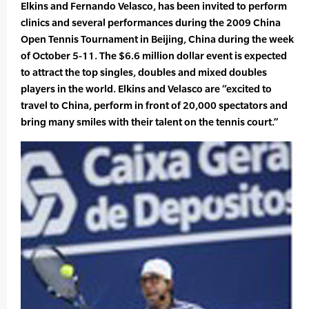
Elkins and Fernando Velasco, has been invited to perform
clinics and several performances during the 2009 China
Open Tennis Tournament in Beijing, China during the week
of October 5-11. The $6.6 million dollar event is expected
to attract the top singles, doubles and mixed doubles
players in the world. Elkins and Velasco are “excited to
travel to China, perform in front of 20,000 spectators and
bring many smiles with their talent on the tennis court.”