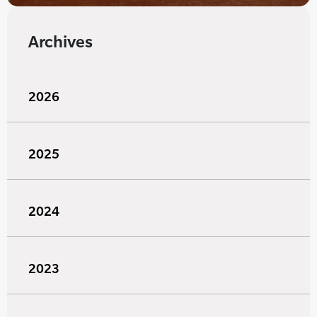
Archives
2026
2025
2024
2023