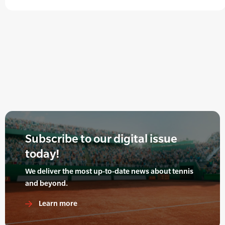
Subscribe to our digital issue
today!
We deliver the most up-to-date news about tennis
and beyond.
Learn more