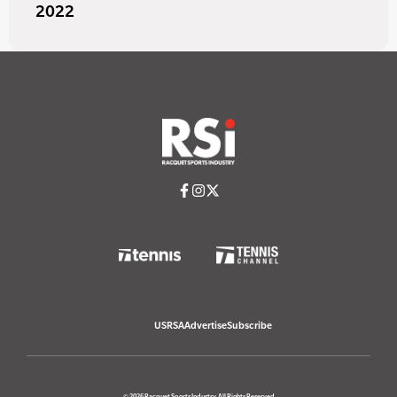
2022
USRSA
Advertise
Subscribe
© 2026 Racquet Sports Industry. All Rights Reserved