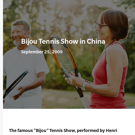
Bijou Tennis Show in China
September 25, 2009
The famous “Bijou” Tennis Show, performed by Henri