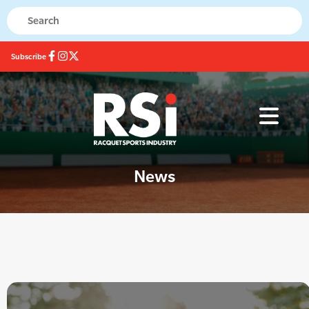
Subscribe
News