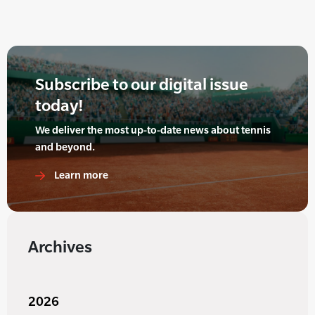
Subscribe to our digital issue
today!
We deliver the most up-to-date news about tennis
and beyond.
Learn more
Archives
2026