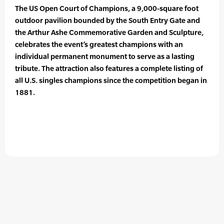
The US Open Court of Champions, a 9,000-square foot
outdoor pavilion bounded by the South Entry Gate and
the Arthur Ashe Commemorative Garden and Sculpture,
celebrates the event’s greatest champions with an
individual permanent monument to serve as a lasting
tribute. The attraction also features a complete listing of
all U.S. singles champions since the competition began in
1881.