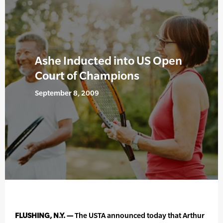
Ashe Inducted into US Open
Court of Champions
September 8, 2009
FLUSHING, N.Y. —
The USTA announced today that Arthur