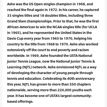
Ashe was the US Open singles champion in 1968, and
reached the final again in 1972. In his career, he captured
33 singles titles and 18 doubles titles, including three
Grand Slam championships. Prior to that, he was the first
African-American to win the NCAA singles title (for UCLA
in 1965), and he represented the United States in the
Davis Cup every year from 1965 to 1970, helping his
country to the title from 1968 to 1970. Ashe also worked
extensively off the court to end poverty and racism
worldwide. In 1969, Ashe founded the USTA National
Junior Tennis League, now the National Junior Tennis &
Learning (NJTL) network. Ashe envisioned NJTL as a way
of developing the character of young people through
tennis and education. Celebrating its 40th anniversary
this year, NJTL has grown to more than 550 chapters
nationwide, serving more than 220,000 youths each
year. It has become one of USTA’s largest community-
based offerings.