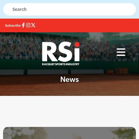
Subscribe
News