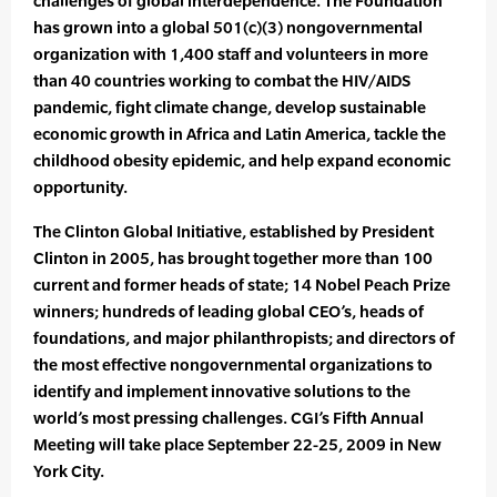
challenges of global interdependence. The Foundation
has grown into a global 501(c)(3) nongovernmental
organization with 1,400 staff and volunteers in more
than 40 countries working to combat the HIV/AIDS
pandemic, fight climate change, develop sustainable
economic growth in Africa and Latin America, tackle the
childhood obesity epidemic, and help expand economic
opportunity.
The Clinton Global Initiative, established by President
Clinton in 2005, has brought together more than 100
current and former heads of state; 14 Nobel Peach Prize
winners; hundreds of leading global CEO’s, heads of
foundations, and major philanthropists; and directors of
the most effective nongovernmental organizations to
identify and implement innovative solutions to the
world’s most pressing challenges. CGI’s Fifth Annual
Meeting will take place September 22-25, 2009 in New
York City.