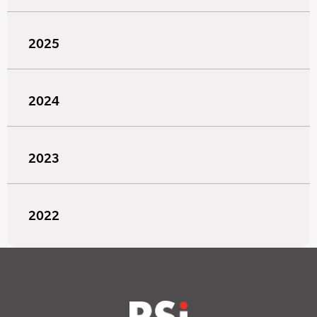
2025
2024
2023
2022