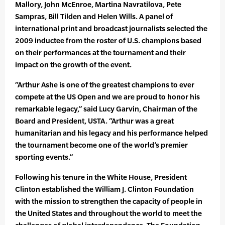
Mallory, John McEnroe, Martina Navratilova, Pete
Sampras, Bill Tilden and Helen Wills. A panel of
international print and broadcast journalists selected the
2009 inductee from the roster of U.S. champions based
on their performances at the tournament and their
impact on the growth of the event.
“Arthur Ashe is one of the greatest champions to ever
compete at the US Open and we are proud to honor his
remarkable legacy,” said Lucy Garvin, Chairman of the
Board and President, USTA. “Arthur was a great
humanitarian and his legacy and his performance helped
the tournament become one of the world’s premier
sporting events.”
Following his tenure in the White House, President
Clinton established the William J. Clinton Foundation
with the mission to strengthen the capacity of people in
the United States and throughout the world to meet the