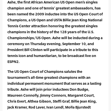
Ashe, the first African American US Open men’s singles
champion and one of tennis’ greatest ambassadors, has
been named the 2009 inductee into the US Open Court of
Champions, a US Open and USTA Billie Jean King National
Tennis Center attraction honoring the greatest singles
champions in the history of the 128 years of the U.S.
Championships/US Open. Ashe will be inducted during a
ceremony on Thursday evening, September 10, and
President Bill Clinton will participate in a tribute to this
tennis icon and humanitarian, to be broadcast live on
ESPN2.
The US Open Court of Champions salutes the
tournament’s all-time greatest champions with an
individual permanent monument that serves as a lasting
tribute. Ashe will join prior inductees Don Budge,
Maureen Connolly, Jimmy Connors, Margaret Court,
Chris Evert, Althea Gibson, Steffi Graf, Billie Jean King,
Jack Kramer, Rod Laver, Ivan Lendl, Molla Bjurstedt