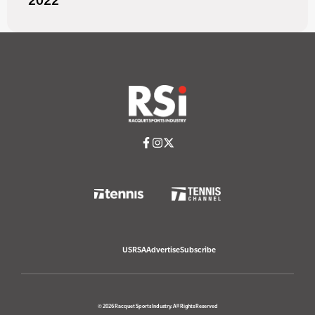
2022
USRSA
Advertise
Subscribe
© 2026 Racquet Sports Industry. All Rights Reserved