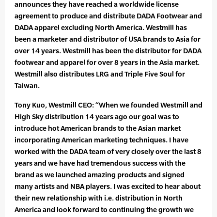
announces they have reached a worldwide license
agreement to produce and distribute DADA Footwear and
DADA apparel excluding North America. Westmill has
been a marketer and distributor of USA brands to Asia for
over 14 years. Westmill has been the distributor for DADA
footwear and apparel for over 8 years in the Asia market.
Westmill also distributes LRG and Triple Five Soul for
Taiwan.
Tony Kuo, Westmill CEO: “When we founded Westmill and
High Sky distribution 14 years ago our goal was to
introduce hot American brands to the Asian market
incorporating American marketing techniques. I have
worked with the DADA team of very closely over the last 8
years and we have had tremendous success with the
brand as we launched amazing products and signed
many artists and NBA players. I was excited to hear about
their new relationship with i.e. distribution in North
America and look forward to continuing the growth we