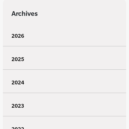
Archives
2026
2025
2024
2023