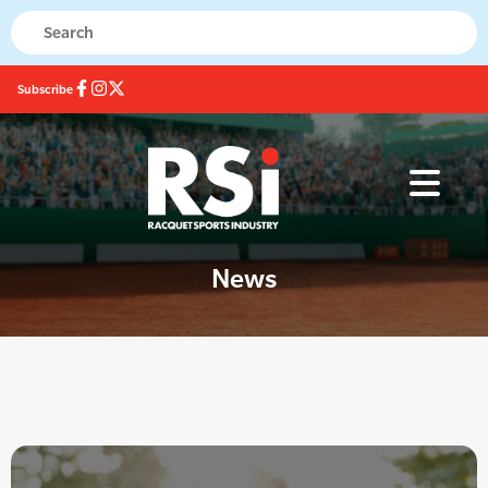
Subscribe
News