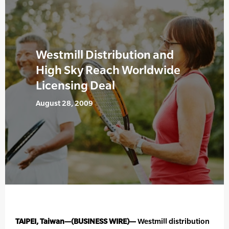
Westmill Distribution and
High Sky Reach Worldwide
Licensing Deal
August 28, 2009
TAIPEI, Taiwan—(BUSINESS WIRE)—
Westmill distribution