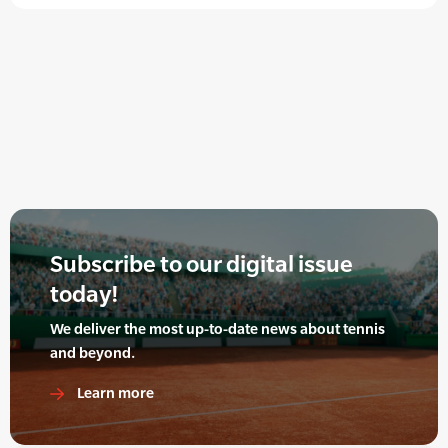
Subscribe to our digital issue
today!
We deliver the most up-to-date news about tennis
and beyond.
Learn more