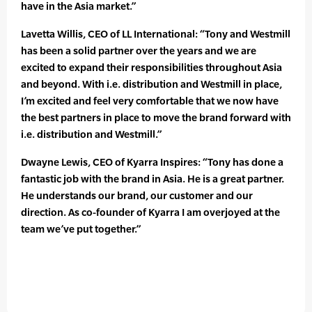
have in the Asia market.”
Lavetta Willis, CEO of LL International: “Tony and Westmill
has been a solid partner over the years and we are
excited to expand their responsibilities throughout Asia
and beyond. With i.e. distribution and Westmill in place,
I’m excited and feel very comfortable that we now have
the best partners in place to move the brand forward with
i.e. distribution and Westmill.”
Dwayne Lewis, CEO of Kyarra Inspires: “Tony has done a
fantastic job with the brand in Asia. He is a great partner.
He understands our brand, our customer and our
direction. As co-founder of Kyarra I am overjoyed at the
team we’ve put together.”