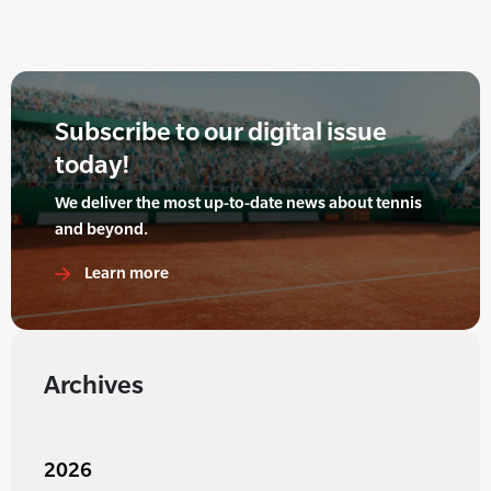
Subscribe to our digital issue
today!
We deliver the most up-to-date news about tennis
and beyond.
Learn more
Archives
2026