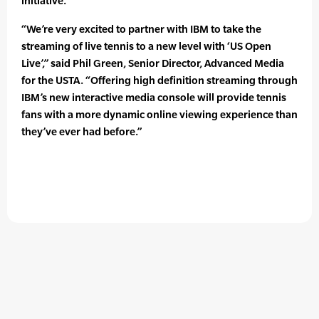
initiative.
“We’re very excited to partner with IBM to take the
streaming of live tennis to a new level with ‘US Open
Live’,” said Phil Green, Senior Director, Advanced Media
for the USTA. “Offering high definition streaming through
IBM’s new interactive media console will provide tennis
fans with a more dynamic online viewing experience than
they’ve ever had before.”