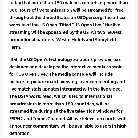
today that more than 150 matches comprising more than
300 hours of live tennis action will be streamed for free
throughout the United States on USOpen.org, the official
website of the US Open. Titled “US Open Live,” the live
streaming will be sponsored by the USTA’s two newest
promotional partners, Westin Hotels and Stonyfield
Farm.
IBM, the US Open’s technology solutions provider, has
designed and developed the interactive media console
for “US Open Live.” The media console will include
picture-in-picture match viewing, user commenting and
live match stats updates integrated with the live video.
The USTA world feed, which is fed to international
broadcasters in more than 180 countries, will be
streamed live during all the live television windows for
ESPN2 and Tennis Channel. All five television courts with
announcer commentary will be available to users in high
definition.