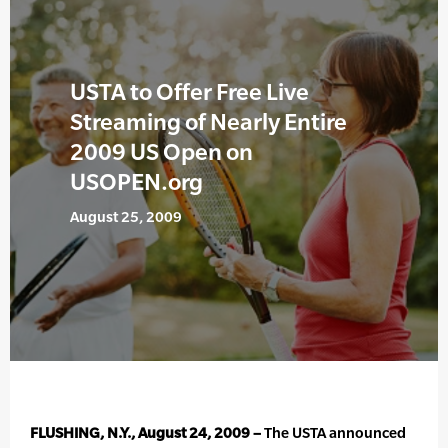
USTA to Offer Free Live
Streaming of Nearly Entire
2009 US Open on
USOPEN.org
August 25, 2009
FLUSHING, N.Y., August 24, 2009 –
The USTA announced