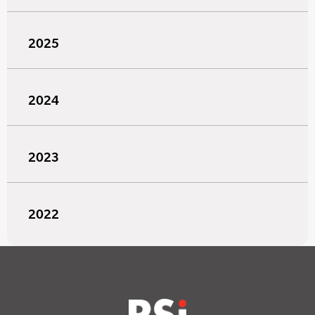
2025
2024
2023
2022