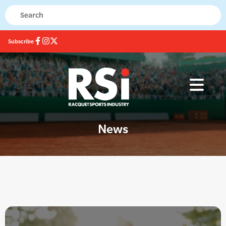
Subscribe
News