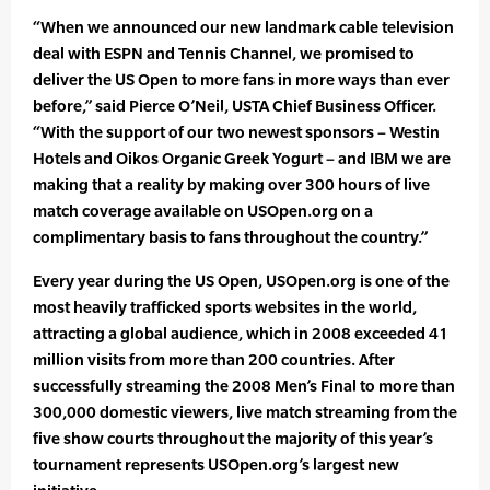
“When we announced our new landmark cable television
deal with ESPN and Tennis Channel, we promised to
deliver the US Open to more fans in more ways than ever
before,” said Pierce O’Neil, USTA Chief Business Officer.
“With the support of our two newest sponsors – Westin
Hotels and Oikos Organic Greek Yogurt – and IBM we are
making that a reality by making over 300 hours of live
match coverage available on USOpen.org on a
complimentary basis to fans throughout the country.”
Every year during the US Open, USOpen.org is one of the
most heavily trafficked sports websites in the world,
attracting a global audience, which in 2008 exceeded 41
million visits from more than 200 countries. After
successfully streaming the 2008 Men’s Final to more than
300,000 domestic viewers, live match streaming from the
five show courts throughout the majority of this year’s
tournament represents USOpen.org’s largest new