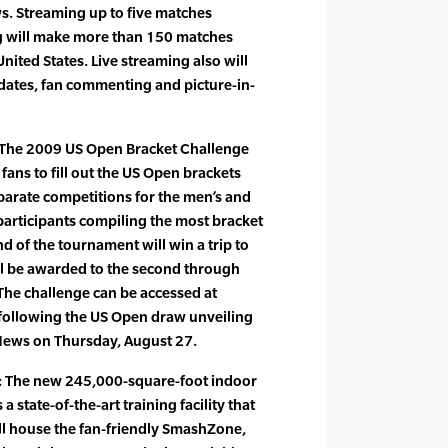
s. Streaming up to five matches
g will make more than 150 matches
United States. Live streaming also will
pdates, fan commenting and picture-in-
 The 2009 US Open Bracket Challenge
 fans to fill out the US Open brackets
eparate competitions for the men’s and
participants compiling the most bracket
d of the tournament will win a trip to
ll be awarded to the second through
 The challenge can be accessed at
 following the US Open draw unveiling
News on Thursday, August 27.
: The new 245,000-square-foot indoor
a state-of-the-art training facility that
l house the fan-friendly SmashZone,