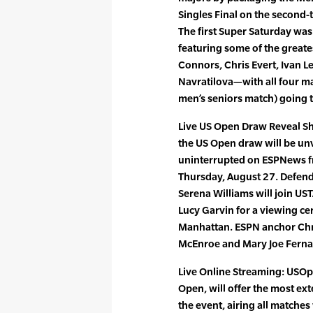
Singles Final on the second-t
The first Super Saturday was
featuring some of the great
Connors, Chris Evert, Ivan L
Navratilova—with all four m
men’s seniors match) going to
Live US Open Draw Reveal Sh
the US Open draw will be unve
uninterrupted on ESPNews f
Thursday, August 27. Defen
Serena Williams will join US
Lucy Garvin for a viewing c
Manhattan. ESPN anchor Chri
McEnroe and Mary Joe Ferna
Live Online Streaming: USOpe
Open, will offer the most ext
the event, airing all matche