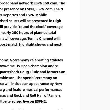
re broadband network ESPN360.com. The
jor presence on ESPN, ESPN.com, ESPN
PN Deportes and ESPN Mobile
evised courts will be presented in High
ill provide “round the clock” coverage
 nearly 250 hours of planned total
e match coverage, Tennis Channel will
 post-match highlight shows and next-
ony: A ceremony celebrating athletes
re two-time US Open champion Andre
quarterback Doug Flutie and former San
Robinson. The special ceremony on
lso will include an appearance by New
rg and feature musical performances
s and Rock and Roll Hall of Famers
l be televised live on ESPN2.