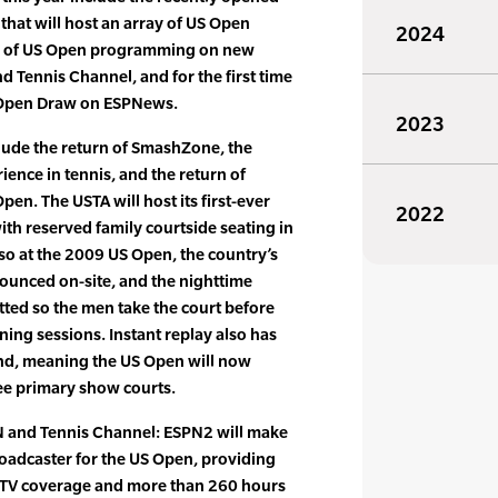
that will host an array of US Open
2024
urs of US Open programming on new
 Tennis Channel, and for the first time
S Open Draw on ESPNews.
2023
ude the return of SmashZone, the
ience in tennis, and the return of
pen. The USTA will host its first-ever
2022
ith reserved family courtside seating in
so at the 2009 US Open, the country’s
ounced on-site, and the nighttime
atted so the men take the court before
ng sessions. Instant replay also has
nd, meaning the US Open will now
ree primary show courts.
and Tennis Channel: ESPN2 will make
broadcaster for the US Open, providing
 TV coverage and more than 260 hours