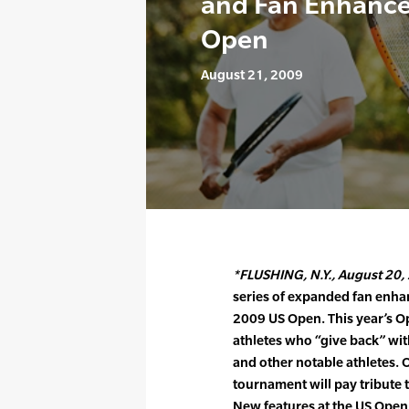
and Fan Enhance
Open
August 21, 2009
*FLUSHING, N.Y., August 20, 
series of expanded fan enh
2009 US Open. This year’s O
athletes who “give back” wi
and other notable athletes.
tournament will pay tribute
New features at the US Open 