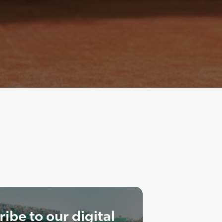
ibe to our digital