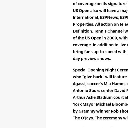
of coverage on its signatu
US Open also will have a ma
International, ESPNews, ES
Properties. All action on tel
Definition. Tennis Channel w
of the US Open in 2009, with
coverage. In addition to liv
bring fans up-to-speed with
day preview shows.
Special Opening Night Cerem
who “give back” will featu
Agassi, soccer’s Mia Hamm, 
Antonio Spurs center David 
Arthur Ashe Stadium court a
York Mayor Michael Bloombe
by Grammy winner Rob Thoma
The O’Jays. The ceremony wil