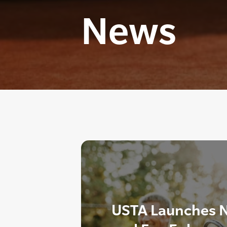
News
USTA Launches 