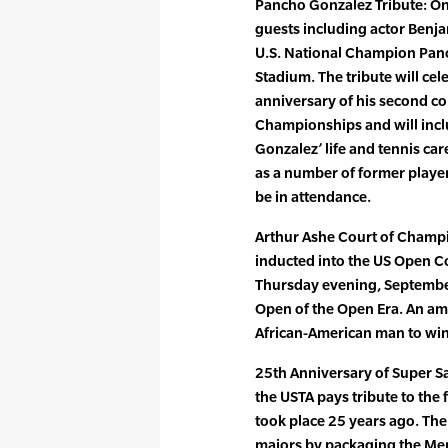
Pancho Gonzalez Tribute: On
guests including actor Benjam
U.S. National Champion Panc
Stadium. The tribute will ce
anniversary of his second con
Championships and will incl
Gonzalez’ life and tennis ca
as a number of former playe
be in attendance.
Arthur Ashe Court of Champi
inducted into the US Open C
Thursday evening, September
Open of the Open Era. An ama
African-American man to win
25th Anniversary of Super S
the USTA pays tribute to the f
took place 25 years ago. Th
majors by packaging the Men