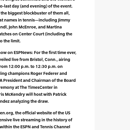
o-last day (and evening) of the event.
 the biggest blockbuster of them all,
est names in tennis—including Jimmy
endl, John McEnroe, and Martina
atches on Center Court (including the
 the limit.
ow on ESPNews: For the first time ever,
iled live from Bristol, Conn., airing
rom 12:00 p.m. to 12:30 p.m. on
ding champions Roger Federer and
TA President and Chairman of the Board
eremony at The TimesCenter in
s McKendry will host with Patrick
ndez analyzing the draw.
n.org, the official website of the US
ensive live streaming in the history of
s within the ESPN and Tennis Channel