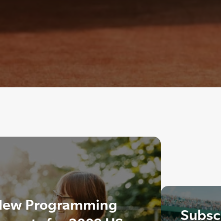
New Programming
Subscr