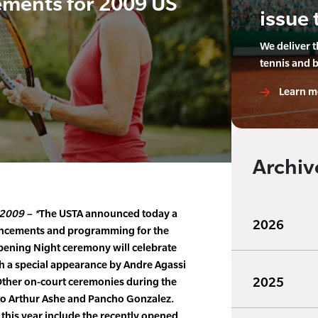
ments for 2009 US
issue 
We deliver 
tennis and 
Learn m
Archiv
2009 – *
The USTA announced today a
2026
ancements and programming for the
pening Night ceremony will celebrate
th a special appearance by Andre Agassi
2025
 Other on-court ceremonies during the
 to Arthur Ashe and Pancho Gonzalez.
this year include the recently opened