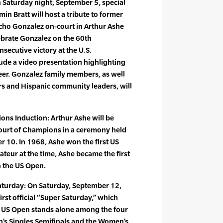
 Saturday night, September 5, special
in Bratt will host a tribute to former
ho Gonzalez on-court in Arthur Ashe
lebrate Gonzalez on the 60th
secutive victory at the U.S.
ude a video presentation highlighting
reer. Gonzalez family members, as well
rs and Hispanic community leaders, will
ons Induction: Arthur Ashe will be
ourt of Champions in a ceremony held
 10. In 1968, Ashe won the first US
teur at the time, Ashe became the first
 the US Open.
aturday: On Saturday, September 12,
irst official “Super Saturday,” which
e US Open stands alone among the four
’s Singles Semifinals and the Women’s