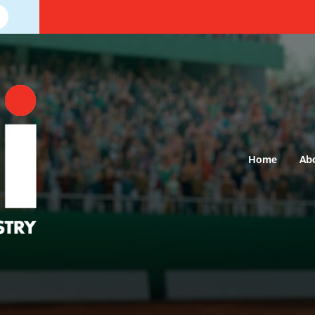
Home
Ab