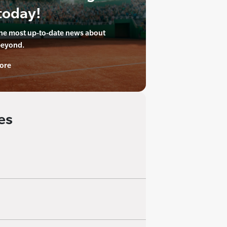
today!
the most up-to-date news about
beyond.
ore
es