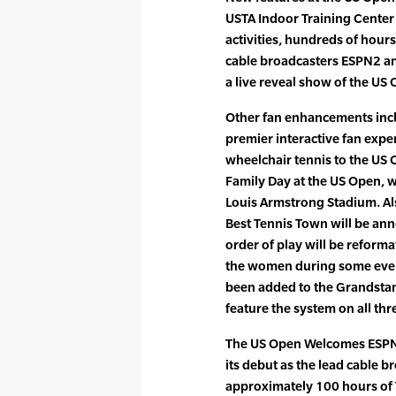
USTA Indoor Training Center 
activities, hundreds of ho
cable broadcasters ESPN2 and
a live reveal show of the U
Other fan enhancements incl
premier interactive fan exper
wheelchair tennis to the US O
Family Day at the US Open, w
Louis Armstrong Stadium. Al
Best Tennis Town will be ann
order of play will be reform
the women during some eveni
been added to the Grandsta
feature the system on all th
The US Open Welcomes ESPN 
its debut as the lead cable 
approximately 100 hours of