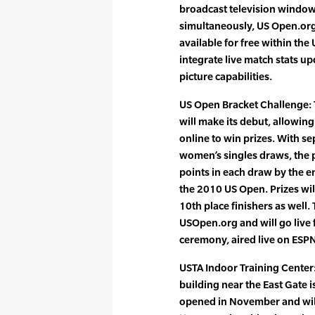
broadcast television window
simultaneously, US Open.or
available for free within the 
integrate live match stats u
picture capabilities.
US Open Bracket Challenge:
will make its debut, allowing
online to win prizes. With s
women’s singles draws, the 
points in each draw by the en
the 2010 US Open. Prizes wi
10th place finishers as well.
USOpen.org and will go live
ceremony, aired live on ESP
USTA Indoor Training Center
building near the East Gate is 
opened in November and wil