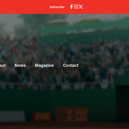
Subscribe
out
News
Magazine
Contact