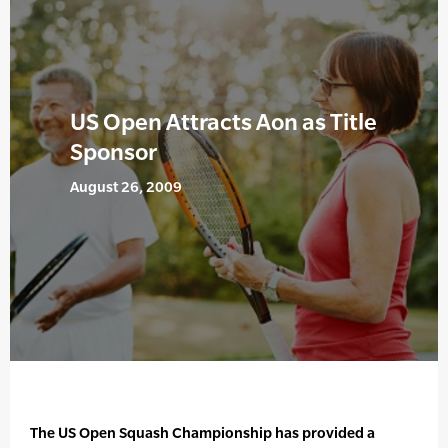
US Open Attracts Aon as Title
Sponsor
August 26, 2009
The US Open Squash Championship has provided a