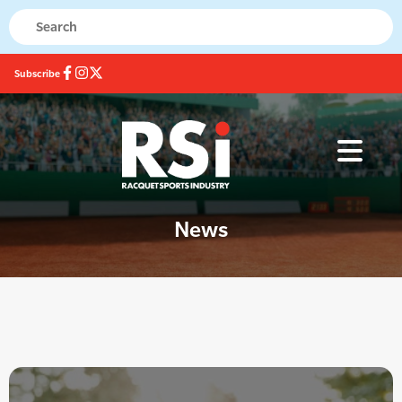
Subscribe
News