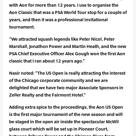
with Aon for more than 12 years. I use to organise the
Aon Classic that was a PSA World Tour stop for a couple of
years, and then it was a professional invitational
tournament.
“We attracted squash legends like Peter Nicol, Peter
Marshall, Jonathon Power and Martin Heath, and the new
PSA Chief Executive Officer Alex Gough won the first Aon
classic that I ran about 12 years ago.”
Nasir noted: “The US Open is really attracting the interest
of the Chicago corporate community and we are
delighted that we have two major Associate Sponsors in
Zeller Realty and the Fairmont Hotel.”
Adding extra spice to the proceedings, the Aon US Open
is the first major tournament of the new season and will
be staged in the open air inside the spectacular McWil
glass court which will be set up in Pioneer Court,