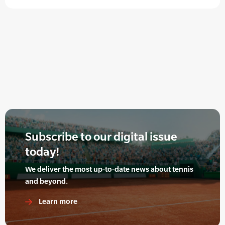
Subscribe to our digital issue
today!
We deliver the most up-to-date news about tennis
and beyond.
Learn more