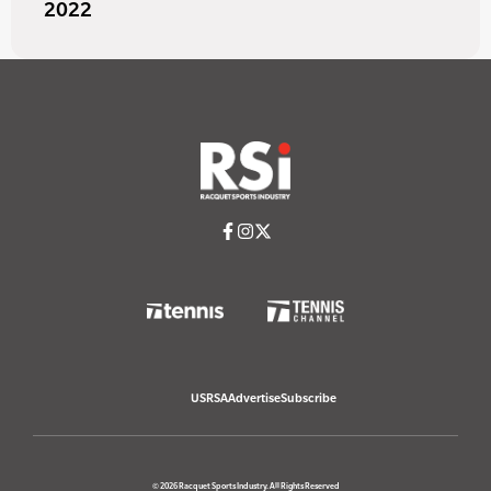
2022
USRSA
Advertise
Subscribe
© 2026 Racquet Sports Industry. All Rights Reserved