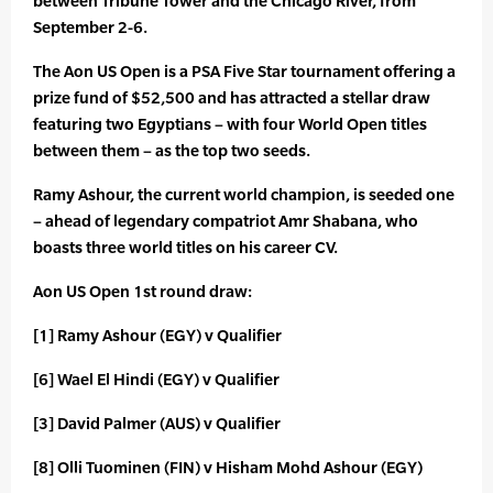
between Tribune Tower and the Chicago River, from
September 2-6.
The Aon US Open is a PSA Five Star tournament offering a
prize fund of $52,500 and has attracted a stellar draw
featuring two Egyptians – with four World Open titles
between them – as the top two seeds.
Ramy Ashour, the current world champion, is seeded one
– ahead of legendary compatriot Amr Shabana, who
boasts three world titles on his career CV.
Aon US Open 1st round draw:
[1] Ramy Ashour (EGY) v Qualifier
[6] Wael El Hindi (EGY) v Qualifier
[3] David Palmer (AUS) v Qualifier
[8] Olli Tuominen (FIN) v Hisham Mohd Ashour (EGY)