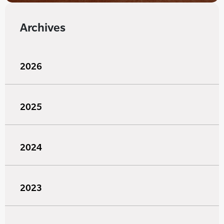
Archives
2026
2025
2024
2023