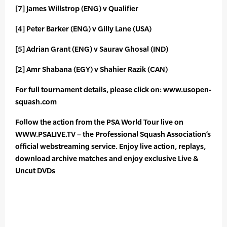
[7] James Willstrop (ENG) v Qualifier
[4] Peter Barker (ENG) v Gilly Lane (USA)
[5] Adrian Grant (ENG) v Saurav Ghosal (IND)
[2] Amr Shabana (EGY) v Shahier Razik (CAN)
For full tournament details, please click on: www.usopen-
squash.com
Follow the action from the PSA World Tour live on
WWW.PSALIVE.TV – the Professional Squash Association’s
official webstreaming service. Enjoy live action, replays,
download archive matches and enjoy exclusive Live &
Uncut DVDs