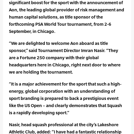
significant boost for the sport with the announcement of
Aon, the leading global provider of risk management and
human capital solutions, as title sponsor of the
forthcoming PSA World Tour tournament, from 2-6
September, in Chicago.
“We are delighted to welcome Aon aboard as title
sponsor,” said Tournament Director Imran Nasir. “They
are a Fortune 250 company with their global
headquarters here in Chicago, right next door to where
we are holding the tournament.
“It is a major achievement for the sport that such a high-
energy, global corporation with an understanding of
sport branding is prepared to back a prestigious event
like the US Open – and clearly demonstrates that Squash
is a rapidly developing sport.”
Nasir, head squash professional at the city’s Lakeshore
Athletic Club, added: “I have had a fantastic relationship