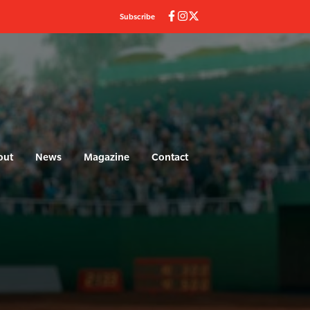
Subscribe
out
News
Magazine
Contact