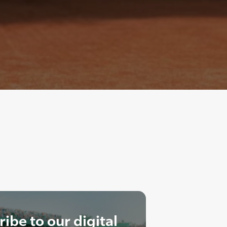
ibe to our digital