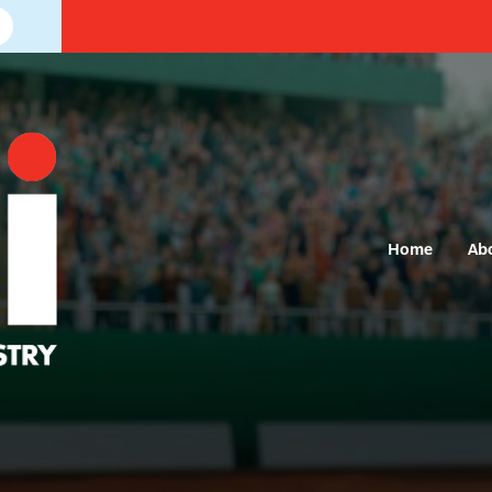
Home
Ab