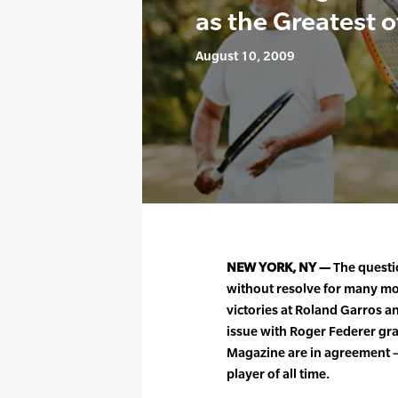
as the Greatest o
August 10, 2009
NEW YORK, NY —
The questi
without resolve for many mon
victories at Roland Garros 
issue with Roger Federer gra
Magazine are in agreement —
player of all time.