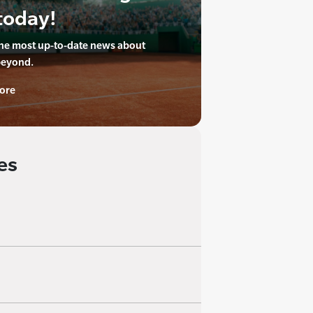
today!
the most up-to-date news about
beyond.
ore
es