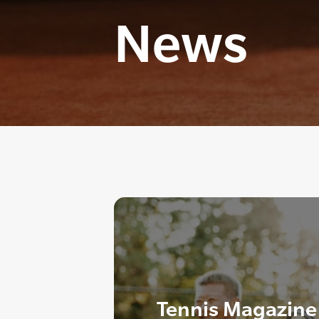
News
Tennis Magazine