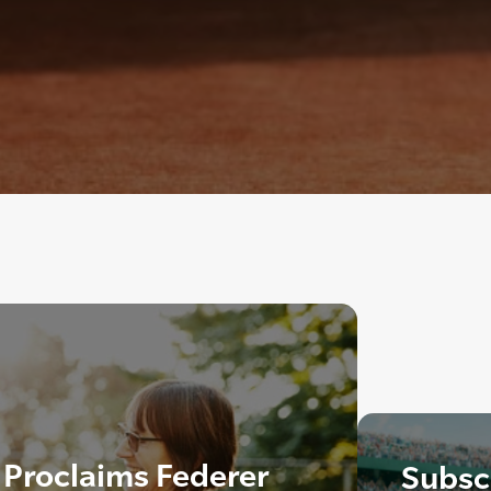
 Proclaims Federer
Subscr