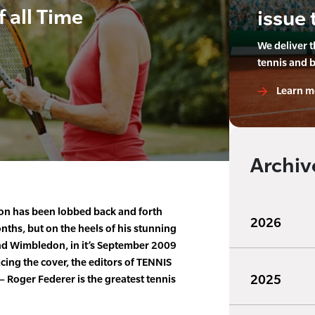
f all Time
issue 
We deliver 
tennis and 
Learn m
Archiv
on has been lobbed back and forth
2026
ths, but on the heels of his stunning
and Wimbledon, in it’s September 2009
cing the cover, the editors of TENNIS
2025
 Roger Federer is the greatest tennis