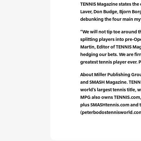
TENNIS Magazine states the c
Laver, Don Budge, Bjorn Bor
debunking the four main myt
“We will not tip toe around t
splitting players into pre-O
Martin, Editor of TENNIS Ma
hedging our bets. We are firm
greatest tennis player ever. 
About Miller Publishing Gr
and SMASH Magazine. TENNIS,
world’s largest tennis title,
MPG also owns TENNIS.com, t
plus SMASHtennis.com and t
(peterbodostennisworld.co