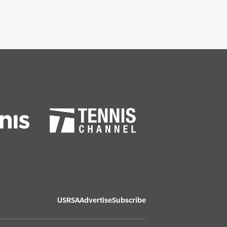
USRSA
Advertise
Subscribe