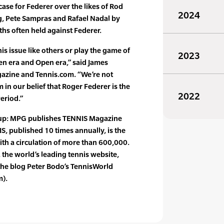
ase for Federer over the likes of Rod
2024
g, Pete Sampras and Rafael Nadal by
hs often held against Federer.
his issue like others or play the game of
2023
pen era and Open era,” said James
gazine and Tennis.com. “We’re not
 in our belief that Roger Federer is the
2022
Period.”
oup: MPG publishes TENNIS Magazine
 published 10 times annually, is the
 with a circulation of more than 600,000.
he world’s leading tennis website,
he blog Peter Bodo’s TennisWorld
m).