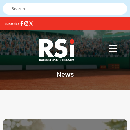
Subscribe
News