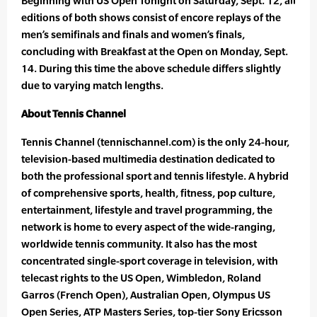
Beginning with US Open Tonight on Saturday, Sept. 12, all
editions of both shows consist of encore replays of the
men’s semifinals and finals and women’s finals,
concluding with Breakfast at the Open on Monday, Sept.
14. During this time the above schedule differs slightly
due to varying match lengths.
About Tennis Channel
Tennis Channel (tennischannel.com) is the only 24-hour,
television-based multimedia destination dedicated to
both the professional sport and tennis lifestyle. A hybrid
of comprehensive sports, health, fitness, pop culture,
entertainment, lifestyle and travel programming, the
network is home to every aspect of the wide-ranging,
worldwide tennis community. It also has the most
concentrated single-sport coverage in television, with
telecast rights to the US Open, Wimbledon, Roland
Garros (French Open), Australian Open, Olympus US
Open Series, ATP Masters Series, top-tier Sony Ericsson