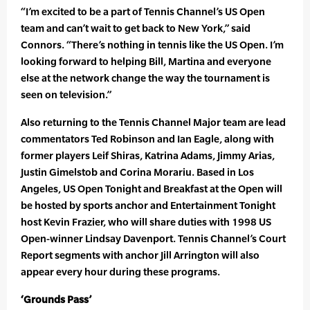
“I’m excited to be a part of Tennis Channel’s US Open
team and can’t wait to get back to New York,” said
Connors. “There’s nothing in tennis like the US Open. I’m
looking forward to helping Bill, Martina and everyone
else at the network change the way the tournament is
seen on television.”
Also returning to the Tennis Channel Major team are lead
commentators Ted Robinson and Ian Eagle, along with
former players Leif Shiras, Katrina Adams, Jimmy Arias,
Justin Gimelstob and Corina Morariu. Based in Los
Angeles, US Open Tonight and Breakfast at the Open will
be hosted by sports anchor and Entertainment Tonight
host Kevin Frazier, who will share duties with 1998 US
Open-winner Lindsay Davenport. Tennis Channel’s Court
Report segments with anchor Jill Arrington will also
appear every hour during these programs.
‘Grounds Pass’