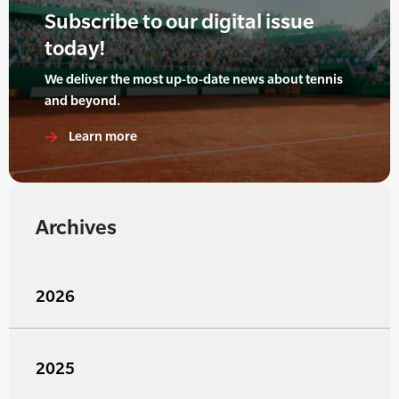
Subscribe to our digital issue
today!
We deliver the most up-to-date news about tennis
and beyond.
Learn more
Archives
2026
2025