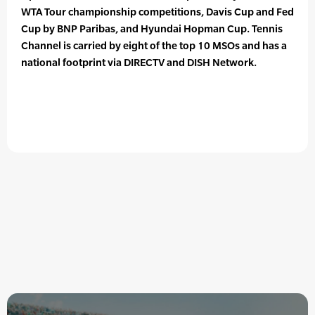
WTA Tour championship competitions, Davis Cup and Fed
Cup by BNP Paribas, and Hyundai Hopman Cup. Tennis
Channel is carried by eight of the top 10 MSOs and has a
national footprint via DIRECTV and DISH Network.