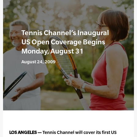
Tennis Channel’s Inaugural
US Open Coverage Begins
Monday, August 31
August 24, 2009
LOS ANGELES —
Tennis Channel will cover its first US