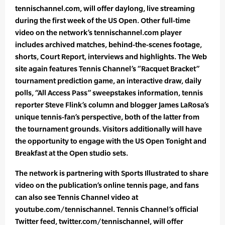
tennischannel.com, will offer daylong, live streaming
during the first week of the US Open. Other full-time
video on the network’s tennischannel.com player
includes archived matches, behind-the-scenes footage,
shorts, Court Report, interviews and highlights. The Web
site again features Tennis Channel’s “Racquet Bracket”
tournament prediction game, an interactive draw, daily
polls, “All Access Pass” sweepstakes information, tennis
reporter Steve Flink’s column and blogger James LaRosa’s
unique tennis-fan’s perspective, both of the latter from
the tournament grounds. Visitors additionally will have
the opportunity to engage with the US Open Tonight and
Breakfast at the Open studio sets.
The network is partnering with Sports Illustrated to share
video on the publication’s online tennis page, and fans
can also see Tennis Channel video at
youtube.com/tennischannel. Tennis Channel’s official
Twitter feed, twitter.com/tennischannel, will offer