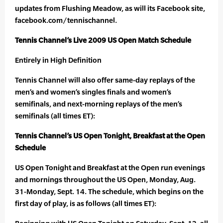
updates from Flushing Meadow, as will its Facebook site,
facebook.com/tennischannel.
Tennis Channel’s Live 2009 US Open Match Schedule
Entirely in High Definition
Tennis Channel will also offer same-day replays of the
men’s and women’s singles finals and women’s
semifinals, and next-morning replays of the men’s
semifinals (all times ET):
Tennis Channel’s US Open Tonight, Breakfast at the Open
Schedule
US Open Tonight and Breakfast at the Open run evenings
and mornings throughout the US Open, Monday, Aug.
31-Monday, Sept. 14. The schedule, which begins on the
first day of play, is as follows (all times ET):