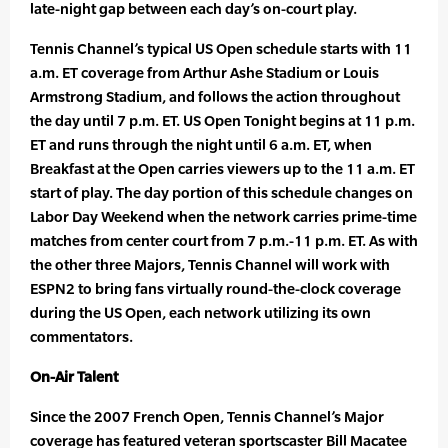
late-night gap between each day’s on-court play.
Tennis Channel’s typical US Open schedule starts with 11
a.m. ET coverage from Arthur Ashe Stadium or Louis
Armstrong Stadium, and follows the action throughout
the day until 7 p.m. ET. US Open Tonight begins at 11 p.m.
ET and runs through the night until 6 a.m. ET, when
Breakfast at the Open carries viewers up to the 11 a.m. ET
start of play. The day portion of this schedule changes on
Labor Day Weekend when the network carries prime-time
matches from center court from 7 p.m.-11 p.m. ET. As with
the other three Majors, Tennis Channel will work with
ESPN2 to bring fans virtually round-the-clock coverage
during the US Open, each network utilizing its own
commentators.
On-Air Talent
Since the 2007 French Open, Tennis Channel’s Major
coverage has featured veteran sportscaster Bill Macatee