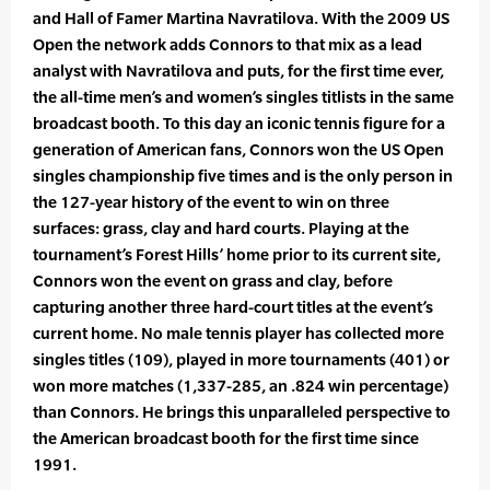
and Hall of Famer Martina Navratilova. With the 2009 US
Open the network adds Connors to that mix as a lead
analyst with Navratilova and puts, for the first time ever,
the all-time men’s and women’s singles titlists in the same
broadcast booth. To this day an iconic tennis figure for a
generation of American fans, Connors won the US Open
singles championship five times and is the only person in
the 127-year history of the event to win on three
surfaces: grass, clay and hard courts. Playing at the
tournament’s Forest Hills’ home prior to its current site,
Connors won the event on grass and clay, before
capturing another three hard-court titles at the event’s
current home. No male tennis player has collected more
singles titles (109), played in more tournaments (401) or
won more matches (1,337-285, an .824 win percentage)
than Connors. He brings this unparalleled perspective to
the American broadcast booth for the first time since
1991.