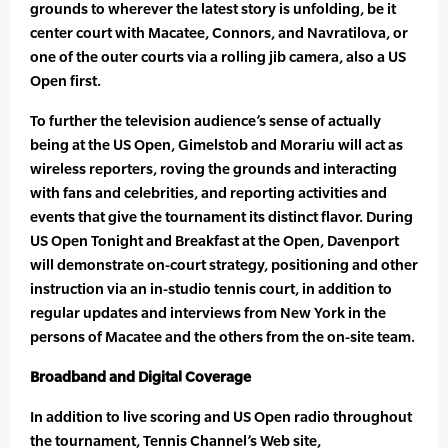
grounds to wherever the latest story is unfolding, be it
center court with Macatee, Connors, and Navratilova, or
one of the outer courts via a rolling jib camera, also a US
Open first.
To further the television audience’s sense of actually
being at the US Open, Gimelstob and Morariu will act as
wireless reporters, roving the grounds and interacting
with fans and celebrities, and reporting activities and
events that give the tournament its distinct flavor. During
US Open Tonight and Breakfast at the Open, Davenport
will demonstrate on-court strategy, positioning and other
instruction via an in-studio tennis court, in addition to
regular updates and interviews from New York in the
persons of Macatee and the others from the on-site team.
Broadband and Digital Coverage
In addition to live scoring and US Open radio throughout
the tournament, Tennis Channel’s Web site,