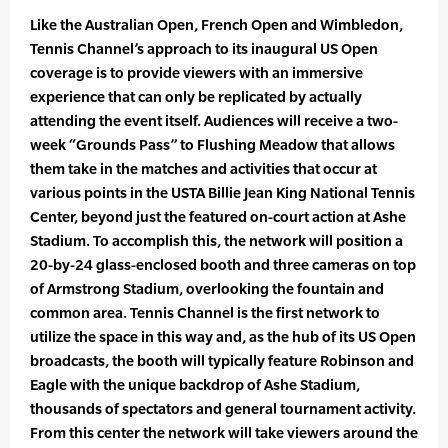
Like the Australian Open, French Open and Wimbledon,
Tennis Channel’s approach to its inaugural US Open
coverage is to provide viewers with an immersive
experience that can only be replicated by actually
attending the event itself. Audiences will receive a two-
week “Grounds Pass” to Flushing Meadow that allows
them take in the matches and activities that occur at
various points in the USTA Billie Jean King National Tennis
Center, beyond just the featured on-court action at Ashe
Stadium. To accomplish this, the network will position a
20-by-24 glass-enclosed booth and three cameras on top
of Armstrong Stadium, overlooking the fountain and
common area. Tennis Channel is the first network to
utilize the space in this way and, as the hub of its US Open
broadcasts, the booth will typically feature Robinson and
Eagle with the unique backdrop of Ashe Stadium,
thousands of spectators and general tournament activity.
From this center the network will take viewers around the