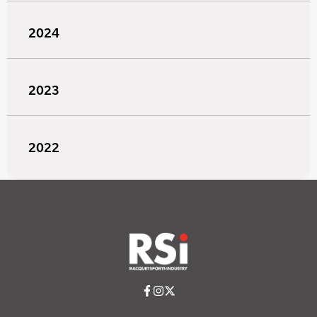
2024
2023
2022