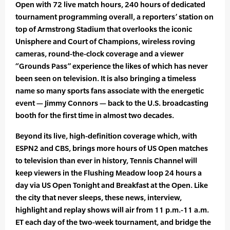
Open with 72 live match hours, 240 hours of dedicated
tournament programming overall, a reporters’ station on
top of Armstrong Stadium that overlooks the iconic
Unisphere and Court of Champions, wireless roving
cameras, round-the-clock coverage and a viewer
“Grounds Pass” experience the likes of which has never
been seen on television. It is also bringing a timeless
name so many sports fans associate with the energetic
event — Jimmy Connors — back to the U.S. broadcasting
booth for the first time in almost two decades.
Beyond its live, high-definition coverage which, with
ESPN2 and CBS, brings more hours of US Open matches
to television than ever in history, Tennis Channel will
keep viewers in the Flushing Meadow loop 24 hours a
day via US Open Tonight and Breakfast at the Open. Like
the city that never sleeps, these news, interview,
highlight and replay shows will air from 11 p.m.-11 a.m.
ET each day of the two-week tournament, and bridge the