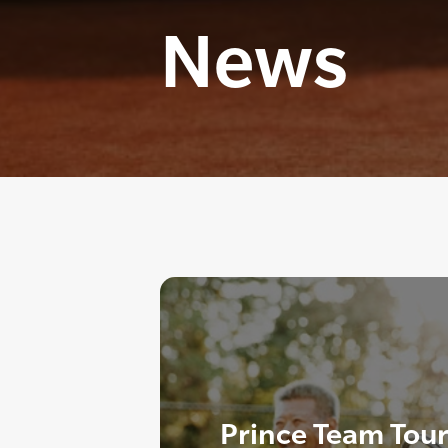
News
Prince Team Tou