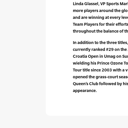
Linda Glassel, VP Sports Mar
more players around the glo
and are winning at every lev
Team Players for their effor
throughout the balance of t
In addition to the three title
currently ranked #29 on the A
Croatia Open in Umag on Sund
wielding his Prince Ozone To
Tour title since 2003 with a 
opened the grass-court seaso
Queen’s Club followed by hi
appearance.