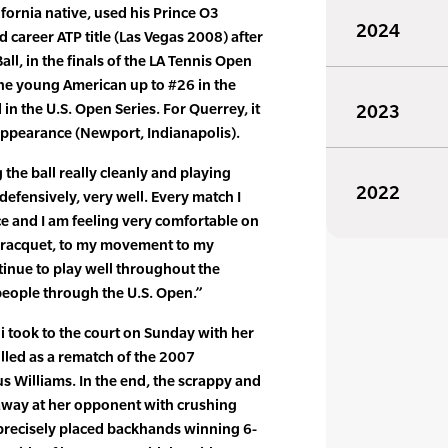
fornia native, used his Prince O3
2024
 career ATP title (Las Vegas 2008) after
all, in the finals of the LA Tennis Open
he young American up to #26 in the
in the U.S. Open Series. For Querrey, it
2023
s appearance (Newport, Indianapolis).
g the ball really cleanly and playing
2022
defensively, very well. Every match I
ce and I am feeling very comfortable on
 racquet, to my movement to my
ntinue to play well throughout the
eople through the U.S. Open.”
took to the court on Sunday with her
lled as a rematch of the 2007
 Williams. In the end, the scrappy and
 away at her opponent with crushing
recisely placed backhands winning 6-