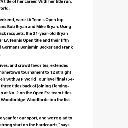
 title of her career. With her title run,
world.
weekend, were LA Tennis Open top-
ans Bob Bryan and Mike Bryan. Using
ack racquets, the 31-year-old Bryan
r LA Tennis Open title and their fifth
ted Germans Benjamin Becker and Frank
.
tives, and crowd favorites, extended
ir hometown tournament to 12 straight
ir 90th ATP World Tour level final (54-
three titles back of joining Fleming-
 at No. 2 on the Open Era team titles
ans Woodbridge-Woodforde top the list
he year for our sport, and we’re glad to
 strong start on the hardcourts,” says