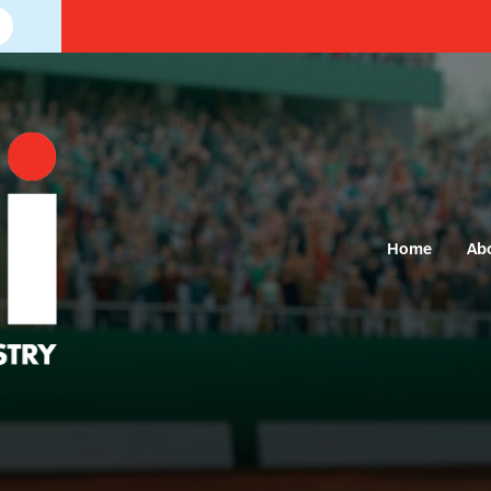
Home
Ab