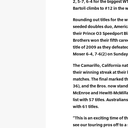
2, 5-7, 6-4 for the biggest WTA
Bartoli climbs to #12 in the 
Rounding out titles for the 
seeded doubles duo, Americ
their Prince O3 Speedport Bl
Brothers won their fifth caree
title of 2009 as they defea
Moser 6-4, 7-6(2) on Sunday
The Camarillo, California na
their winning streak at the
matches. The final marked the
36), and the Bros. now stand 
McEnroe and Hewitt-McMillan
list with 57 titles. Australi
with 61 titles.
“This is an exciting time of t
see our touring pros off to a