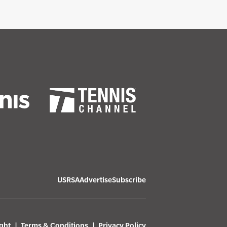
USRSA
Advertise
Subscribe
ght
Terms & Conditions
Privacy Policy