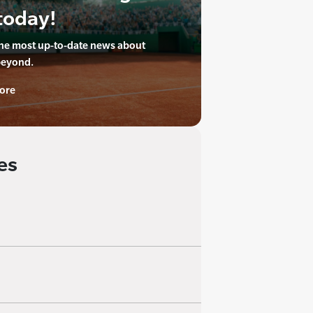
today!
the most up-to-date news about
beyond.
ore
es