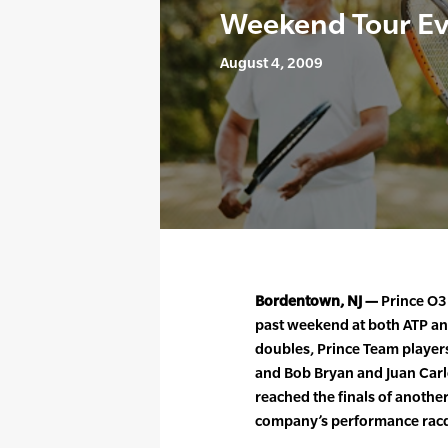
Weekend Tour E
August 4, 2009
Bordentown, NJ —
Prince O3 
past weekend at both ATP an
doubles, Prince Team player
and Bob Bryan and Juan Carl
reached the finals of anothe
company’s performance racq