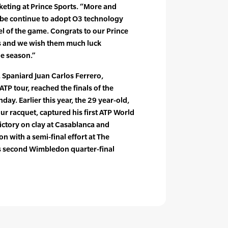
keting at Prince Sports. “More and
be continue to adopt O3 technology
el of the game. Congrats to our Prince
ts and we wish them much luck
he season.”
s, Spaniard Juan Carlos Ferrero,
TP tour, reached the finals of the
ay. Earlier this year, the 29 year-old,
ur racquet, captured his first ATP World
victory on clay at Casablanca and
n with a semi-final effort at The
s second Wimbledon quarter-final