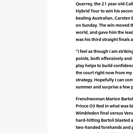
Querrey, the 21 year-old Cali
Hybrid Tour to win his second
beating Australian, Carsten B
on Sunday. The win moved t
world, and gave him the lead 
was his third straight final
“I feel as though I am strikin
points, both offensively and 
play helps to build confiden
the court right now from my
strategy. Hopefully I can co
summer and surprise a few p
Frenchwoman Marion Bartoli 
Prince O3 Red in what was bi
Wimbledon final versus Venus
hard-hitting Bartoli blasted
two-handed forehands and p