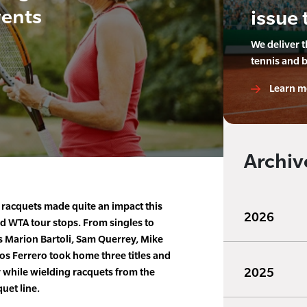
vents
issue 
We deliver 
tennis and 
Learn m
Archiv
racquets made quite an impact this
2026
d WTA tour stops. From singles to
s Marion Bartoli, Sam Querrey, Mike
os Ferrero took home three titles and
2025
r while wielding racquets from the
uet line.