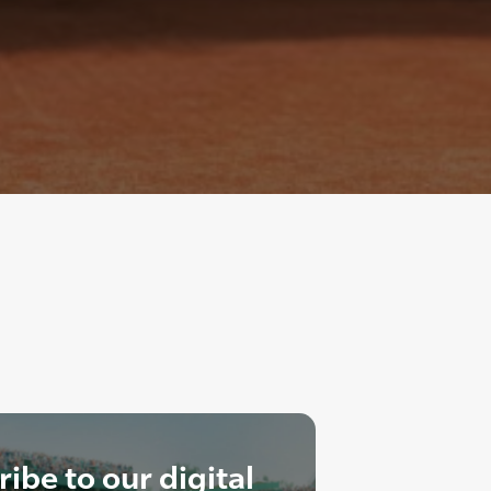
ibe to our digital