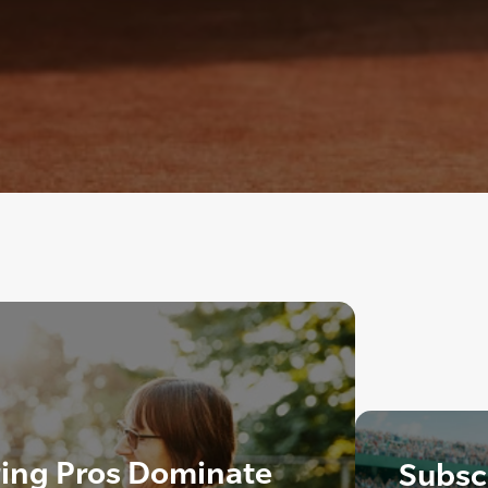
ring Pros Dominate
Subscr