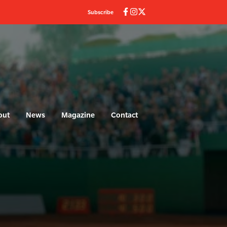
Subscribe
out
News
Magazine
Contact