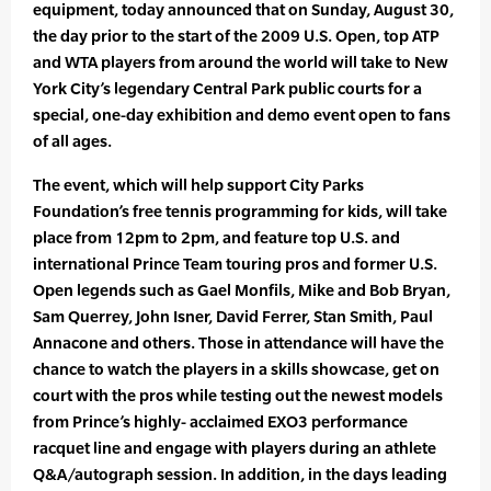
equipment, today announced that on Sunday, August 30,
the day prior to the start of the 2009 U.S. Open, top ATP
and WTA players from around the world will take to New
York City’s legendary Central Park public courts for a
special, one-day exhibition and demo event open to fans
of all ages.
The event, which will help support City Parks
Foundation’s free tennis programming for kids, will take
place from 12pm to 2pm, and feature top U.S. and
international Prince Team touring pros and former U.S.
Open legends such as Gael Monfils, Mike and Bob Bryan,
Sam Querrey, John Isner, David Ferrer, Stan Smith, Paul
Annacone and others. Those in attendance will have the
chance to watch the players in a skills showcase, get on
court with the pros while testing out the newest models
from Prince’s highly- acclaimed EXO3 performance
racquet line and engage with players during an athlete
Q&A/autograph session. In addition, in the days leading