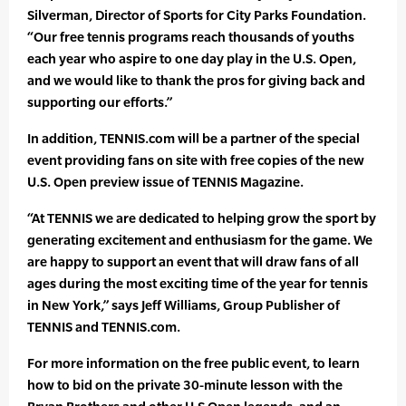
Silverman, Director of Sports for City Parks Foundation.
“Our free tennis programs reach thousands of youths
each year who aspire to one day play in the U.S. Open,
and we would like to thank the pros for giving back and
supporting our efforts.”
In addition, TENNIS.com will be a partner of the special
event providing fans on site with free copies of the new
U.S. Open preview issue of TENNIS Magazine.
“At TENNIS we are dedicated to helping grow the sport by
generating excitement and enthusiasm for the game. We
are happy to support an event that will draw fans of all
ages during the most exciting time of the year for tennis
in New York,” says Jeff Williams, Group Publisher of
TENNIS and TENNIS.com.
For more information on the free public event, to learn
how to bid on the private 30-minute lesson with the