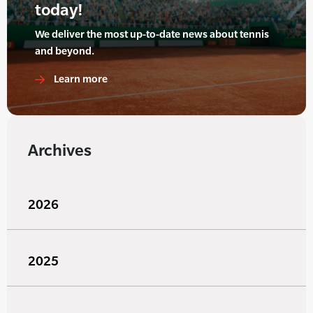
today!
We deliver the most up-to-date news about tennis
and beyond.
Learn more
Archives
2026
2025