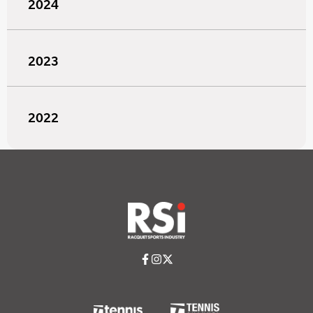
2024
2023
2022