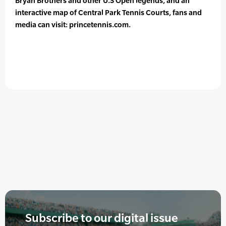
Bryan Brothers and other U.S Open legends, and an
interactive map of Central Park Tennis Courts, fans and
media can visit: princetennis.com.
Subscribe to our digital issue