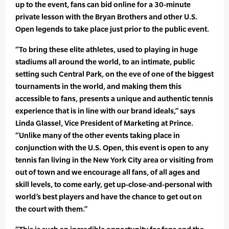
up to the event, fans can bid online for a 30-minute
private lesson with the Bryan Brothers and other U.S.
Open legends to take place just prior to the public event.
“To bring these elite athletes, used to playing in huge
stadiums all around the world, to an intimate, public
setting such Central Park, on the eve of one of the biggest
tournaments in the world, and making them this
accessible to fans, presents a unique and authentic tennis
experience that is in line with our brand ideals,” says
Linda Glassel, Vice President of Marketing at Prince.
“Unlike many of the other events taking place in
conjunction with the U.S. Open, this event is open to any
tennis fan living in the New York City area or visiting from
out of town and we encourage all fans, of all ages and
skill levels, to come early, get up-close-and-personal with
world’s best players and have the chance to get out on
the court with them.”