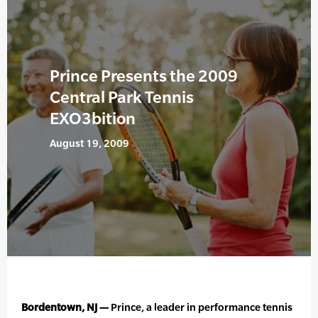
Prince Presents the 2009
Central Park Tennis
EXO3bition
August 19, 2009
Bordentown, NJ —
Prince, a leader in performance tennis