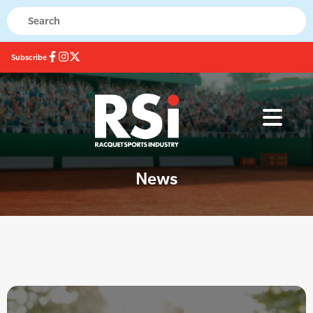
Subscribe
News