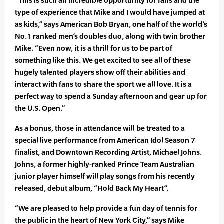
“This is such an incredible opportunity for fans and the
type of experience that Mike and I would have jumped at
as kids,” says American Bob Bryan, one half of the world’s
No.1 ranked men’s doubles duo, along with twin brother
Mike. “Even now, it is a thrill for us to be part of
something like this. We get excited to see all of these
hugely talented players show off their abilities and
interact with fans to share the sport we all love. It is a
perfect way to spend a Sunday afternoon and gear up for
the U.S. Open.”
As a bonus, those in attendance will be treated to a
special live performance from American Idol Season 7
finalist, and Downtown Recording Artist, Michael Johns.
Johns, a former highly-ranked Prince Team Australian
junior player himself will play songs from his recently
released, debut album, “Hold Back My Heart”.
“We are pleased to help provide a fun day of tennis for
the public in the heart of New York City,” says Mike