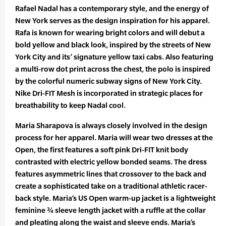
Rafael Nadal has a contemporary style, and the energy of
New York serves as the design inspiration for his apparel.
Rafa is known for wearing bright colors and will debut a
bold yellow and black look, inspired by the streets of New
York City and its’ signature yellow taxi cabs. Also featuring
a multi-row dot print across the chest, the polo is inspired
by the colorful numeric subway signs of New York City.
Nike Dri-FIT Mesh is incorporated in strategic places for
breathability to keep Nadal cool.
Maria Sharapova is always closely involved in the design
process for her apparel. Maria will wear two dresses at the
Open, the first features a soft pink Dri-FIT knit body
contrasted with electric yellow bonded seams. The dress
features asymmetric lines that crossover to the back and
create a sophisticated take on a traditional athletic racer-
back style. Maria’s US Open warm-up jacket is a lightweight
feminine ¾ sleeve length jacket with a ruffle at the collar
and pleating along the waist and sleeve ends. Maria’s