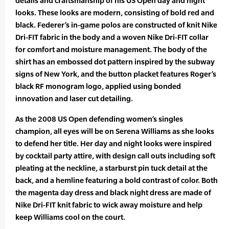
details and craftsmanship of his US Open day and night
looks. These looks are modern, consisting of bold red and
black. Federer’s in-game polos are constructed of knit Nike
Dri-FIT fabric in the body and a woven Nike Dri-FIT collar
for comfort and moisture management. The body of the
shirt has an embossed dot pattern inspired by the subway
signs of New York, and the button placket features Roger’s
black RF monogram logo, applied using bonded
innovation and laser cut detailing.
As the 2008 US Open defending women’s singles
champion, all eyes will be on Serena Williams as she looks
to defend her title. Her day and night looks were inspired
by cocktail party attire, with design call outs including soft
pleating at the neckline, a starburst pin tuck detail at the
back, and a hemline featuring a bold contrast of color. Both
the magenta day dress and black night dress are made of
Nike Dri-FIT knit fabric to wick away moisture and help
keep Williams cool on the court.