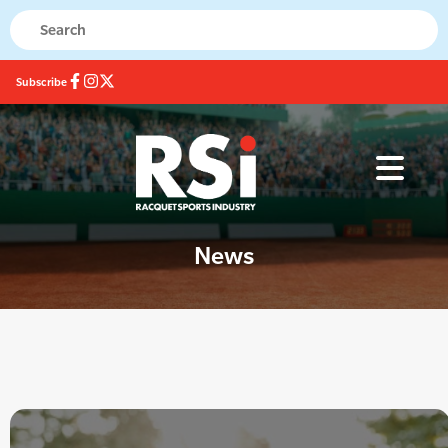
Subscribe
News