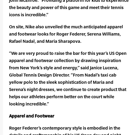
John McEnroe. “Providing a platform for kids to experience
the beauty and power of this game and meet their tennis
icons is incredible.”
On site, Nike also unveiled the much anticipated apparel
and footwear looks for Roger Federer, Serena Williams,
Rafael Nadal, and Maria Sharapova.
“We are very proud to raise the bar for this year’s US Open
apparel and footwear collection by drawing inspiration
from New York’s style and energy,” said Janice Lucena,
Global Tennis Design Director. “From Nadal’s taxi cab
yellow polo to the sleek sophistication of Maria and
Serena’s night dresses, we continue to create product that
helps our athletes perform better on the court while
looking incredible.”
Apparel and Footwear
Roger Federer’s contemporary style is embodied in the