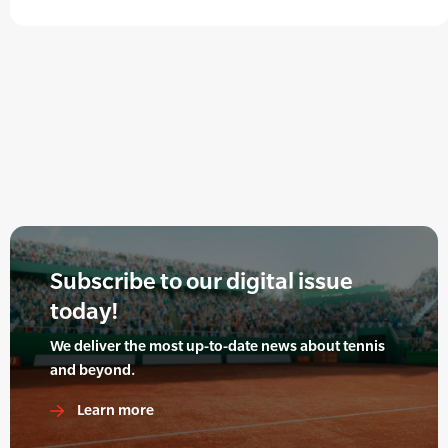
Subscribe to our digital issue
today!
We deliver the most up-to-date news about tennis
and beyond.
Learn more