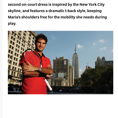
second on-court dress is inspired by the New York City
skyline, and features a dramatic t-back style, keeping
Maria’s shoulders free for the mobility she needs during
play.