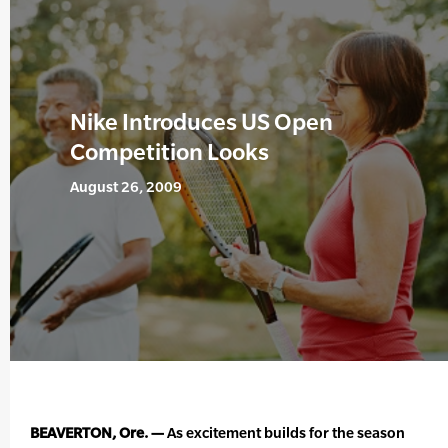
Nike Introduces US Open
Competition Looks
August 26, 2009
BEAVERTON, Ore. —
As excitement builds for the season