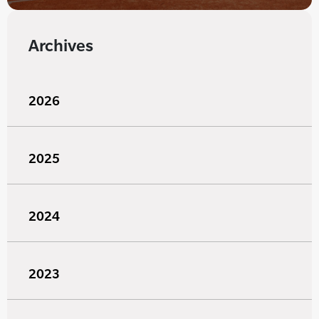
Archives
2026
2025
2024
2023