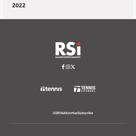
2022
USRSA
Advertise
Subscribe