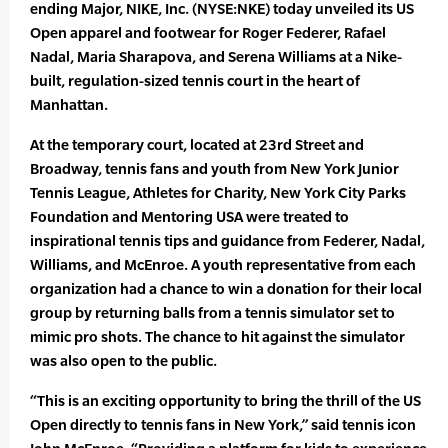
ending Major, NIKE, Inc. (NYSE:NKE) today unveiled its US
Open apparel and footwear for Roger Federer, Rafael
Nadal, Maria Sharapova, and Serena Williams at a Nike-
built, regulation-sized tennis court in the heart of
Manhattan.
At the temporary court, located at 23rd Street and
Broadway, tennis fans and youth from New York Junior
Tennis League, Athletes for Charity, New York City Parks
Foundation and Mentoring USA were treated to
inspirational tennis tips and guidance from Federer, Nadal,
Williams, and McEnroe. A youth representative from each
organization had a chance to win a donation for their local
group by returning balls from a tennis simulator set to
mimic pro shots. The chance to hit against the simulator
was also open to the public.
“This is an exciting opportunity to bring the thrill of the US
Open directly to tennis fans in New York,” said tennis icon